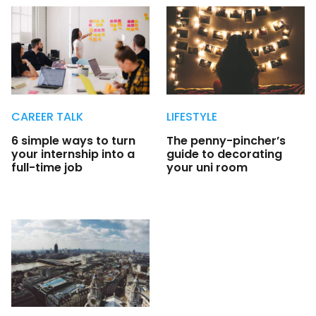
CAREER TALK
LIFESTYLE
6 simple ways to turn
The penny-pincher’s
your internship into a
guide to decorating
full-time job
your uni room