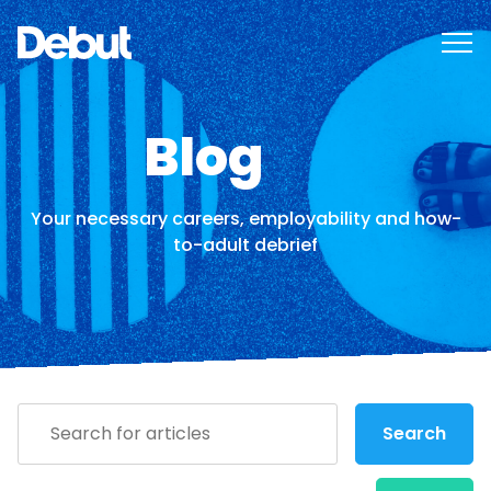
Blog
Your necessary careers, employability and how-
to-adult debrief
Search