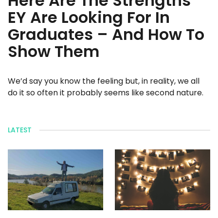
Here Are The Strengths
EY Are Looking For In
Graduates – And How To
Show Them
We’d say you know the feeling but, in reality, we all
do it so often it probably seems like second nature.
LATEST