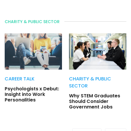
CHARITY & PUBLIC SECTOR
CAREER TALK
CHARITY & PUBLIC
SECTOR
Psychologists x Debut:
Insight into Work
Why STEM Graduates
Personalities
Should Consider
Government Jobs