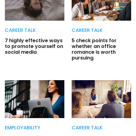
CAREER TALK
CAREER TALK
7 highly effective ways
5 check points for
to promote yourself on
whether an office
social media
romance is worth
pursuing
EMPLOYABILITY
CAREER TALK