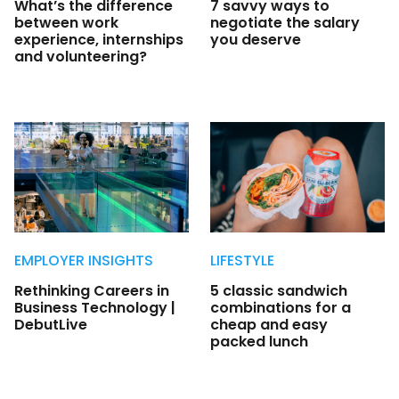
What’s the difference
7 savvy ways to
between work
negotiate the salary
experience, internships
you deserve
and volunteering?
EMPLOYER INSIGHTS
LIFESTYLE
Rethinking Careers in
5 classic sandwich
Business Technology |
combinations for a
DebutLive
cheap and easy
packed lunch