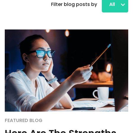
Filter blog posts by
All
FEATURED BLOG