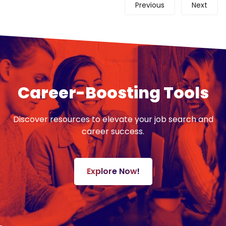
Previous
Next
Career-Boosting Tools
Discover resources to elevate your job search and
career success.
Explore Now!