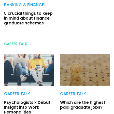
BANKING & FINANCE
5 crucial things to keep
in mind about finance
graduate schemes
CAREER TALK
CAREER TALK
CAREER TALK
Psychologists x Debut:
Which are the highest
Insight into Work
paid graduate jobs?
Personalities