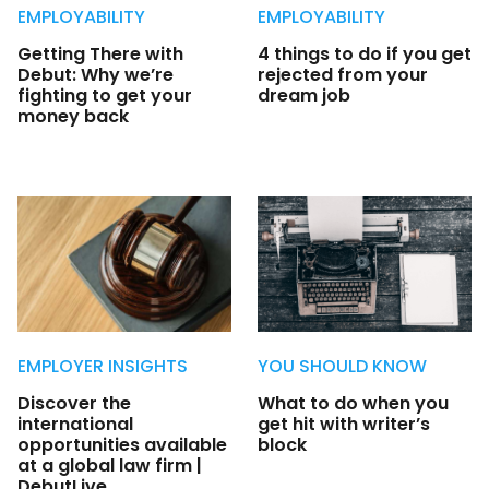
EMPLOYABILITY
EMPLOYABILITY
Getting There with
4 things to do if you get
Debut: Why we’re
rejected from your
fighting to get your
dream job
money back
EMPLOYER INSIGHTS
YOU SHOULD KNOW
Discover the
What to do when you
international
get hit with writer’s
opportunities available
block
at a global law firm |
DebutLive