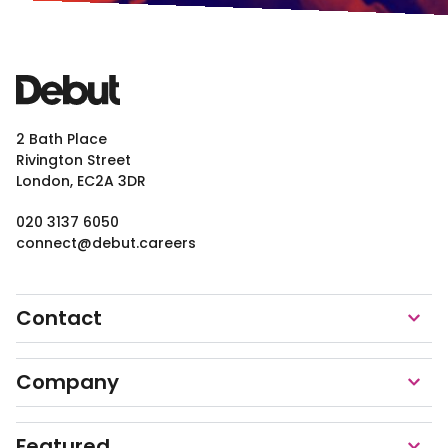
2 Bath Place
Rivington Street
London, EC2A 3DR
020 3137 6050
connect@debut.careers
Contact
Company
Featured