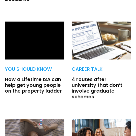
YOU SHOULD KNOW
CAREER TALK
How a Lifetime ISA can
4 routes after
help get young people
university that don’t
on the property ladder
involve graduate
schemes