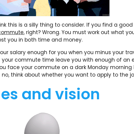
k this is a silly thing to consider. If you find a good 
commute
, right? Wrong. You must work out what y
cost you in both time and money.
 your salary enough for you when you minus your tra
s your commute time leave you with enough of an 
ou face your commute on a dark Monday morning i
 no, think about whether you want to apply to the jo
es and vision