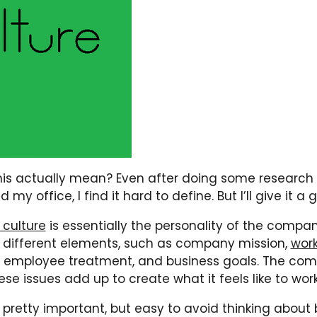
is actually mean? Even after doing some research
my office, I find it hard to define. But I’ll give it a 
culture
is essentially the personality of the company
 different elements, such as company mission,
wor
, employee treatment, and business goals. The co
se issues add up to create what it feels like to wor
’s pretty important, but easy to avoid thinking about