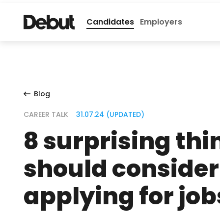
Candidates
Employers
Blog
CAREER TALK
31.07.24 (UPDATED)
8 surprising thi
should conside
applying for job