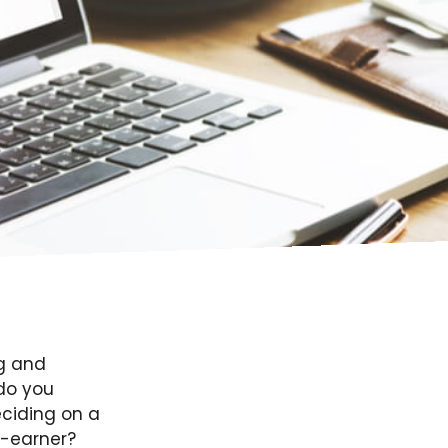
g and
do you
eciding on a
y-earner?