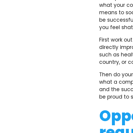
what your co
means to soci
be successfu
you feel shat
First work ou
directly impr
such as heal
country, or 
Then do your
what a compan
and the succ
be proud to 
Oppo
requ