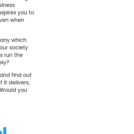
siness
nspires you to
ven when
mpany which
our society
s run the
ely?
and find out
it delivers,
? Would you
l