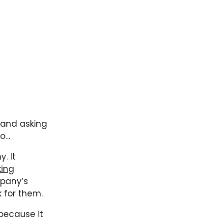
 and asking
go…
. It
king
mpany’s
k for them.
 because it