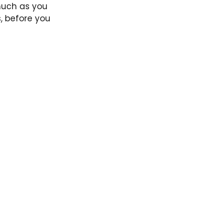
 much as you
, before you