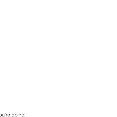
ou’re doing;