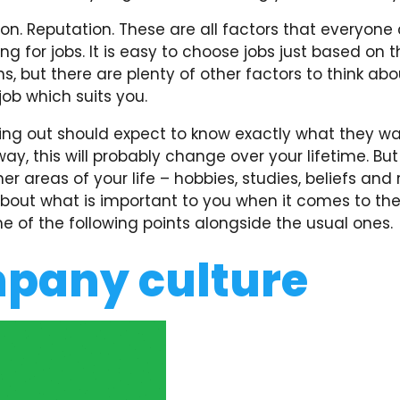
ion. Reputation. These are all factors that everyone
ng for jobs. It is easy to choose jobs just based on 
s, but there are plenty of other factors to think ab
 job which suits you.
ing out should expect to know exactly what they wa
ay, this will probably change over your lifetime. But
her areas of your life – hobbies, studies, beliefs and 
about what is important to you when it comes to th
 of the following points alongside the usual ones.
pany culture