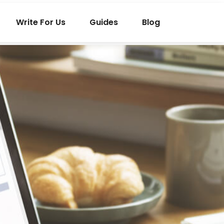
Write For Us
Guides
Blog