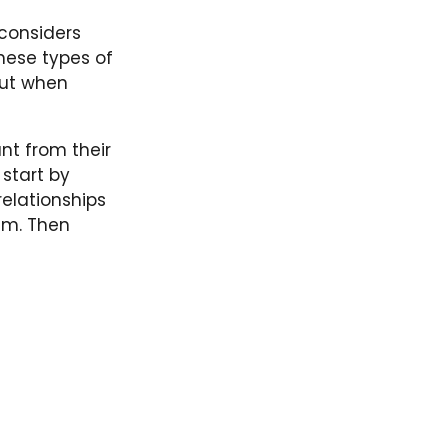
 considers
these types of
out when
nt from their
 start by
relationships
em. Then