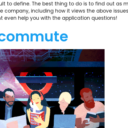
ult to define. The best thing to do is to find out as
e company, including how it views the above issues
ht even help you with the application questions!
 commute