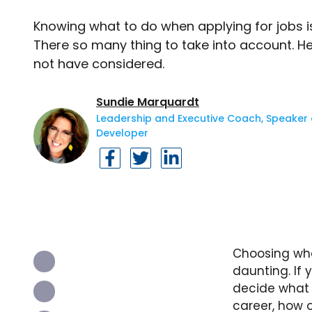
Knowing what to do when applying for jobs i
There so many thing to take into account. 
not have considered.
Sundie Marquardt
Leadership and Executive Coach, Speaker a
Developer
Choosing wha
daunting. If
decide what 
career, how 