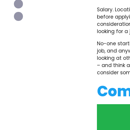
Salary. Locat
before applyi
consideration
looking for a
No-one start
job, and anyw
looking at ot
– and think 
consider some
Com