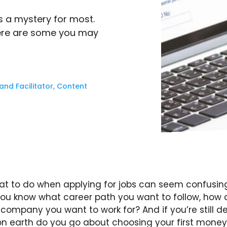
s a mystery for most.
Here are some you may
nd Facilitator, Content
t to do when applying for jobs can seem confusin
 you know what career path you want to follow, how 
company you want to work for? And if you’re still d
on earth do you go about choosing your first mone