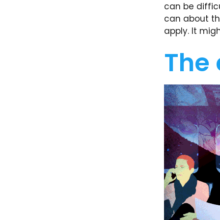
can be diffic
can about th
apply. It mig
The