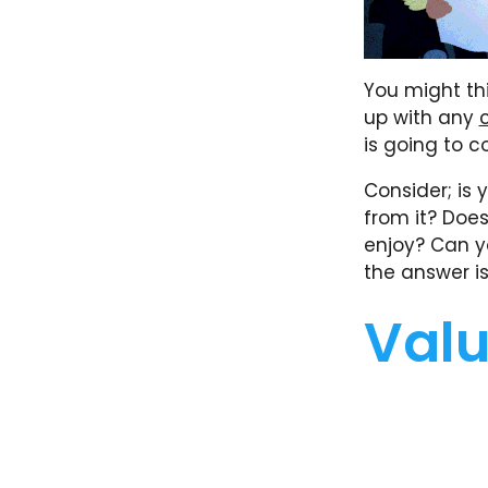
You might thin
up with any
is going to 
Consider; is
from it? Doe
enjoy? Can y
the answer is
Valu