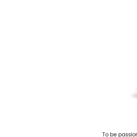
To be passion