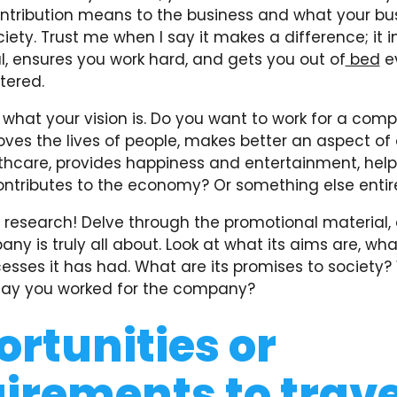
ntribution means to the business and what your bu
ety. Trust me when I say it makes a difference; it i
l, ensures you work hard, and gets you out of
bed
e
tered.
t what your vision is. Do you want to work for a co
oves the lives of people, makes better an aspect of 
thcare, provides happiness and entertainment, help
contributes to the economy? Or something else entir
 research! Delve through the promotional material, 
y is truly all about. Look at what its aims are, what 
esses it has had. What are its promises to society
say you worked for the company?
rtunities or
irements to trave