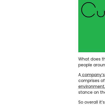
What does th
people around 
A
company’s 
comprises of
environment
stance on the
So overall it