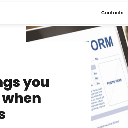
Contacts
ngs you
r when
s