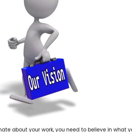
ate about your work, you need to believe in what y