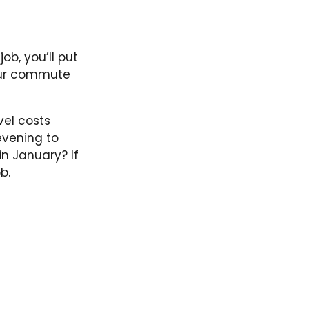
job, you’ll put
our commute
vel costs
evening to
n January? If
b.