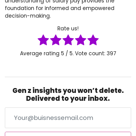
understanding of salary pay provides the
foundation for informed and empowered
decision-making.
Rate us!
Average rating
5
/ 5. Vote count:
397
Gen z insights you won’t delete.
Delivered to your inbox.