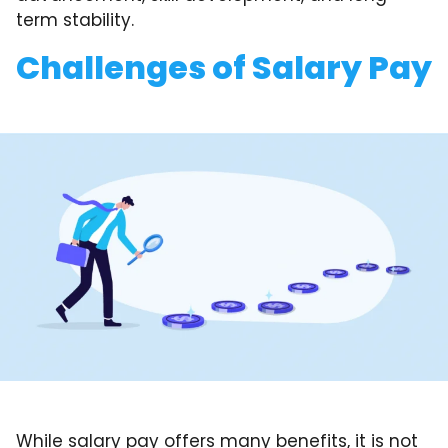
term stability.
Challenges of Salary Pay
While salary pay offers many benefits, it is not