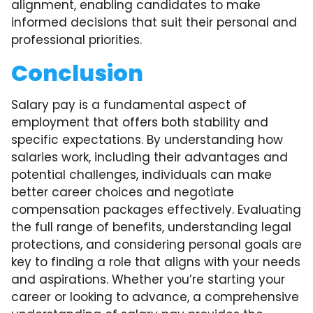
alignment, enabling candidates to make
informed decisions that suit their personal and
professional priorities.
Conclusion
Salary pay is a fundamental aspect of
employment that offers both stability and
specific expectations. By understanding how
salaries work, including their advantages and
potential challenges, individuals can make
better career choices and negotiate
compensation packages effectively. Evaluating
the full range of benefits, understanding legal
protections, and considering personal goals are
key to finding a role that aligns with your needs
and aspirations. Whether you’re starting your
career or looking to advance, a comprehensive