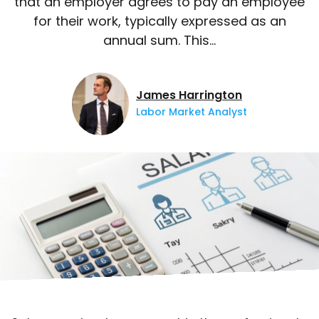
that an employer agrees to pay an employee
for their work, typically expressed as an
annual sum. This…
James Harrington
Labor Market Analyst