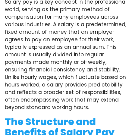
Salary pay is a key concept in the professional
world, serving as the primary method of
compensation for many employees across
various industries. A salary is a predetermined,
fixed amount of money that an employer
agrees to pay an employee for their work,
typically expressed as an annual sum. This
amount is usually divided into regular
payments made monthly or bi-weekly,
ensuring financial consistency and stability.
Unlike hourly wages, which fluctuate based on
hours worked, a salary provides predictability
and reflects a broader set of responsibilities,
often encompassing work that may extend
beyond standard working hours.
The Structure and
Benefits of Salary Pay