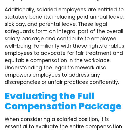
Additionally, salaried employees are entitled to
statutory benefits, including paid annual leave,
sick pay, and parental leave. These legal
safeguards form an integral part of the overall
salary package and contribute to employee
well-being. Familiarity with these rights enables
employees to advocate for fair treatment and
equitable compensation in the workplace.
Understanding the legal framework also
empowers employees to address any
discrepancies or unfair practices confidently.
Evaluating the Full
Compensation Package
When considering a salaried position, it is
essential to evaluate the entire compensation