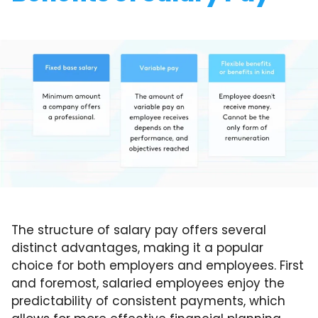
The structure of salary pay offers several
distinct advantages, making it a popular
choice for both employers and employees. First
and foremost, salaried employees enjoy the
predictability of consistent payments, which