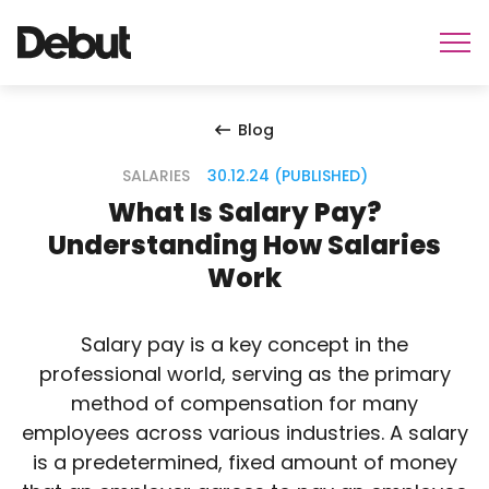
Blog
SALARIES
30.12.24 (PUBLISHED)
What Is Salary Pay?
Understanding How Salaries
Work
Salary pay is a key concept in the
professional world, serving as the primary
method of compensation for many
employees across various industries. A salary
is a predetermined, fixed amount of money