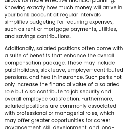
allows for more effective financial planning.
Knowing exactly how much money will arrive in
your bank account at regular intervals
simplifies budgeting for recurring expenses,
such as rent or mortgage payments, utilities,
and savings contributions.
Additionally, salaried positions often come with
a suite of benefits that enhance the overall
compensation package. These may include
paid holidays, sick leave, employer-contributed
pensions, and health insurance. Such perks not
only increase the financial value of a salaried
role but also contribute to job security and
overall employee satisfaction. Furthermore,
salaried positions are commonly associated
with professional or managerial roles, which
may offer greater opportunities for career
advancement, skill development, and long-