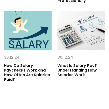
Professionally
30.12.24
30.12.24
How Do Salary
What Is Salary Pay?
Paychecks Work and
Understanding How
How Often Are Salaries
Salaries Work
Paid?