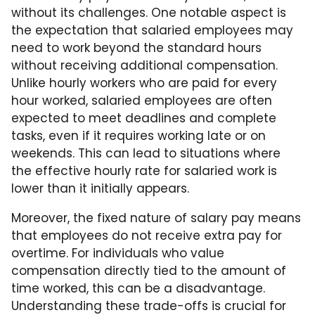
without its challenges. One notable aspect is
the expectation that salaried employees may
need to work beyond the standard hours
without receiving additional compensation.
Unlike hourly workers who are paid for every
hour worked, salaried employees are often
expected to meet deadlines and complete
tasks, even if it requires working late or on
weekends. This can lead to situations where
the effective hourly rate for salaried work is
lower than it initially appears.
Moreover, the fixed nature of salary pay means
that employees do not receive extra pay for
overtime. For individuals who value
compensation directly tied to the amount of
time worked, this can be a disadvantage.
Understanding these trade-offs is crucial for