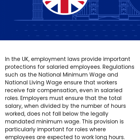
In the UK, employment laws provide important
protections for salaried employees. Regulations
such as the National Minimum Wage and
National Living Wage ensure that workers
receive fair compensation, even in salaried
roles. Employers must ensure that the total
salary, when divided by the number of hours
worked, does not fall below the legally
mandated minimum wage. This provision is
particularly important for roles where
employees are expected to work long hours.