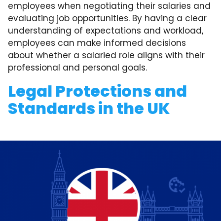
employees when negotiating their salaries and
evaluating job opportunities. By having a clear
understanding of expectations and workload,
employees can make informed decisions
about whether a salaried role aligns with their
professional and personal goals.
Legal Protections and
Standards in the UK