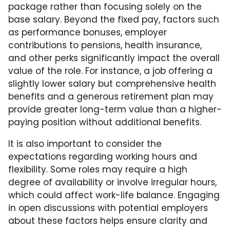
package rather than focusing solely on the
base salary. Beyond the fixed pay, factors such
as performance bonuses, employer
contributions to pensions, health insurance,
and other perks significantly impact the overall
value of the role. For instance, a job offering a
slightly lower salary but comprehensive health
benefits and a generous retirement plan may
provide greater long-term value than a higher-
paying position without additional benefits.
It is also important to consider the
expectations regarding working hours and
flexibility. Some roles may require a high
degree of availability or involve irregular hours,
which could affect work-life balance. Engaging
in open discussions with potential employers
about these factors helps ensure clarity and