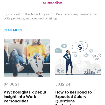
Subscribe
By completing this form, I agree that Debut may keep me informed
of its products, services and offerings.
READ MORE
04.08.21
30.12.24
Psychologists x Debut:
How to Respond to
Insight into Work
Expected Salary
Personalities
Questions