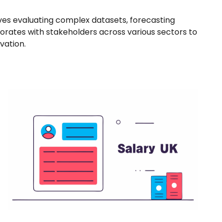
ves evaluating complex datasets, forecasting
borates with stakeholders across various sectors to
vation.