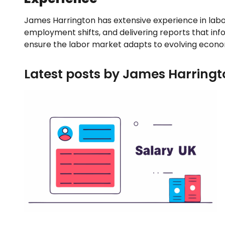
James Harrington has extensive experience in labo
employment shifts, and delivering reports that inf
ensure the labor market adapts to evolving econo
Latest posts by James Harringt