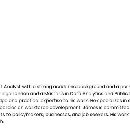
t Analyst with a strong academic background and a passi
llege London and a Master’s in Data Analytics and Public
e and practical expertise to his work. He specializes in 
policies on workforce development. James is committed 
hts to policymakers, businesses, and job seekers. His work
h.