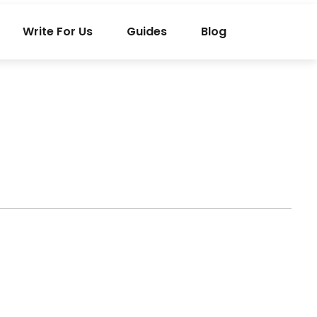
Write For Us
Guides
Blog