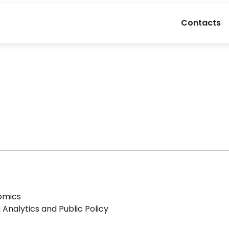
Contacts
nomics
Analytics and Public Policy