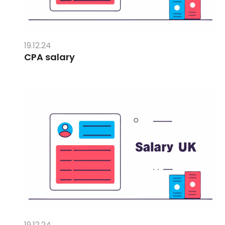
19.12.24
CPA salary
19.12.24