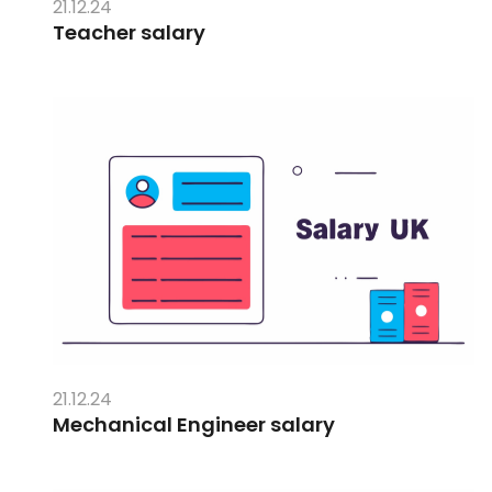
21.12.24
Teacher salary
21.12.24
Mechanical Engineer salary