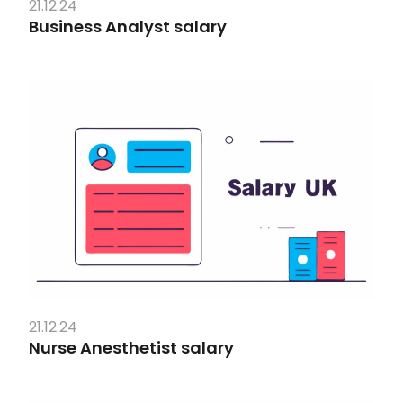
21.12.24
Business Analyst salary
21.12.24
Nurse Anesthetist salary