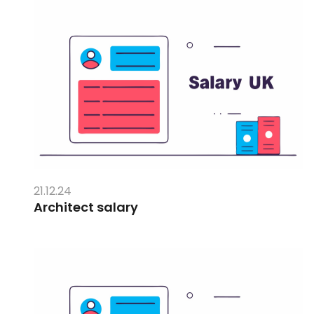
21.12.24
Architect salary