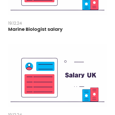
19.12.24
Marine Biologist salary
19.12.24