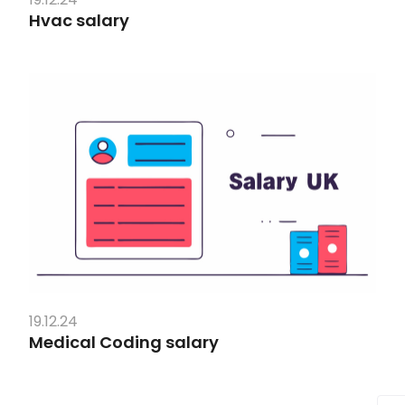
Hvac salary
19.12.24
Medical Coding salary