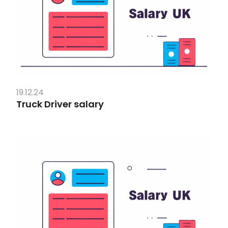
19.12.24
Truck Driver salary