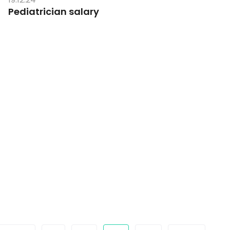
Pediatrician salary