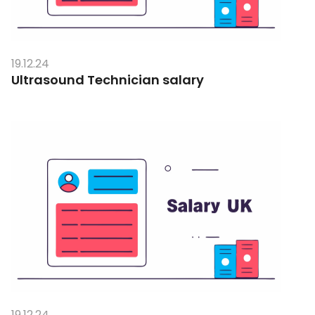
19.12.24
Ultrasound Technician salary
19.12.24