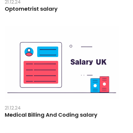
21.12.24
Optometrist salary
21.12.24
Medical Billing And Coding salary