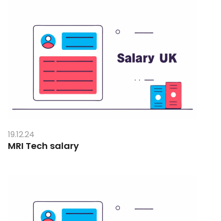
19.12.24
MRI Tech salary