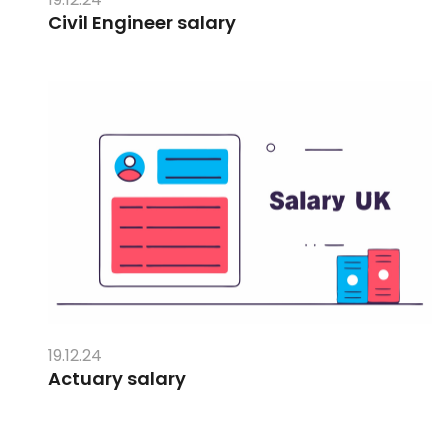
Civil Engineer salary
19.12.24
Actuary salary