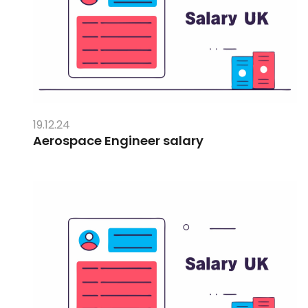
19.12.24
Aerospace Engineer salary