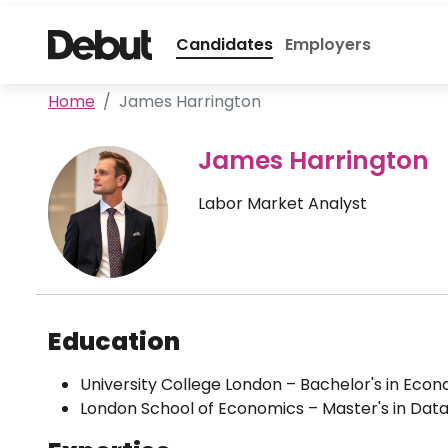
Candidates
Employers
Home
James Harrington
James Harrington
Labor Market Analyst
Education
University College London – Bachelor's in Eco
London School of Economics – Master's in Data 