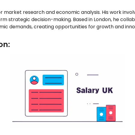
r market research and economic analysis. His work invol
orm strategic decision-making. Based in London, he colla
mic demands, creating opportunities for growth and inno
on: