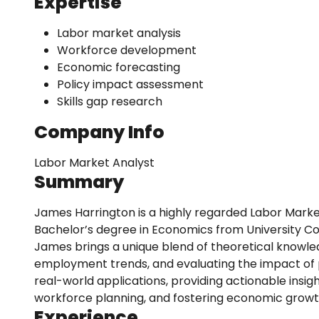
Expertise
Labor market analysis
Workforce development
Economic forecasting
Policy impact assessment
Skills gap research
Company Info
Labor Market Analyst
Summary
James Harrington is a highly regarded Labor Marke
Bachelor’s degree in Economics from University Co
James brings a unique blend of theoretical knowledg
employment trends, and evaluating the impact of 
real-world applications, providing actionable insig
workforce planning, and fostering economic growt
Experience