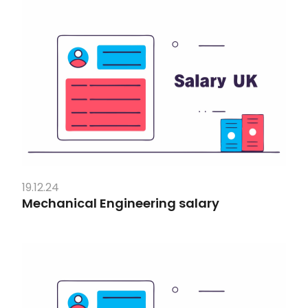
19.12.24
Mechanical Engineering salary