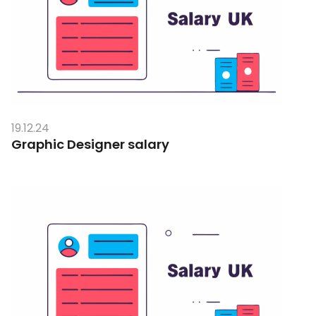
19.12.24
Graphic Designer salary