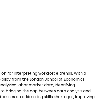
on for interpreting workforce trends. With a
 Policy from the London School of Economics,
analyzing labor market data, identifying
to bridging the gap between data analysis and
 focuses on addressing skills shortages, improving