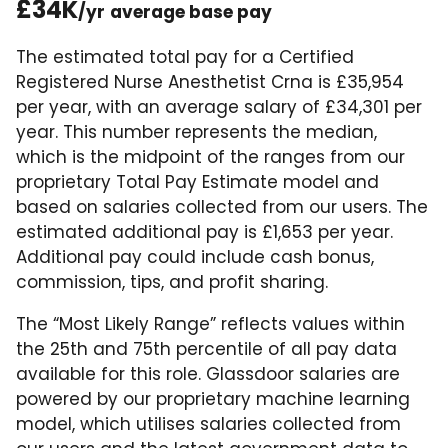
£34K
/yr
average base pay
The estimated total pay for a Certified
Registered Nurse Anesthetist Crna is £35,954
per year, with an average salary of £34,301 per
year. This number represents the median,
which is the midpoint of the ranges from our
proprietary Total Pay Estimate model and
based on salaries collected from our users. The
estimated additional pay is £1,653 per year.
Additional pay could include cash bonus,
commission, tips, and profit sharing.
The “Most Likely Range” reflects values within
the 25th and 75th percentile of all pay data
available for this role. Glassdoor salaries are
powered by our proprietary machine learning
model, which utilises salaries collected from