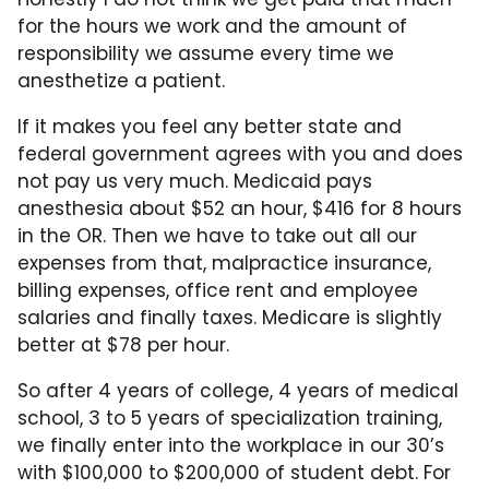
for the hours we work and the amount of
responsibility we assume every time we
anesthetize a patient.
If it makes you feel any better state and
federal government agrees with you and does
not pay us very much. Medicaid pays
anesthesia about $52 an hour, $416 for 8 hours
in the OR. Then we have to take out all our
expenses from that, malpractice insurance,
billing expenses, office rent and employee
salaries and finally taxes. Medicare is slightly
better at $78 per hour.
So after 4 years of college, 4 years of medical
school, 3 to 5 years of specialization training,
we finally enter into the workplace in our 30’s
with $100,000 to $200,000 of student debt. For