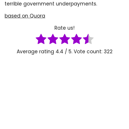
terrible government underpayments.
based on Quora
Rate us!
Average rating
4.4
/ 5. Vote count:
322