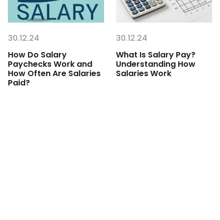
30.12.24
30.12.24
How Do Salary
What Is Salary Pay?
Paychecks Work and
Understanding How
How Often Are Salaries
Salaries Work
Paid?