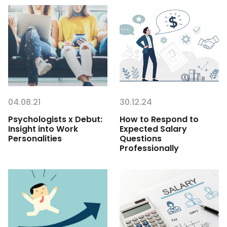
04.08.21
30.12.24
Psychologists x Debut:
How to Respond to
Insight into Work
Expected Salary
Personalities
Questions
Professionally