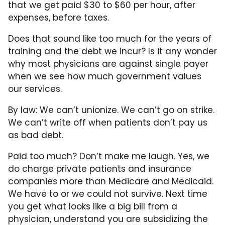
that we get paid $30 to $60 per hour, after
expenses, before taxes.
Does that sound like too much for the years of
training and the debt we incur? Is it any wonder
why most physicians are against single payer
when we see how much government values
our services.
By law: We can’t unionize. We can’t go on strike.
We can’t write off when patients don’t pay us
as bad debt.
Paid too much? Don’t make me laugh. Yes, we
do charge private patients and insurance
companies more than Medicare and Medicaid.
We have to or we could not survive. Next time
you get what looks like a big bill from a
physician, understand you are subsidizing the