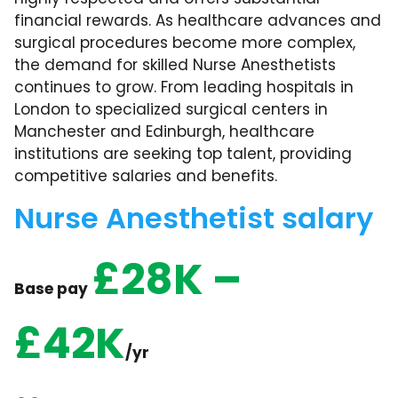
financial rewards. As healthcare advances and
surgical procedures become more complex,
the demand for skilled Nurse Anesthetists
continues to grow. From leading hospitals in
London to specialized surgical centers in
Manchester and Edinburgh, healthcare
institutions are seeking top talent, providing
competitive salaries and benefits.
Nurse Anesthetist salary
£28K –
Base pay
£42K
/yr