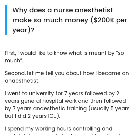
Why does a nurse anesthetist
make so much money ($200K per
year)?
First, I would like to know what is meant by “so
much”.
Second, let me tell you about how I became an
anaesthetist.
I went to university for 7 years followed by 2
years general hospital work and then followed
by 7 years anaesthetic training (usually 5 years
but I did 2 years ICU).
I spend my working hours controlling and