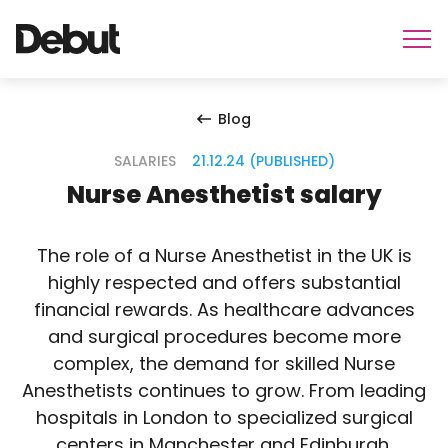
Blog
SALARIES
21.12.24 (PUBLISHED)
Nurse Anesthetist salary
The role of a Nurse Anesthetist in the UK is
highly respected and offers substantial
financial rewards. As healthcare advances
and surgical procedures become more
complex, the demand for skilled Nurse
Anesthetists continues to grow. From leading
hospitals in London to specialized surgical
centers in Manchester and Edinburgh,