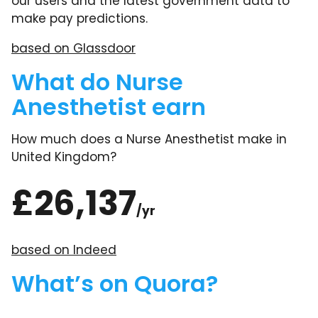
our users and the latest government data to
make pay predictions.
based on Glassdoor
What do Nurse
Anesthetist earn
How much does a Nurse Anesthetist make in
United Kingdom?
£26,137
/yr
based on Indeed
What’s on Quora?