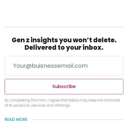
Gen z insights you won’t delete.
Delivered to your inbox.
Subscribe
By completing this form, I agree that Debut may keep me informed
of its products, services and offerings.
READ MORE