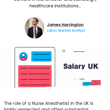
healthcare institutions…
James Harrington
Labor Market Analyst
The role of a Nurse Anesthetist in the UK is
highly respected and offers substantial