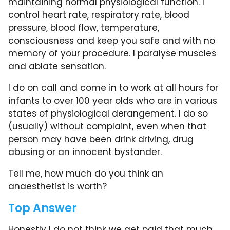
maintaining normal physiological function. I
control heart rate, respiratory rate, blood
pressure, blood flow, temperature,
consciousness and keep you safe and with no
memory of your procedure. I paralyse muscles
and ablate sensation.
I do on call and come in to work at all hours for
infants to over 100 year olds who are in various
states of physiological derangement. I do so
(usually) without complaint, even when that
person may have been drink driving, drug
abusing or an innocent bystander.
Tell me, how much do you think an
anaesthetist is worth?
Top Answer
Honestly I do not think we get paid that much