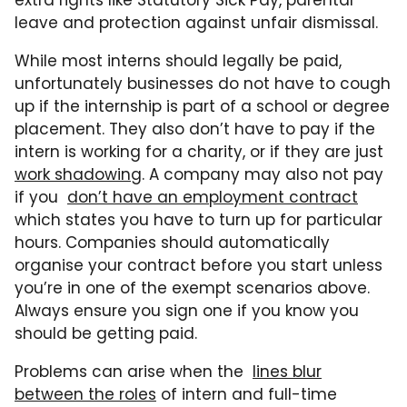
extra rights like Statutory Sick Pay, parental
leave and protection against unfair dismissal.
While most interns should legally be paid,
unfortunately businesses do not have to cough
up if the internship is part of a school or degree
placement. They also don’t have to pay if the
intern is working for a charity, or if they are just
work shadowing
. A company may also not pay
if you
don’t have an employment contract
which states you have to turn up for particular
hours. Companies should automatically
organise your contract before you start unless
you’re in one of the exempt scenarios above.
Always ensure you sign one if you know you
should be getting paid.
Problems can arise when the
lines blur
between the roles
of intern and full-time