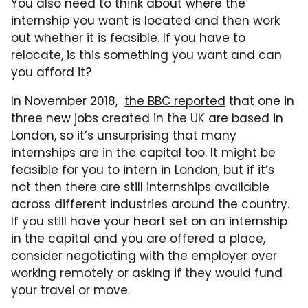
You also need to think about where the
internship you want is located and then work
out whether it is feasible. If you have to
relocate, is this something you want and can
you afford it?
In November 2018,
the BBC reported
that one in
three new jobs created in the UK are based in
London, so it’s unsurprising that many
internships are in the capital too. It might be
feasible for you to intern in London, but if it’s
not then there are still internships available
across different industries around the country.
If you still have your heart set on an internship
in the capital and you are offered a place,
consider negotiating with the employer over
working remotely
or asking if they would fund
your travel or move.