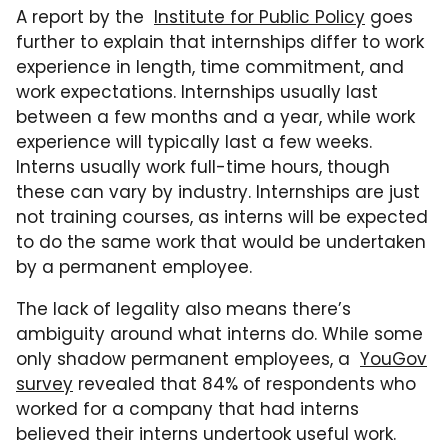
A report by the
Institute for Public Policy
goes
further to explain that internships differ to work
experience in length, time commitment, and
work expectations. Internships usually last
between a few months and a year, while work
experience will typically last a few weeks.
Interns usually work full-time hours, though
these can vary by industry. Internships are just
not training courses, as interns will be expected
to do the same work that would be undertaken
by a permanent employee.
The lack of legality also means there’s
ambiguity around what interns do. While some
only shadow permanent employees, a
YouGov
survey
revealed that 84% of respondents who
worked for a company that had interns
believed their interns undertook useful work.