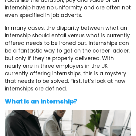
Facts like the duration, pay and value of an
internship have no uniformity and are often not
even specified in job adverts.
In many cases, the disparity between what an
internship should entail versus what is currently
offered needs to be ironed out. Internships can
be a fantastic way to get on the career ladder,
but only if they’re properly delivered. With
nearly
one in three employers in the UK
currently offering internships, this is a mystery
that needs to be solved. First, let’s look at how
internships are defined.
What is an internship?