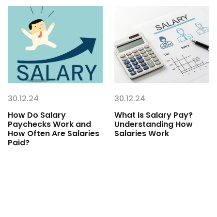
30.12.24
30.12.24
How Do Salary
What Is Salary Pay?
Paychecks Work and
Understanding How
How Often Are Salaries
Salaries Work
Paid?