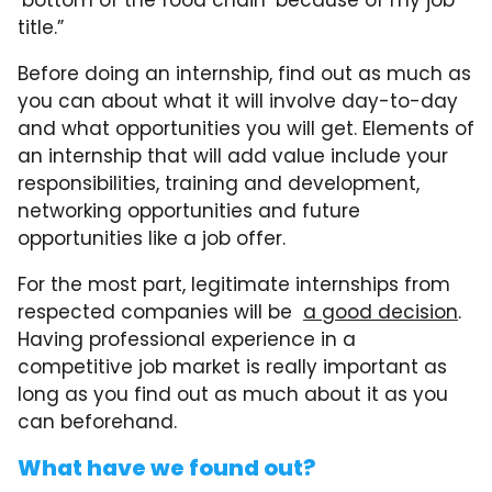
title.”
Before doing an internship, find out as much as
you can about what it will involve day-to-day
and what opportunities you will get. Elements of
an internship that will add value include your
responsibilities, training and development,
networking opportunities and future
opportunities like a job offer.
For the most part, legitimate internships from
respected companies will be
a good decision
.
Having professional experience in a
competitive job market is really important as
long as you find out as much about it as you
can beforehand.
What have we found out?