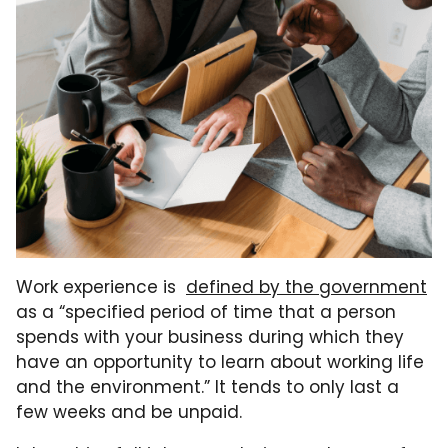
Work experience is
defined by the government
as a “specified period of time that a person
spends with your business during which they
have an opportunity to learn about working life
and the environment.” It tends to only last a
few weeks and be unpaid.