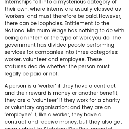
Internships fall into a mysterious category of
their own, where interns are usually classed as
‘workers’ and must therefore be paid. However,
there can be loopholes. Entitlement to the
National Minimum Wage has nothing to do with
being an intern or the type of work you do. The
government has divided people performing
services for companies into three categories:
worker, volunteer and employee. These
statuses decide whether the person must
legally be paid or not.
A person is a ‘worker’ if they have a contract
and their reward is money or another benefit;
they are a ‘volunteer’ if they work for a charity
or voluntary organisation; and they are an
‘employee’ if, like a worker, they have a
contract and receive money, but they also get