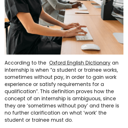
According to the
Oxford English Dictionary
an
internship is when “a student or trainee works,
sometimes without pay, in order to gain work
experience or satisfy requirements for a
qualification”. This definition proves how the
concept of an internship is ambiguous, since
they are ‘sometimes without pay’ and there is
no further clarification on what ‘work’ the
student or trainee must do.