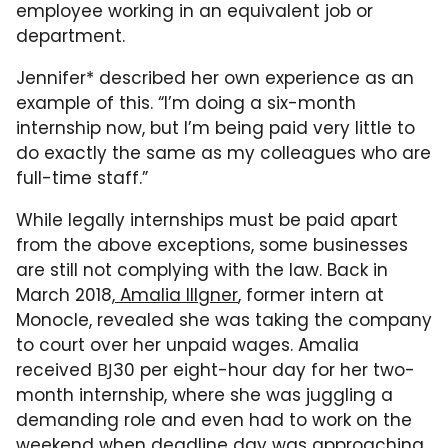
employee working in an equivalent job or
department.
Jennifer* described her own experience as an
example of this. “I’m doing a six-month
internship now, but I’m being paid very little to
do exactly the same as my colleagues who are
full-time staff.”
While legally internships must be paid apart
from the above exceptions, some businesses
are still not complying with the law. Back in
March 2018,
Amalia Illgner
, former intern at
Monocle, revealed she was taking the company
to court over her unpaid wages. Amalia
received ВЈ30 per eight-hour day for her two-
month internship, where she was juggling a
demanding role and even had to work on the
weekend when deadline day was approaching.