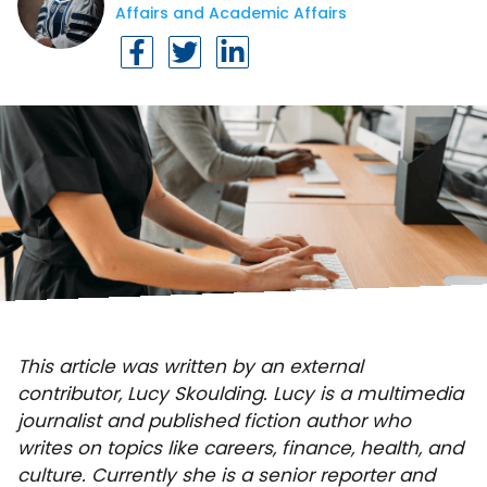
Affairs and Academic Affairs
This article was written by an external
contributor, Lucy Skoulding. Lucy is a multimedia
journalist and published fiction author who
writes on topics like careers, finance, health, and
culture. Currently she is a senior reporter and