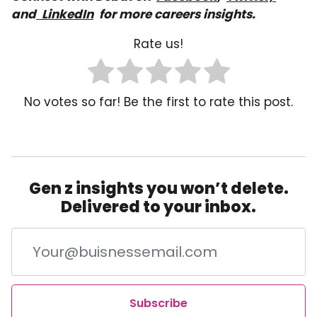
and
LinkedIn
for more careers insights.
Rate us!
No votes so far! Be the first to rate this post.
Gen z insights you won’t delete.
Delivered to your inbox.
Subscribe