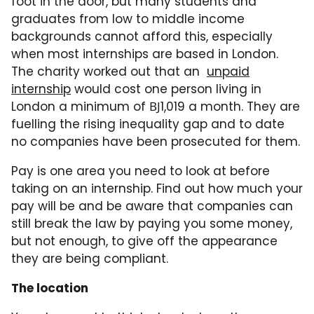
foot in the door, but many students and
graduates from low to middle income
backgrounds cannot afford this, especially
when most internships are based in London.
The charity worked out that an
unpaid
internship
would cost one person living in
London a minimum of ВЈ1,019 a month. They are
fuelling the rising inequality gap and to date
no companies have been prosecuted for them.
Pay is one area you need to look at before
taking on an internship. Find out how much your
pay will be and be aware that companies can
still break the law by paying you some money,
but not enough, to give off the appearance
they are being compliant.
The location