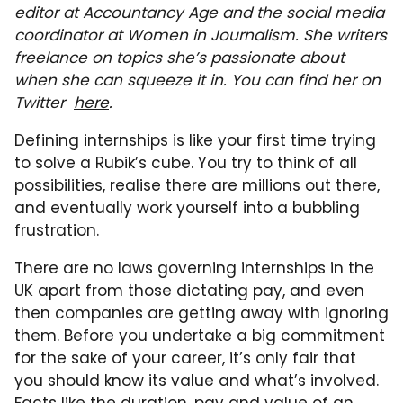
editor at Accountancy Age and the social media
coordinator at Women in Journalism. She writers
freelance on topics she’s passionate about
when she can squeeze it in. You can find her on
Twitter
here
.
Defining internships is like your first time trying
to solve a Rubik’s cube. You try to think of all
possibilities, realise there are millions out there,
and eventually work yourself into a bubbling
frustration.
There are no laws governing internships in the
UK apart from those dictating pay, and even
then companies are getting away with ignoring
them. Before you undertake a big commitment
for the sake of your career, it’s only fair that
you should know its value and what’s involved.