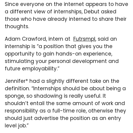
Since everyone on the internet appears to have
a different view of internships, Debut asked
those who have already interned to share their
thoughts.
Adam Crawford, intern at
Futrsmpl
, said an
internship is “a position that gives you the
opportunity to gain hands-on experience,
stimulating your personal development and
future employability.”
Jennifer* had a slightly different take on the
definition. “Internships should be about being a
sponge, so shadowing is really useful. It
shouldn’t entail the same amount of work and
responsibility as a full-time role, otherwise they
should just advertise the position as an entry
level job.”