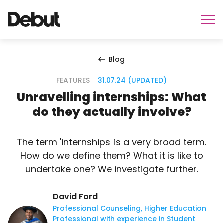
Blog
FEATURES
31.07.24 (UPDATED)
Unravelling internships: What
do they actually involve?
The term 'internships' is a very broad term.
How do we define them? What it is like to
undertake one? We investigate further.
David Ford
Professional Counseling, Higher Education
Professional with experience in Student