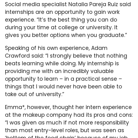
Social media specialist Natalia Pareja Ruiz said
internships are an opportunity to gain work
experience. “It’s the best thing you can do
during your time at college or university. It
gives you better options when you graduate.”
Speaking of his own experience, Adam
Crawford said:
“I strongly believe that nothing
beats learning while doing. My internship is
providing me with an incredibly valuable
opportunity to learn – in a practical sense –
things that I would never have been able to
take out of university.”
Emma*, however, thought her intern experience
at the makeup company had its pros and cons:
“
I was given as much if not more responsibility
than most entry-level roles, but was seen as
‘bottom of the food chain’ because of my job