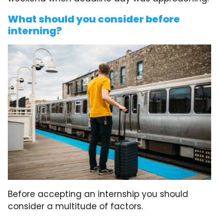
What should you consider before
interning?
Before accepting an internship you should
consider a multitude of factors.