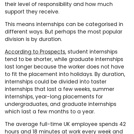
their level of responsibility and how much
support they receive.
This means internships can be categorised in
different ways. But perhaps the most popular
division is by duration.
According to Prospects
, student internships
tend to be shorter, while graduate internships
last longer because the worker does not have
to fit the placement into holidays. By duration,
internships could be divided into taster
internships that last a few weeks, summer
internships, year-long placements for
undergraduates, and graduate internships
which last a few months to a year.
The average full-time UK employee spends 42
hours and 18 minutes at work every week and