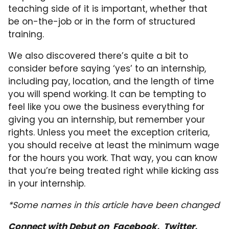
teaching side of it is important, whether that
be on-the-job or in the form of structured
training.
We also discovered there’s quite a bit to
consider before saying ‘yes’ to an internship,
including pay, location, and the length of time
you will spend working. It can be tempting to
feel like you owe the business everything for
giving you an internship, but remember your
rights. Unless you meet the exception criteria,
you should receive at least the minimum wage
for the hours you work. That way, you can know
that you’re being treated right while kicking ass
in your internship.
*Some names in this article have been changed
Connect with Debut on
Facebook
,
Twitter,