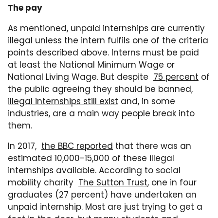
The pay
As mentioned, unpaid internships are currently
illegal unless the intern fulfils one of the criteria
points described above. Interns must be paid
at least the National Minimum Wage or
National Living Wage. But despite
75 percent
of
the public agreeing they should be banned,
illegal internships still exist
and, in some
industries, are a main way people break into
them.
In 2017,
the BBC reported
that there was an
estimated 10,000-15,000 of these illegal
internships available. According to social
mobility charity
The Sutton Trust
, one in four
graduates (27 percent) have undertaken an
unpaid internship. Most are just trying to get a