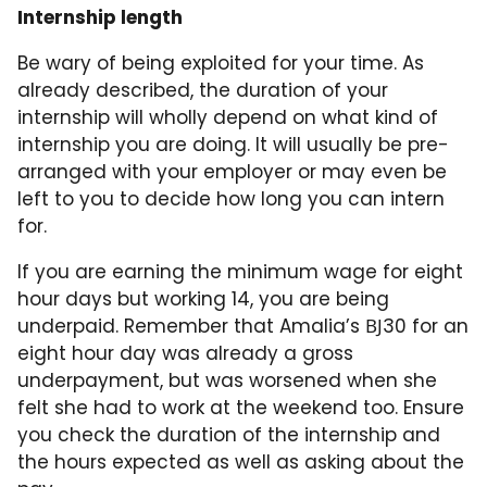
Internship length
Be wary of being exploited for your time. As
already described, the duration of your
internship will wholly depend on what kind of
internship you are doing. It will usually be pre-
arranged with your employer or may even be
left to you to decide how long you can intern
for.
If you are earning the minimum wage for eight
hour days but working 14, you are being
underpaid. Remember that Amalia’s ВЈ30 for an
eight hour day was already a gross
underpayment, but was worsened when she
felt she had to work at the weekend too. Ensure
you check the duration of the internship and
the hours expected as well as asking about the