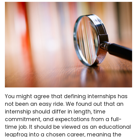
You might agree that defining internships has
not been an easy ride. We found out that an
internship should differ in length, time
commitment, and expectations from a full-
time job. It should be viewed as an educational
leapfrog into a chosen career, meaning the