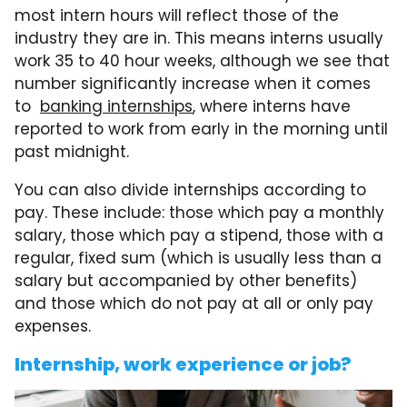
most intern hours will reflect those of the
industry they are in. This means interns usually
work 35 to 40 hour weeks, although we see that
number significantly increase when it comes
to
banking internships
, where interns have
reported to work from early in the morning until
past midnight.
You can also divide internships according to
pay. These include: those which pay a monthly
salary, those which pay a stipend, those with a
regular, fixed sum (which is usually less than a
salary but accompanied by other benefits)
and those which do not pay at all or only pay
expenses.
Internship, work experience or job?