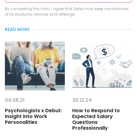
By completing this form, I agree that Debut may keep me informed
of its products, services and offerings.
READ MORE
04.08.21
30.12.24
Psychologists x Debut:
How to Respond to
Insight into Work
Expected Salary
Personalities
Questions
Professionally