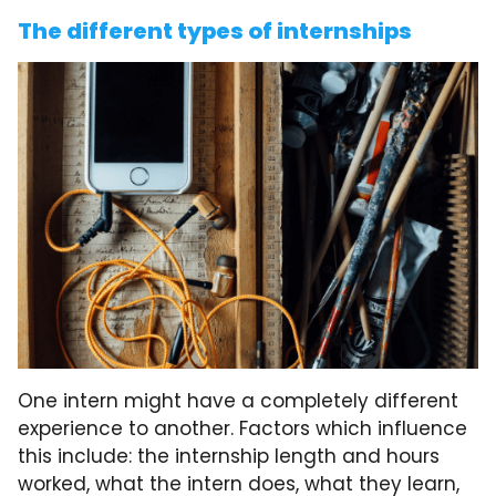
The different types of internships
One intern might have a completely different
experience to another. Factors which influence
this include: the internship length and hours
worked, what the intern does, what they learn,