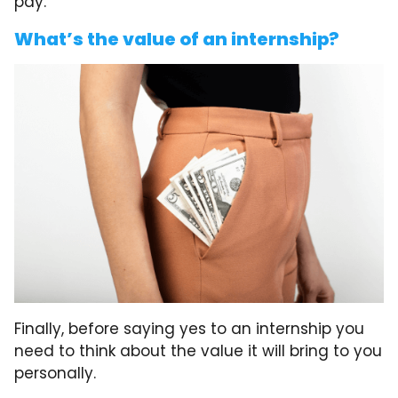
pay.
What’s the value of an internship?
Finally, before saying yes to an internship you
need to think about the value it will bring to you
personally.