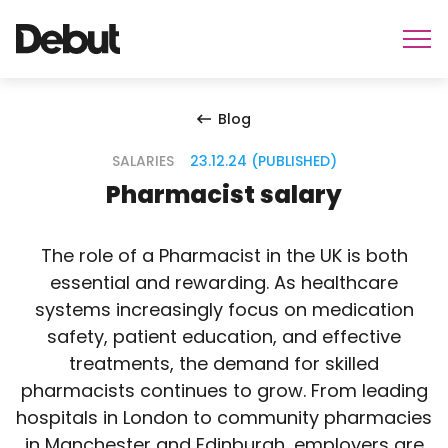
Blog
SALARIES
23.12.24 (PUBLISHED)
Pharmacist salary
The role of a Pharmacist in the UK is both
essential and rewarding. As healthcare
systems increasingly focus on medication
safety, patient education, and effective
treatments, the demand for skilled
pharmacists continues to grow. From leading
hospitals in London to community pharmacies
in Manchester and Edinburgh, employers are