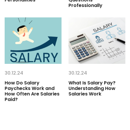
Professionally
30.12.24
30.12.24
How Do Salary
What Is Salary Pay?
Paychecks Work and
Understanding How
How Often Are Salaries
Salaries Work
Paid?