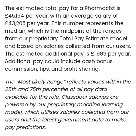
The estimated total pay for a Pharmacist is
£45,194 per year, with an average salary of
£43,205 per year. This number represents the
median, which is the midpoint of the ranges
from our proprietary Total Pay Estimate model
and based on salaries collected from our users.
The estimated additional pay is £1,989 per year.
Additional pay could include cash bonus,
commission, tips, and profit sharing.
The “Most Likely Range” reflects values within the
25th and 75th percentile of all pay data
available for this role. Glassdoor salaries are
powered by our proprietary machine learning
model, which utilises salaries collected from our
users and the latest government data to make
pay predictions.