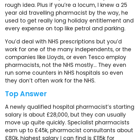
rough idea. Plus if you’re a locum, I knew a 25
year old travelling pharmacist by the way, he
used to get really long holiday entitlement and
every expense on top like petrol and parking.
You’d deal with NHS prescriptions but you’d
work for one of the many independents, or the
companies like Lloyds, or even Tesco employ
pharmacists, not the NHS mostly… They even
run some counters in NHS hospitals so even
they don’t often work for the NHS.
Top Answer
A newly qualified hospital pharmacist’s starting
salary is about £28,000, but they can usually
move up quite quickly. Specialist pharmacists
earn up to £45k, pharmacist consultants about
£80k, highest salary I can find is £115k for