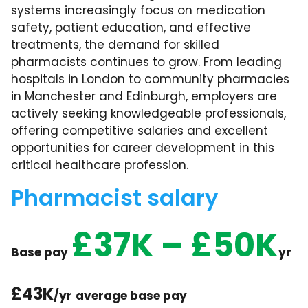
systems increasingly focus on medication
safety, patient education, and effective
treatments, the demand for skilled
pharmacists continues to grow. From leading
hospitals in London to community pharmacies
in Manchester and Edinburgh, employers are
actively seeking knowledgeable professionals,
offering competitive salaries and excellent
opportunities for career development in this
critical healthcare profession.
Pharmacist salary
£37K – £50K
Base pay
yr
£43K
/yr
average base pay