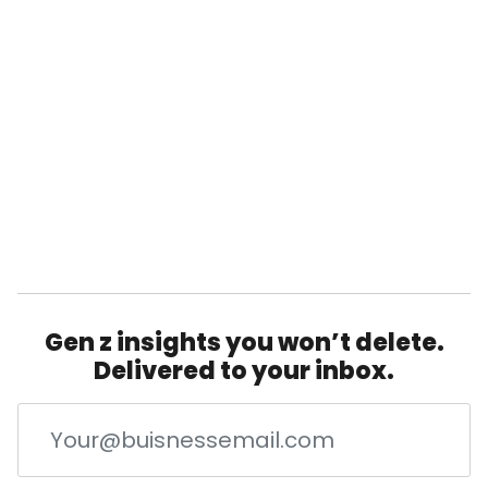
Gen z insights you won’t delete.
Delivered to your inbox.