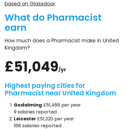
based on Glassdoor
What do Pharmacist
earn
How much does a Pharmacist make in United
Kingdom?
£51,049
/yr
Highest paying cities for
Pharmacist near United Kingdom
Godalming
£51,486 per year
9 salaries reported
Leicester
£51,320 per year
168 salaries reported