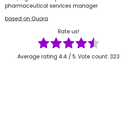
pharmaceutical services manager
based o
n
Quora
Rate us!
Average rating
4.4
/ 5. Vote count:
323