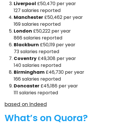
Liverpool
£50,470 per year
127 salaries reported
Manchester
£50,462 per year
169 salaries reported
London
£50,222 per year
866 salaries reported
Blackburn
£50,119 per year
73 salaries reported
Coventry
£49,308 per year
140 salaries reported
Birmingham
£46,730 per year
166 salaries reported
Doncaster
£45,186 per year
111 salaries reported
based on Indeed
What’s on Quora?