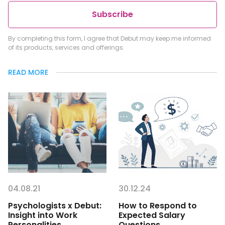
Subscribe
By completing this form, I agree that Debut may keep me informed
of its products, services and offerings.
READ MORE
04.08.21
30.12.24
Psychologists x Debut:
How to Respond to
Insight into Work
Expected Salary
Personalities
Questions