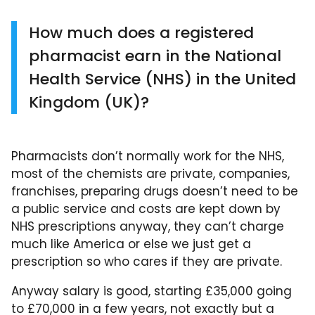
How much does a registered
pharmacist earn in the National
Health Service (NHS) in the United
Kingdom (UK)?
Pharmacists don’t normally work for the NHS,
most of the chemists are private, companies,
franchises, preparing drugs doesn’t need to be
a public service and costs are kept down by
NHS prescriptions anyway, they can’t charge
much like America or else we just get a
prescription so who cares if they are private.
Anyway salary is good, starting £35,000 going
to £70,000 in a few years, not exactly but a