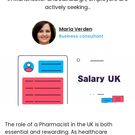
actively seeking…
Maria Verden
Business consultant
The role of a Pharmacist in the UK is both
essential and rewarding. As healthcare