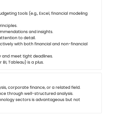
udgeting tools (e.g., Excel, financial modeling
inciples.
ommendations and insights.
ttention to detail.
ctively with both financial and non-financial
y and meet tight deadlines.
 BI, Tableau) is a plus.
is, corporate finance, or a related field.
nce through well-structured analysis.
chnology sectors is advantageous but not