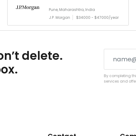
Pune, Maharashtra, India
J.P. Morgan
$34000 - $47000/year
n’t delete.
box.
By completing thi
services and offe