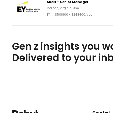
Audit – Senior Manager
McLean, Virginia, USA
EY
$108800 - $248400/year
Gen z insights you wo
Delivered to your in