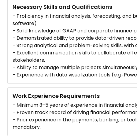
Necessary Skills and Qualifications
- Proficiency in financial analysis, forecasting, and b
software).
- Solid knowledge of GAAP and corporate finance pr
- Demonstrated ability to provide data-driven rec
- Strong analytical and problem-solving skills, with a
- Excellent communication skills to collaborate effe
stakeholders.
- Ability to manage multiple projects simultaneousl
- Experience with data visualization tools (e.g., Power
Work Experience Requirements
- Minimum 3–5 years of experience in financial analys
- Proven track record of driving financial performa
- Prior experience in the payments, banking, or te
mandatory.