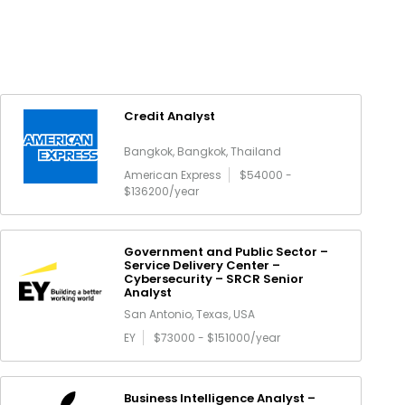
Credit Analyst
Bangkok, Bangkok, Thailand
American Express
$54000 -
$136200/year
Government and Public Sector –
Service Delivery Center –
Cybersecurity – SRCR Senior
Analyst
San Antonio, Texas, USA
EY
$73000 - $151000/year
Business Intelligence Analyst –