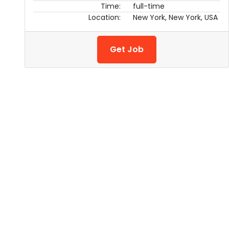
Time:
full-time
Location:
New York, New York, USA
Get Job