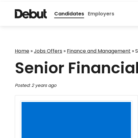
Candidates
Employers
Home
»
Jobs Offers
»
Finance and Management
»
S
Senior Financia
Posted: 2 years ago