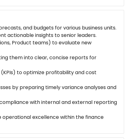
recasts, and budgets for various business units.
ent actionable insights to senior leaders.
tions, Product teams) to evaluate new
ting them into clear, concise reports for
KPIs) to optimize profitability and cost
ses by preparing timely variance analyses and
compliance with internal and external reporting
e operational excellence within the finance