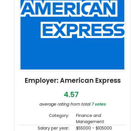
Employer: American Express
4.57
average rating from total
7 votes
Category:
Finance and
Management
Salary per year:
$55000 - $105000