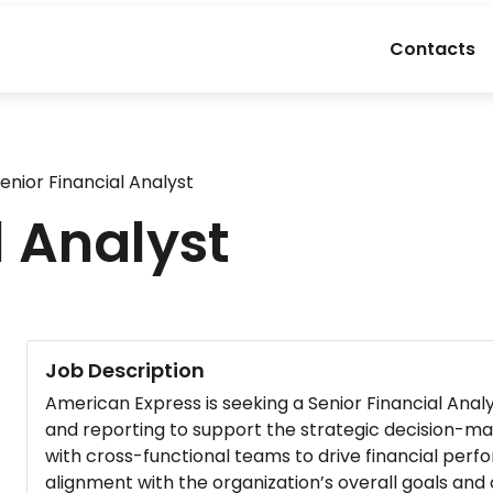
Contacts
enior Financial Analyst
l Analyst
Job Description
American Express is seeking a Senior Financial Analyst
and reporting to support the strategic decision-maki
with cross-functional teams to drive financial per
alignment with the organization’s overall goals and 