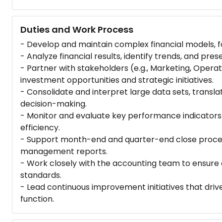
Duties and Work Process
- Develop and maintain complex financial models, fo
- Analyze financial results, identify trends, and pres
- Partner with stakeholders (e.g., Marketing, Opera
investment opportunities and strategic initiatives.
- Consolidate and interpret large data sets, transla
decision-making.
- Monitor and evaluate key performance indicators (
efficiency.
- Support month-end and quarter-end close proces
management reports.
- Work closely with the accounting team to ensure 
standards.
- Lead continuous improvement initiatives that driv
function.