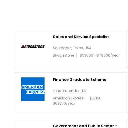
Sales and Service Specialist
Southgate, Texas, USA
Bridgestone
$53000 - $78000/year
Finance Graduate Scheme
London, London, UK
American Express
$37166 -
$69376/year
Government and Public Sector –