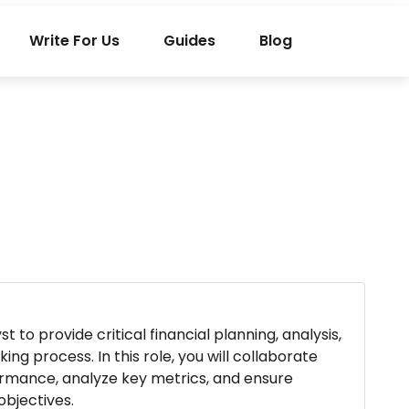
Write For Us
Guides
Blog
 to provide critical financial planning, analysis,
ng process. In this role, you will collaborate
formance, analyze key metrics, and ensure
objectives.