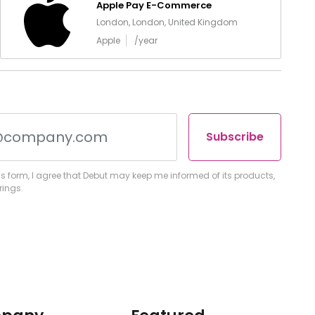
Apple Pay E-Commerce
London, London, United Kingdom
Apple
/year
Subscribe
s form, I agree that Debut may keep me informed of its products,
rings.