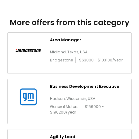
More offers from this category
Area Manager
Midland, Texas, USA
Bridgestone
$63000 - $103100/year
Business Development Executive
Hudson, Wisconsin, USA
General Motors
$156000 -
$190200/year
Agility Lead