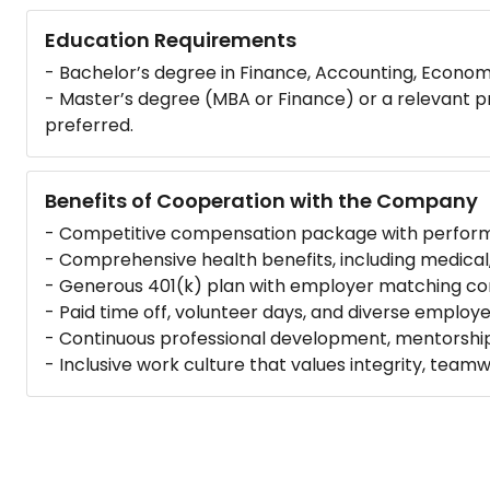
Education Requirements
- Bachelor’s degree in Finance, Accounting, Economic
- Master’s degree (MBA or Finance) or a relevant prof
preferred.
Benefits of Cooperation with the Company
- Competitive compensation package with perfor
- Comprehensive health benefits, including medical,
- Generous 401(k) plan with employer matching con
- Paid time off, volunteer days, and diverse employ
- Continuous professional development, mentorship
- Inclusive work culture that values integrity, teamw