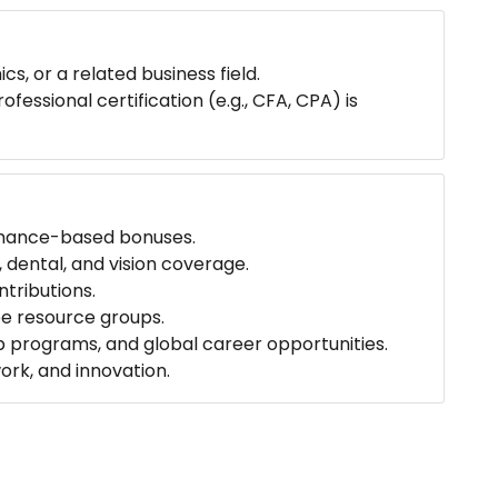
s, or a related business field.
essional certification (e.g., CFA, CPA) is
mance-based bonuses.
 dental, and vision coverage.
tributions.
ee resource groups.
 programs, and global career opportunities.
ork, and innovation.