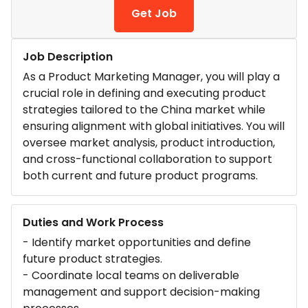
Get Job
Job Description
As a Product Marketing Manager, you will play a
crucial role in defining and executing product
strategies tailored to the China market while
ensuring alignment with global initiatives. You will
oversee market analysis, product introduction,
and cross-functional collaboration to support
both current and future product programs.
Duties and Work Process
- Identify market opportunities and define
future product strategies.
- Coordinate local teams on deliverable
management and support decision-making