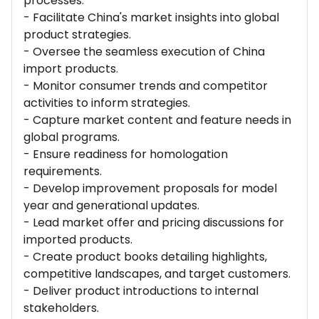
processes.
- Facilitate China's market insights into global
product strategies.
- Oversee the seamless execution of China
import products.
- Monitor consumer trends and competitor
activities to inform strategies.
- Capture market content and feature needs in
global programs.
- Ensure readiness for homologation
requirements.
- Develop improvement proposals for model
year and generational updates.
- Lead market offer and pricing discussions for
imported products.
- Create product books detailing highlights,
competitive landscapes, and target customers.
- Deliver product introductions to internal
stakeholders.