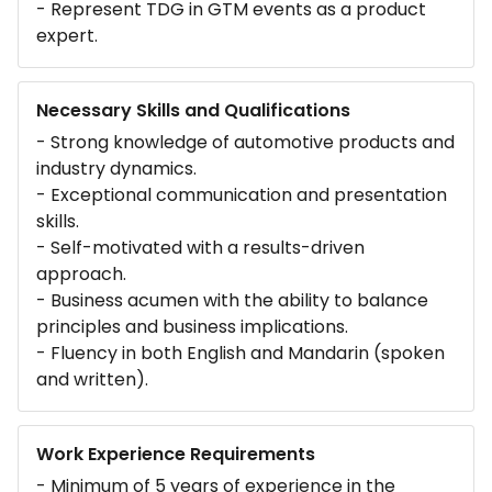
- Represent TDG in GTM events as a product
expert.
Necessary Skills and Qualifications
- Strong knowledge of automotive products and
industry dynamics.
- Exceptional communication and presentation
skills.
- Self-motivated with a results-driven
approach.
- Business acumen with the ability to balance
principles and business implications.
- Fluency in both English and Mandarin (spoken
and written).
Work Experience Requirements
- Minimum of 5 years of experience in the