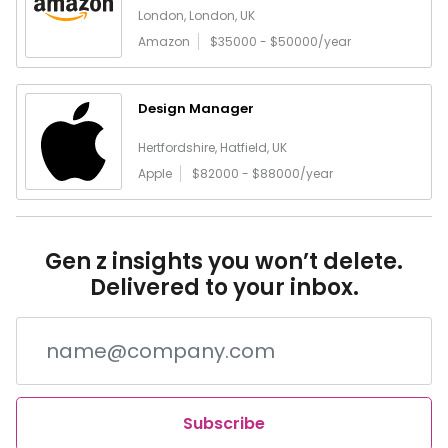
London, London, UK
Amazon
$35000 - $50000/year
Design Manager
Hertfordshire, Hatfield, UK
Apple
$82000 - $88000/year
Gen z insights you won’t delete.
Delivered to your inbox.
Subscribe