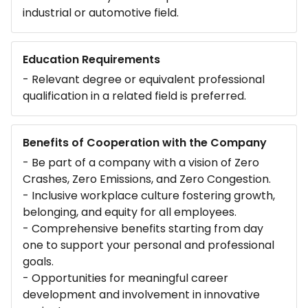
industrial or automotive field.
Education Requirements
- Relevant degree or equivalent professional
qualification in a related field is preferred.
Benefits of Cooperation with the Company
- Be part of a company with a vision of Zero
Crashes, Zero Emissions, and Zero Congestion.
- Inclusive workplace culture fostering growth,
belonging, and equity for all employees.
- Comprehensive benefits starting from day
one to support your personal and professional
goals.
- Opportunities for meaningful career
development and involvement in innovative