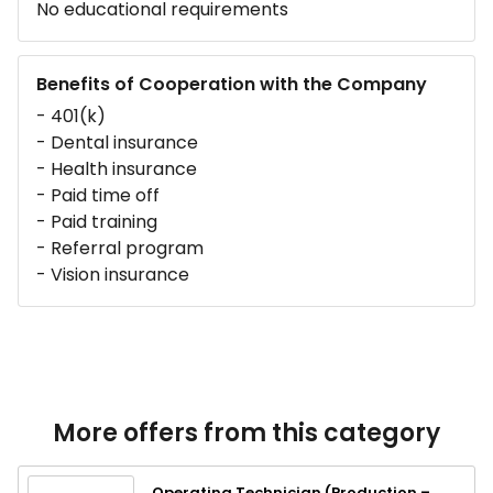
No educational requirements
Benefits of Cooperation with the Company
- 401(k)
- Dental insurance
- Health insurance
- Paid time off
- Paid training
- Referral program
- Vision insurance
More offers from this category
Operating Technician (Production –