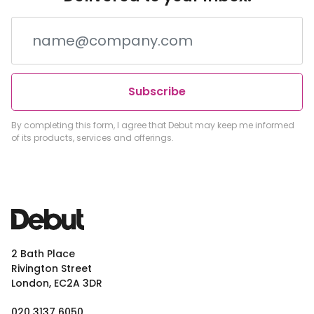
Subscribe
By completing this form, I agree that Debut may keep me informed
of its products, services and offerings.
2 Bath Place
Rivington Street
London, EC2A 3DR
020 3137 6050