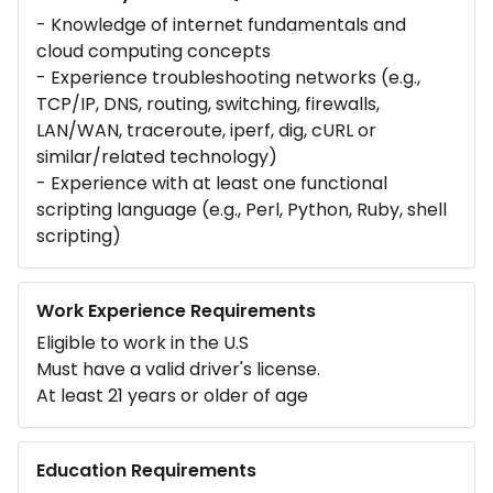
- Knowledge of internet fundamentals and
cloud computing concepts
- Experience troubleshooting networks (e.g.,
TCP/IP, DNS, routing, switching, firewalls,
LAN/WAN, traceroute, iperf, dig, cURL or
similar/related technology)
- Experience with at least one functional
scripting language (e.g., Perl, Python, Ruby, shell
scripting)
Work Experience Requirements
Eligible to work in the U.S
Must have a valid driver's license.
At least 21 years or older of age
Education Requirements