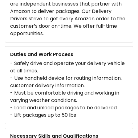
are independent businesses that partner with
Amazon to deliver packages. Our Delivery
Drivers strive to get every Amazon order to the
customer’s door on-time. We offer full-time
opportunities.
Duties and Work Process
- Safely drive and operate your delivery vehicle
at all times.
- Use handheld device for routing information,
customer delivery information.
- Must be comfortable driving and working in
varying weather conditions.
- Load and unload packages to be delivered
- Lift packages up to 50 lbs
Necessary Skills and Qualifications