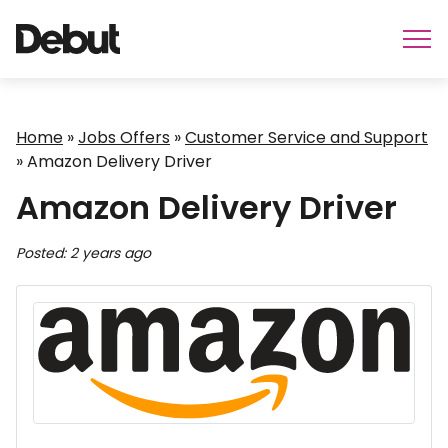
Home
»
Jobs Offers
»
Customer Service and Support
»
Amazon Delivery Driver
Amazon Delivery Driver
Posted: 2 years ago