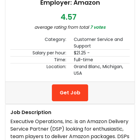
Employer: Amazon
4.57
average rating from total
7 votes
Category:
Customer Service and
Support
Salary per hour:
$21.25 -
Time:
full-time
Location:
Grand Blanc, Michigan,
USA
Get Job
Job Description
Executive Operations, Inc. is an Amazon Delivery
Service Partner (DSP) looking for enthusiastic,
team players to deliver Amazon packages. DSPs