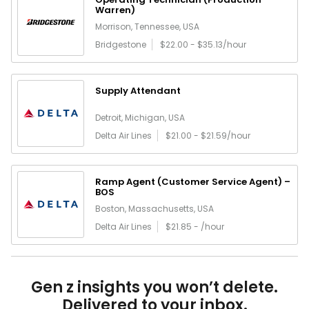
Warren)
Morrison, Tennessee, USA
Bridgestone
$22.00 - $35.13/hour
Supply Attendant
Detroit, Michigan, USA
Delta Air Lines
$21.00 - $21.59/hour
Ramp Agent (Customer Service Agent) –
BOS
Boston, Massachusetts, USA
Delta Air Lines
$21.85 - /hour
Gen z insights you won’t delete.
Delivered to your inbox.