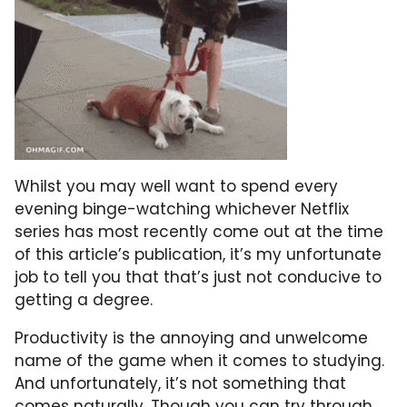
Whilst you may well want to spend every
evening binge-watching whichever Netflix
series has most recently come out at the time
of this article’s publication, it’s my unfortunate
job to tell you that that’s just not conducive to
getting a degree.
Productivity is the annoying and unwelcome
name of the game when it comes to studying.
And unfortunately, it’s not something that
comes naturally. Though you can try through