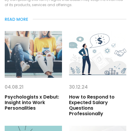
of its products, services and offerings.
READ MORE
04.08.21
30.12.24
Psychologists x Debut:
How to Respond to
Insight into Work
Expected Salary
Personalities
Questions
Professionally