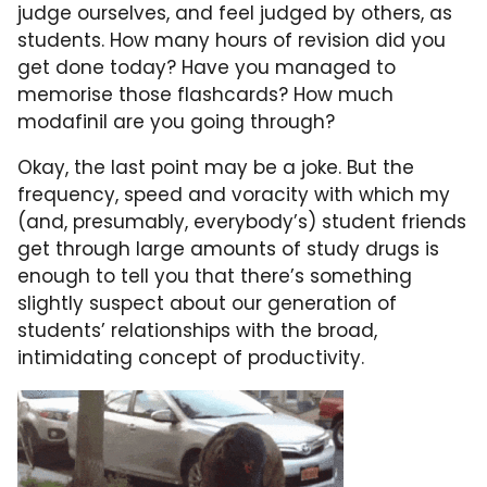
judge ourselves, and feel judged by others, as
students. How many hours of revision did you
get done today? Have you managed to
memorise those flashcards? How much
modafinil are you going through?
Okay, the last point may be a joke. But the
frequency, speed and voracity with which my
(and, presumably, everybody’s) student friends
get through large amounts of study drugs is
enough to tell you that there’s something
slightly suspect about our generation of
students’ relationships with the broad,
intimidating concept of productivity.