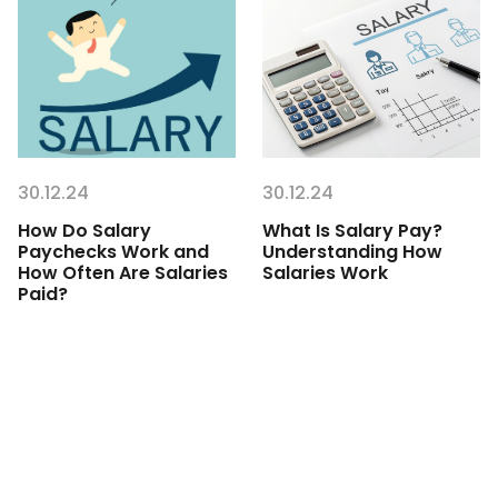
30.12.24
30.12.24
How Do Salary
What Is Salary Pay?
Paychecks Work and
Understanding How
How Often Are Salaries
Salaries Work
Paid?