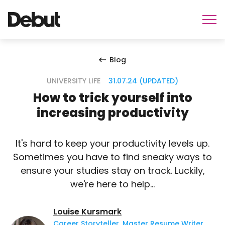
Blog
UNIVERSITY LIFE
31.07.24 (UPDATED)
How to trick yourself into
increasing productivity
It's hard to keep your productivity levels up.
Sometimes you have to find sneaky ways to
ensure your studies stay on track. Luckily,
we're here to help...
Louise Kursmark
Career Storyteller, Master Resume Writer,