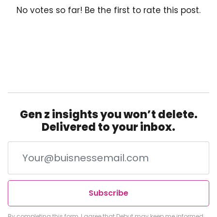
No votes so far! Be the first to rate this post.
Gen z insights you won’t delete.
Delivered to your inbox.
Subscribe
By completing this form, I agree that Debut may keep me informed