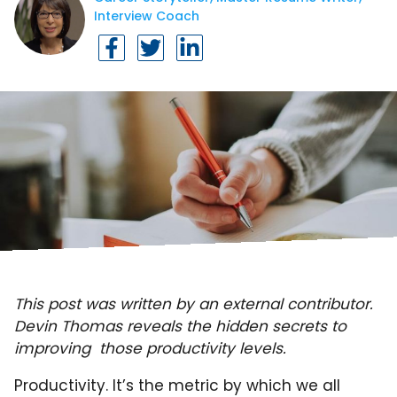
Interview Coach
This post was written by an external contributor.
Devin Thomas reveals the hidden secrets to
improving those productivity levels.
Productivity. It’s the metric by which we all