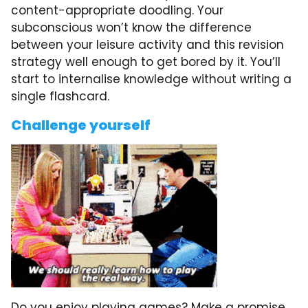
content-appropriate doodling. Your
subconscious won’t know the difference
between your leisure activity and this revision
strategy well enough to get bored by it. You’ll
start to internalise knowledge without writing a
single flashcard.
Challenge yourself
Do you enjoy playing games? Make a promise