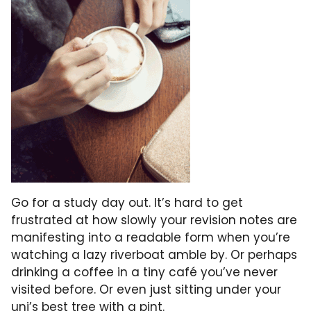
Go for a study day out. It’s hard to get
frustrated at how slowly your revision notes are
manifesting into a readable form when you’re
watching a lazy riverboat amble by. Or perhaps
drinking a coffee in a tiny café you’ve never
visited before. Or even just sitting under your
uni’s best tree with a pint.