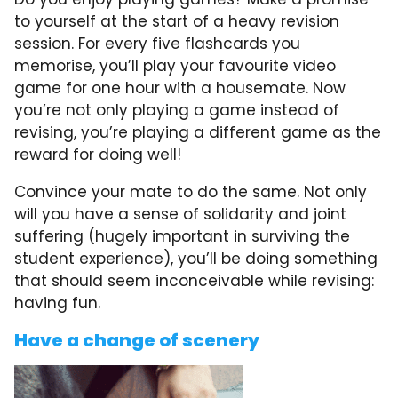
to yourself at the start of a heavy revision
session. For every five flashcards you
memorise, you’ll play your favourite video
game for one hour with a housemate. Now
you’re not only playing a game instead of
revising, you’re playing a different game as the
reward for doing well!
Convince your mate to do the same. Not only
will you have a sense of solidarity and joint
suffering (hugely important in surviving the
student experience), you’ll be doing something
that should seem inconceivable while revising:
having fun.
Have a change of scenery