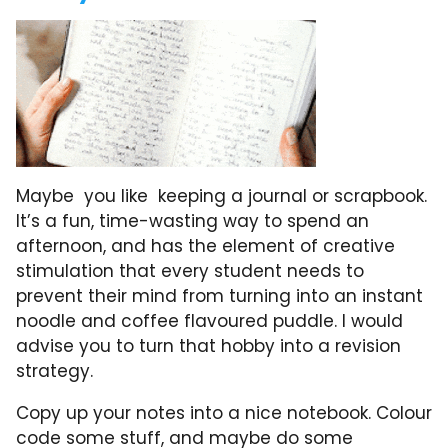
Maybe you like keeping a journal or scrapbook.
It’s a fun, time-wasting way to spend an
afternoon, and has the element of creative
stimulation that every student needs to
prevent their mind from turning into an instant
noodle and coffee flavoured puddle. I would
advise you to turn that hobby into a revision
strategy.
Copy up your notes into a nice notebook. Colour
code some stuff, and maybe do some