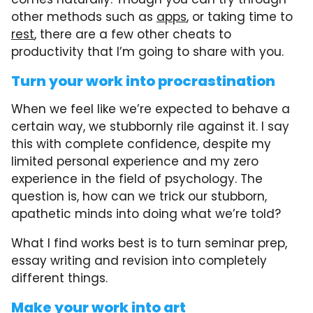
other methods such as
apps
, or taking time to
rest
, there are a few other cheats to
productivity that I’m going to share with you.
Turn your work into procrastination
When we feel like we’re expected to behave a
certain way, we stubbornly rile against it. I say
this with complete confidence, despite my
limited personal experience and my zero
experience in the field of psychology. The
question is, how can we trick our stubborn,
apathetic minds into doing what we’re told?
What I find works best is to turn seminar prep,
essay writing and revision into completely
different things.
Make your work into art