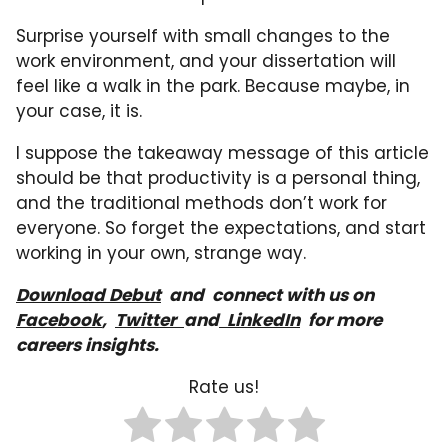
Surprise yourself with small changes to the
work environment, and your dissertation will
feel like a walk in the park. Because maybe, in
your case, it is.
I suppose the takeaway message of this article
should be that productivity is a personal thing,
and the traditional methods don’t work for
everyone. So forget the expectations, and start
working in your own, strange way.
Download Debut
a
nd
connect with us on
Facebook
,
Twitter
and
LinkedIn
for more
careers insights.
Rate us!