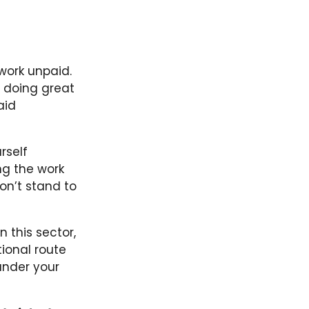
work unpaid.
 doing great
aid
rself
ng the work
won’t stand to
n this sector,
ional route
under your