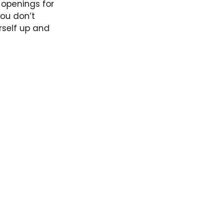
openings for
you don’t
rself up and