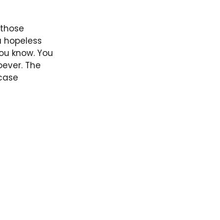
 those
a hopeless
ou know. You
oever. The
 case