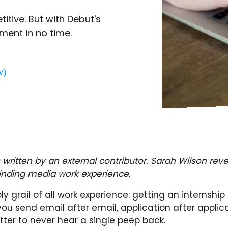
tive. But with Debut's
ement in no time.
W)
 written by an external contributor. Sarah Wilson reve
finding media work experience.
holy grail of all work experience: getting an internship
ou send email after email, application after applic
letter to never hear a single peep back.