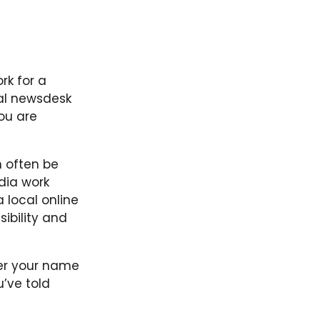
rk for a
nal newsdesk
you are
 often be
dia work
 local online
sibility and
ber your name
u’ve told