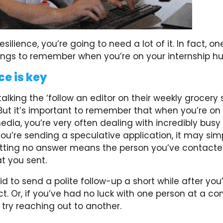
esilience, you’re going to need a lot of it. In fact, o
ings to remember when you’re on your internship hun
ce is key
talking the ‘follow an editor on their weekly grocery 
But it’s important to remember that when you’re on 
edia, you’re very often dealing with incredibly busy
 you’re sending a speculative application, it may sim
tting no answer means the person you’ve contacte
t you sent.
id to send a polite follow-up a short while after you’
. Or, if you’ve had no luck with one person at a c
 try reaching out to another.