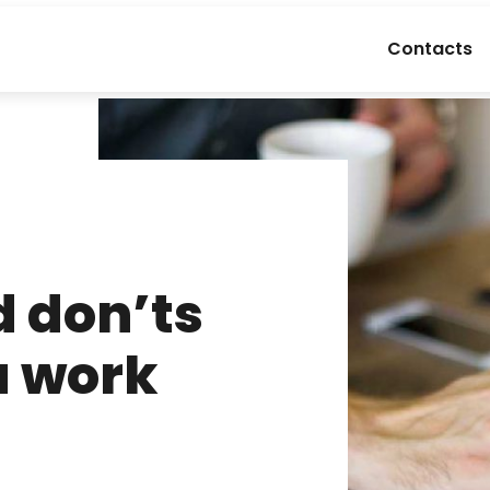
Contacts
d don’ts
a work