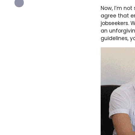
Now, I’m not s
agree that 
jobseekers. W
an unforgivin
guidelines, y