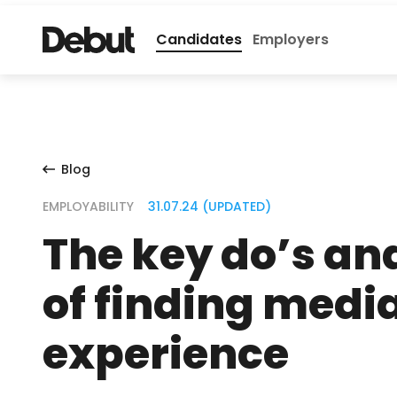
Candidates
Employers
Blog
EMPLOYABILITY
31.07.24 (UPDATED)
The key do’s an
of finding medi
experience