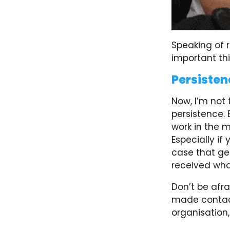
Speaking of r
important th
Persisten
Now, I’m not 
persistence. 
work in the m
Especially if
case that ge
received wha
Don’t be afra
made contact
organisation,