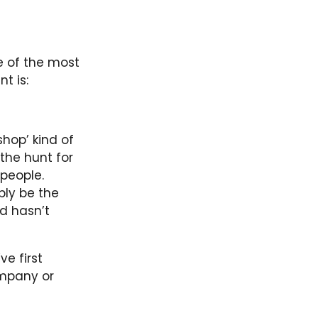
ne of the most
t is:
shop’ kind of
the hunt for
 people.
ply be the
d hasn’t
ve first
ompany or