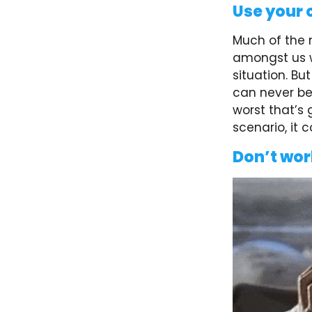
Use your 
Much of the 
amongst us w
situation. Bu
can never be 
worst that’s 
scenario, it
Don’t wor