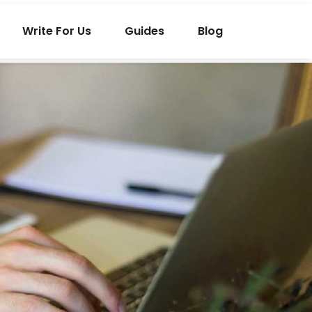
Write For Us
Guides
Blog