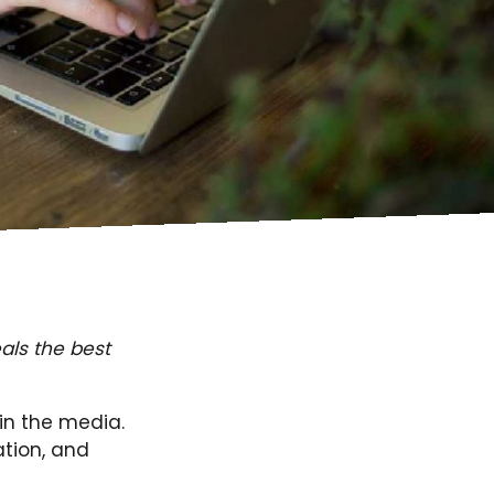
als the best
 in the media.
ation, and