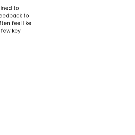
lined to
feedback to
ten feel like
a few key