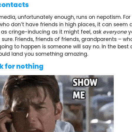
contacts
media, unfortunately enough, runs on nepotism. For
ho don’t have friends in high places, it can seem 
t as cringe-inducing as it might feel, ask
everyone
y
sure. Friends, friends of friends, grandparents – wh
going to happen is someone will say no. In the best
 could land you something amazing.
k for nothing