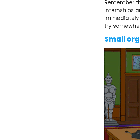
Remember th
internships a
immediately l
try somewher
Small org