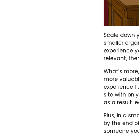
Scale down y
smaller orga
experience yo
relevant, th
What’s more,
more valuabl
experience I 
site with onl
as a result l
Plus, in a s
by the end of
someone your