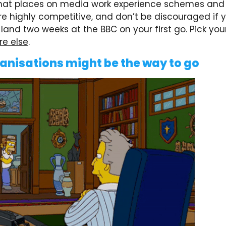
at places on media work experience schemes and 
re highly competitive, and don’t be discouraged if 
and two weeks at the BBC on your first go. Pick you
e else
.
anisations might be the way to go