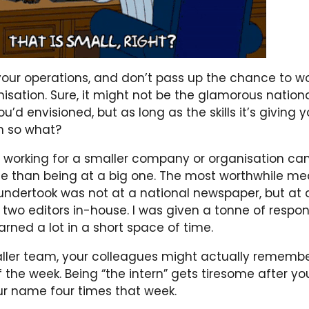
our operations, and don’t pass up the chance to wo
nisation. Sure, it might not be the glamorous natio
u’d envisioned, but as long as the skills it’s giving 
en so what?
 working for a smaller company or organisation can
e than being at a big one. The most worthwhile me
undertook was not at a national newspaper, but at a
y two editors in-house. I was given a tonne of respon
earned a lot in a short space of time.
maller team, your colleagues might actually remem
 the week. Being “the intern” gets tiresome after yo
 name four times that week.