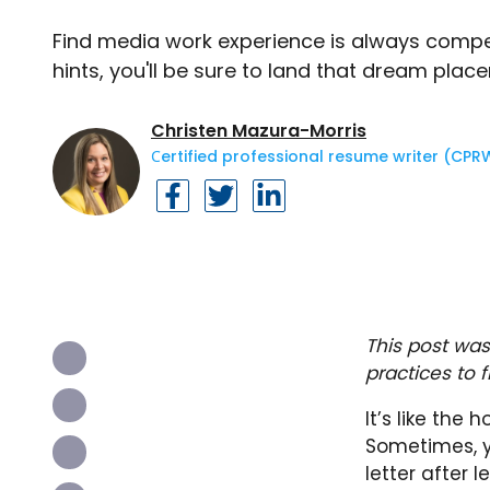
Find media work experience is always competi
hints, you'll be sure to land that dream plac
Christen Mazura-Morris
Сertified professional resume writer (CPR
This post was
practices to 
It’s like the 
Sometimes, y
letter after 