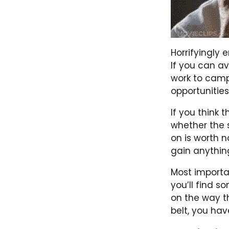
Horrifyingly 
If you can avo
work to camp
opportunities
If you think t
whether the s
on is worth n
gain anythin
Most important
you’ll find s
on the way t
belt, you hav