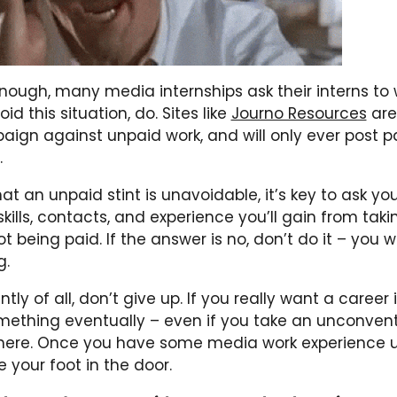
enough, many media internships ask their interns to 
id this situation, do. Sites like
Journo Resources
are
aign against unpaid work, and will only ever post p
.
hat an unpaid stint is unavoidable, it’s key to ask you
kills, contacts, and experience you’ll gain from taki
ot being paid. If the answer is no, don’t do it – you 
g.
ly of all, don’t give up. If you really want a career i
omething eventually – even if you take an unconvent
here. Once you have some media work experience 
e your foot in the door.