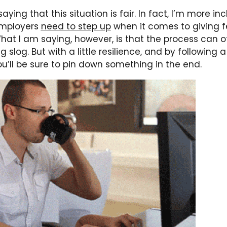
aying that this situation is fair. In fact, I’m more inc
employers
need to step up
when it comes to giving 
hat I am saying, however, is that the process can of
g slog. But with a little resilience, and by following 
ou’ll be sure to pin down something in the end.