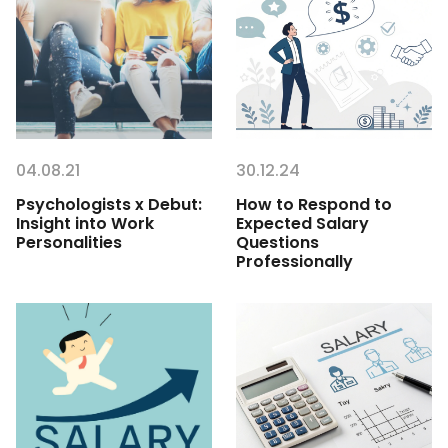
04.08.21
30.12.24
Psychologists x Debut:
How to Respond to
Insight into Work
Expected Salary
Personalities
Questions
Professionally