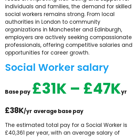
individuals and families, the demand for skilled
social workers remains strong. From local
authorities in London to community
organizations in Manchester and Edinburgh,
employers are actively seeking compassionate
professionals, offering competitive salaries and
opportunities for career growth.
Social Worker salary
£31K – £47K
Base pay
yr
£38K
/yr
average base pay
The estimated total pay for a Social Worker is
£40,361 per year, with an average salary of