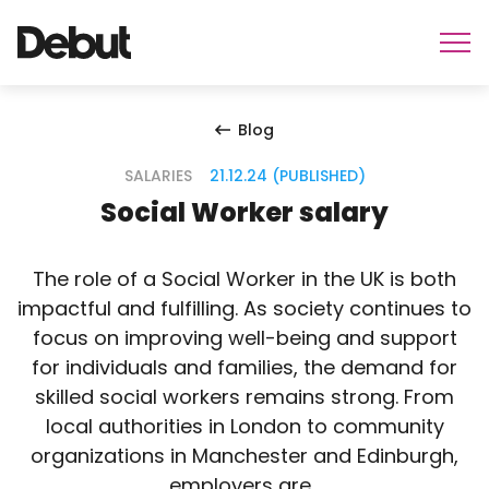
Blog
SALARIES
21.12.24 (PUBLISHED)
Social Worker salary
The role of a Social Worker in the UK is both
impactful and fulfilling. As society continues to
focus on improving well-being and support
for individuals and families, the demand for
skilled social workers remains strong. From
local authorities in London to community
organizations in Manchester and Edinburgh,
employers are…