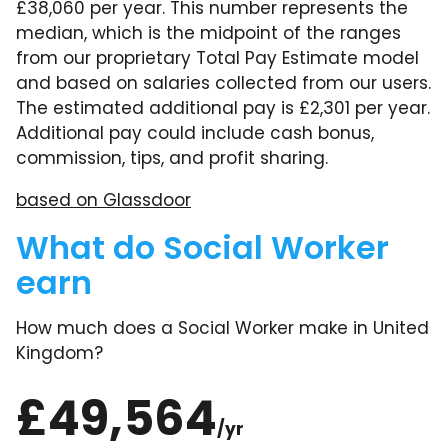
£38,060 per year. This number represents the
median, which is the midpoint of the ranges
from our proprietary Total Pay Estimate model
and based on salaries collected from our users.
The estimated additional pay is £2,301 per year.
Additional pay could include cash bonus,
commission, tips, and profit sharing.
based on Glassdoor
What do Social Worker
earn
How much does a Social Worker make in United
Kingdom?
£49,564
/yr