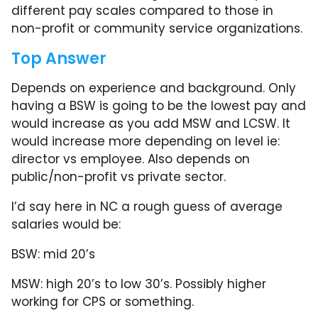
different pay scales compared to those in
non-profit or community service organizations.
Top Answer
Depends on experience and background. Only
having a BSW is going to be the lowest pay and
would increase as you add MSW and LCSW. It
would increase more depending on level ie:
director vs employee. Also depends on
public/non-profit vs private sector.
I’d say here in NC a rough guess of average
salaries would be:
BSW: mid 20’s
MSW: high 20’s to low 30’s. Possibly higher
working for CPS or something.