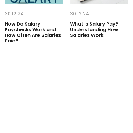
30.12.24
30.12.24
How Do Salary
What Is Salary Pay?
Paychecks Work and
Understanding How
How Often Are Salaries
Salaries Work
Paid?