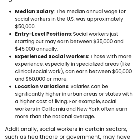
Median Salary
: The median annual wage for
social workers in the U.S. was approximately
$50,000.
Entry-Level Positions
: Social workers just
starting out may earn between $35,000 and
$45,000 annually.
Experienced Social Workers
: Those with more
experience, especially in specialized areas (like
clinical social work), can earn between $60,000
and $80,000 or more.
Location Variations
: Salaries can be
significantly higher in urban areas or states with
a higher cost of living. For example, social
workers in California and New York often earn
more than the national average.
Additionally, social workers in certain sectors,
such as healthcare or government, may have