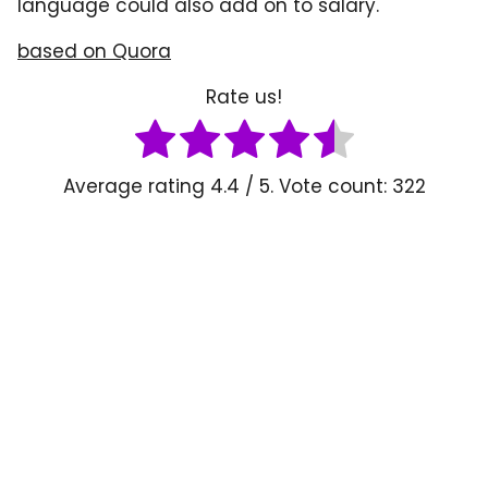
language could also add on to salary.
based on Quora
Rate us!
Average rating
4.4
/ 5. Vote count:
322