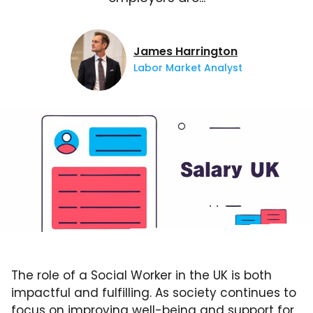
James Harrington
Labor Market Analyst
The role of a Social Worker in the UK is both
impactful and fulfilling. As society continues to
focus on improving well-being and support for