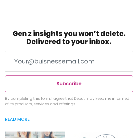
Gen z insights you won’t delete.
Delivered to your inbox.
Subscribe
By completing this form, I agree that Debut may keep me informed
of its products, services and offerings.
READ MORE