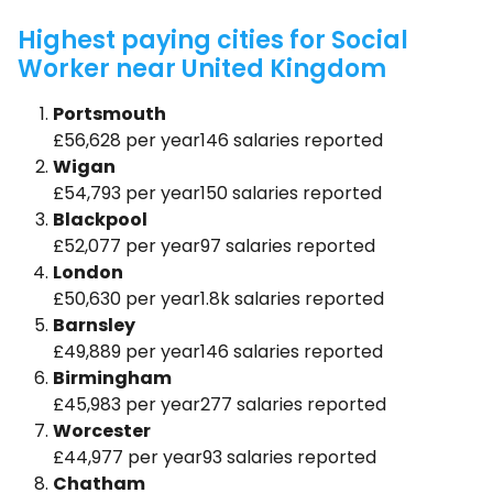
Highest paying cities for Social
Worker near United Kingdom
Portsmouth
£56,628 per year146 salaries reported
Wigan
£54,793 per year150 salaries reported
Blackpool
£52,077 per year97 salaries reported
London
£50,630 per year1.8k salaries reported
Barnsley
£49,889 per year146 salaries reported
Birmingham
£45,983 per year277 salaries reported
Worcester
£44,977 per year93 salaries reported
Chatham