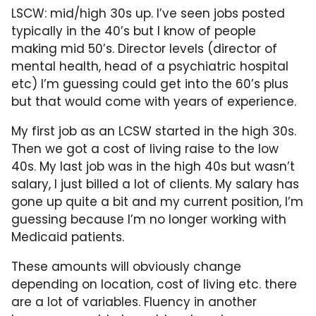
LSCW: mid/high 30s up. I’ve seen jobs posted
typically in the 40’s but I know of people
making mid 50’s. Director levels (director of
mental health, head of a psychiatric hospital
etc) I’m guessing could get into the 60’s plus
but that would come with years of experience.
My first job as an LCSW started in the high 30s.
Then we got a cost of living raise to the low
40s. My last job was in the high 40s but wasn’t
salary, I just billed a lot of clients. My salary has
gone up quite a bit and my current position, I’m
guessing because I’m no longer working with
Medicaid patients.
These amounts will obviously change
depending on location, cost of living etc. there
are a lot of variables. Fluency in another