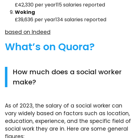
£42,330 per year115 salaries reported
Woking
£39,636 per year134 salaries reported
based on Indeed
What’s on Quora?
How much does a social worker
make?
As of 2023, the salary of a social worker can
vary widely based on factors such as location,
education, experience, and the specific field of
social work they are in. Here are some general
figures: