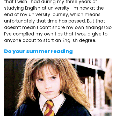
that I wish I had during my three years of
studying English at university. I’m now at the
end of my university journey, which means
unfortunately that time has passed. But that
doesn’t mean I can’t share my own findings! So
I’ve compiled my own tips that I would give to
anyone about to start an English degree.
Do your summer reading