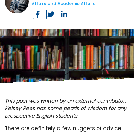
Affairs and Academic Affairs
This post was written by an external contributor.
Kelsey Rees has some pearls of wisdom for any
prospective English students.
There are definitely a few nuggets of advice