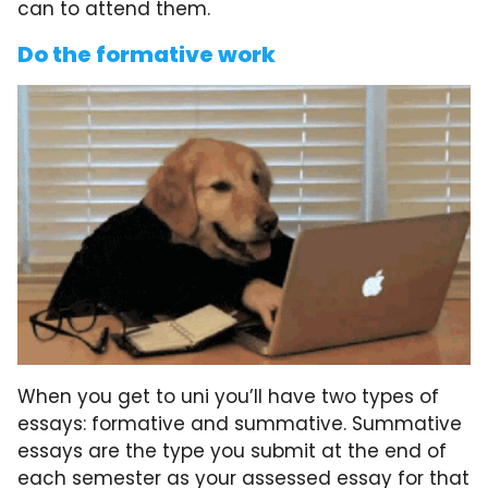
can to attend them.
Do the formative work
When you get to uni you’ll have two types of
essays: formative and summative. Summative
essays are the type you submit at the end of
each semester as your assessed essay for that