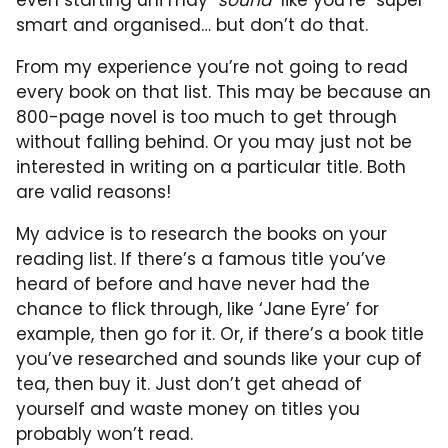
smart and organised… but don’t do that.
From my experience you’re not going to read
every book on that list. This may be because an
800-page novel is too much to get through
without falling behind. Or you may just not be
interested in writing on a particular title. Both
are valid reasons!
My advice is to research the books on your
reading list. If there’s a famous title you’ve
heard of before and have never had the
chance to flick through, like ‘Jane Eyre’ for
example, then go for it. Or, if there’s a book title
you’ve researched and sounds like your cup of
tea, then buy it. Just don’t get ahead of
yourself and waste money on titles you
probably won’t read.