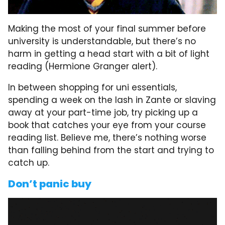
Making the most of your final summer before
university is understandable, but there’s no
harm in getting a head start with a bit of light
reading (Hermione Granger alert).
In between shopping for uni essentials,
spending a week on the lash in Zante or slaving
away at your part-time job, try picking up a
book that catches your eye from your course
reading list. Believe me, there’s nothing worse
than falling behind from the start and trying to
catch up.
Don’t panic buy