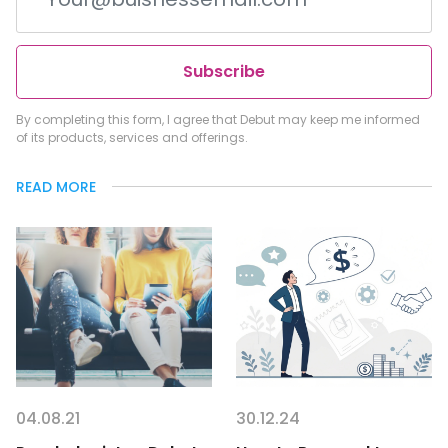
Subscribe
By completing this form, I agree that Debut may keep me informed
of its products, services and offerings.
READ MORE
04.08.21
30.12.24