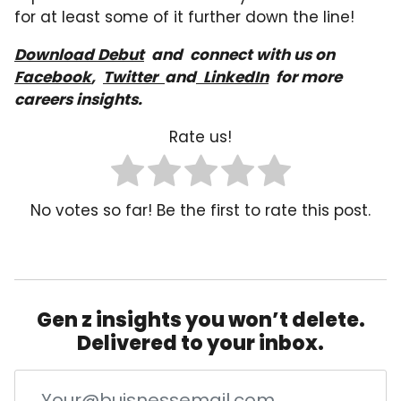
for at least some of it further down the line!
Download Debut
a
nd
connect with us on
Facebook
,
Twitter
and
LinkedIn
for more
careers insights.
Rate us!
No votes so far! Be the first to rate this post.
Gen z insights you won’t delete.
Delivered to your inbox.