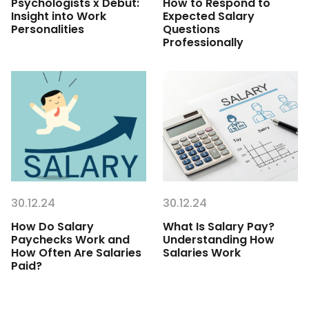
Psychologists x Debut:
How to Respond to
Insight into Work
Expected Salary
Personalities
Questions
Professionally
30.12.24
30.12.24
How Do Salary
What Is Salary Pay?
Paychecks Work and
Understanding How
How Often Are Salaries
Salaries Work
Paid?