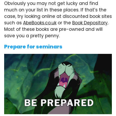
Obviously you may not get lucky and find
much on your list in these places. If that’s the
case, try looking online at discounted book sites
such as
AbeBooks.co.uk
or the
Book Depository
.
Most of these books are pre-owned and will
save you a pretty penny.
Prepare for seminars