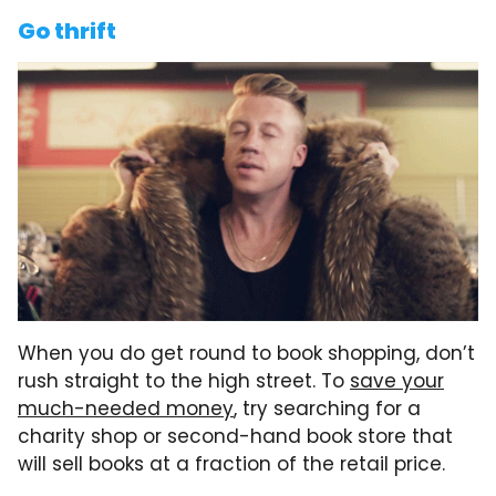
Go thrift
When you do get round to book shopping, don’t
rush straight to the high street. To
save your
much-needed money
, try searching for a
charity shop or second-hand book store that
will sell books at a fraction of the retail price.