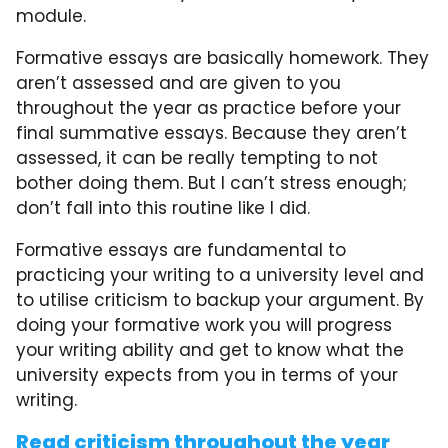
module.
Formative essays are basically homework. They
aren’t assessed and are given to you
throughout the year as practice before your
final summative essays. Because they aren’t
assessed, it can be really tempting to not
bother doing them. But I can’t stress enough;
don’t fall into this routine like I did.
Formative essays are fundamental to
practicing your writing to a university level and
to utilise criticism to backup your argument. By
doing your formative work you will progress
your writing ability and get to know what the
university expects from you in terms of your
writing.
Read criticism throughout the year