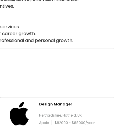
tives.
services.
r career growth.
professional and personal growth.
Design Manager
Hertfordshire, Hatfield, UK
Apple
$82000 - $88000/year