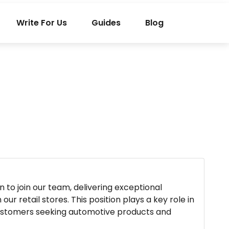
Write For Us
Guides
Blog
 to join our team, delivering exceptional
ur retail stores. This position plays a key role in
customers seeking automotive products and