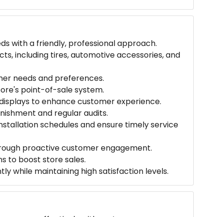
s with a friendly, professional approach.
s, including tires, automotive accessories, and
mer needs and preferences.
tore's point-of-sale system.
 displays to enhance customer experience.
enishment and regular audits.
nstallation schedules and ensure timely service
 through proactive customer engagement.
s to boost store sales.
y while maintaining high satisfaction levels.