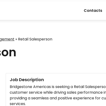
Contacts
agement
»
Retail Salesperson
son
Job Description
Bridgestone Americas is seeking a Retail Salesperson
customer service while driving sales performance in o
providing a seamless and positive experience for 
services.