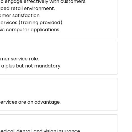
to engage effectively with customers.
paced retail environment.
omer satisfaction.
rvices (training provided).
sic computer applications.
omer service role.
is a plus but not mandatory.
 services are an advantage.
ical, dental, and vision insurance.