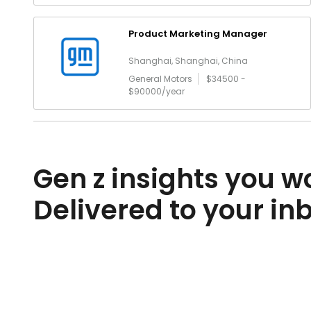
Product Marketing Manager
Shanghai, Shanghai, China
General Motors
$34500 -
$90000/year
Gen z insights you wo
Delivered to your in