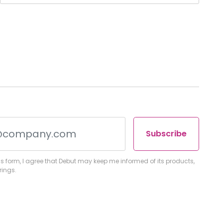
Subscribe
s form, I agree that Debut may keep me informed of its products,
rings.