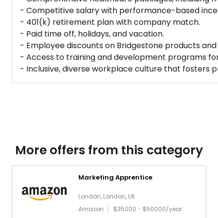
- Competitive salary with performance-based incen
- 401(k) retirement plan with company match.
- Paid time off, holidays, and vacation.
- Employee discounts on Bridgestone products and 
- Access to training and development programs fo
- Inclusive, diverse workplace culture that fosters 
More offers from this category
Marketing Apprentice
London, London, UK
Amazon
$35000 - $50000/year