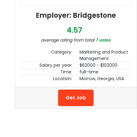
Employer: Bridgestone
4.57
average rating from total
7 votes
Category:
Marketing and Product
Management
Salary per year:
$62000 - $102000
Time:
full-time
Location:
Morrow, Georgia, USA
Get Job