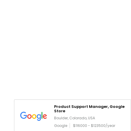
Product Support Manager, Google
Store
Boulder, Colorado, USA
Google
$116000 - $123500/year