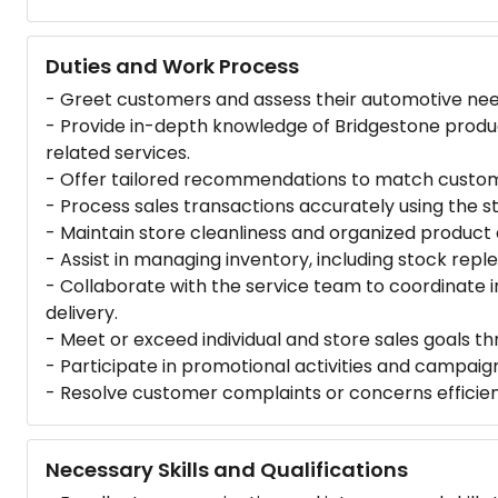
Duties and Work Process
- Greet customers and assess their automotive need
- Provide in-depth knowledge of Bridgestone product
related services.
- Offer tailored recommendations to match custo
- Process sales transactions accurately using the s
- Maintain store cleanliness and organized product
- Assist in managing inventory, including stock repl
- Collaborate with the service team to coordinate i
delivery.
- Meet or exceed individual and store sales goals
- Participate in promotional activities and campaign
- Resolve customer complaints or concerns efficientl
Necessary Skills and Qualifications