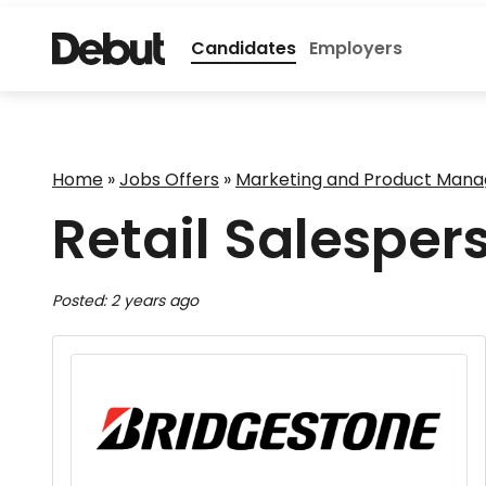
Candidates
Employers
Home
»
Jobs Offers
»
Marketing and Product Man
Retail Salesper
Posted: 2 years ago