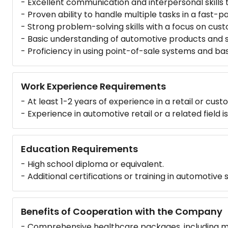
- Excellent communication and interpersonal skills 
- Proven ability to handle multiple tasks in a fast-
- Strong problem-solving skills with a focus on cust
- Basic understanding of automotive products and se
- Proficiency in using point-of-sale systems and ba
Work Experience Requirements
- At least 1-2 years of experience in a retail or cust
- Experience in automotive retail or a related field 
Education Requirements
- High school diploma or equivalent.
- Additional certifications or training in automotive
Benefits of Cooperation with the Company
- Comprehensive healthcare packages, including med