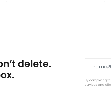
n’t delete.
box.
By completing thi
services and offe