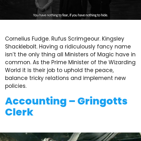
Cornelius Fudge. Rufus Scrimgeour. Kingsley
Shacklebolt. Having a ridiculously fancy name
isn’t the only thing all Ministers of Magic have in
common. As the Prime Minister of the Wizarding
World it is their job to uphold the peace,
balance tricky relations and implement new
policies.
Accounting – Gringotts
Clerk