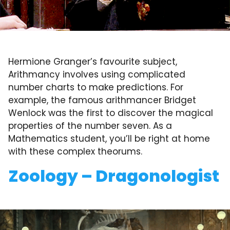
Hermione Granger’s favourite subject,
Arithmancy involves using complicated
number charts to make predictions. For
example, the famous arithmancer Bridget
Wenlock was the first to discover the magical
properties of the number seven. As a
Mathematics student, you’ll be right at home
with these complex theorums.
Zoology – Dragonologist