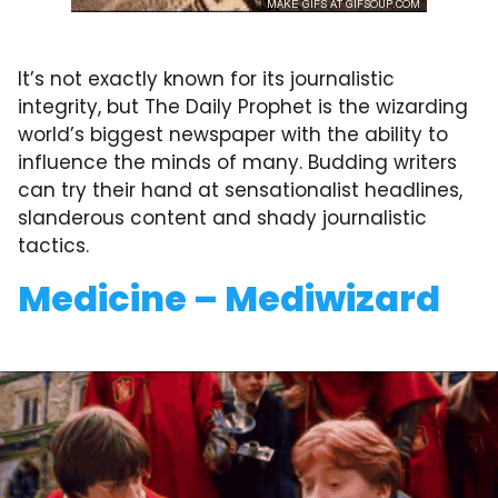
It’s not exactly known for its journalistic
integrity, but The Daily Prophet is the wizarding
world’s biggest newspaper with the ability to
influence the minds of many. Budding writers
can try their hand at sensationalist headlines,
slanderous content and shady journalistic
tactics.
Medicine – Mediwizard