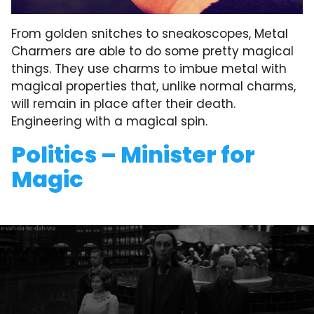
From golden snitches to sneakoscopes, Metal
Charmers are able to do some pretty magical
things. They use charms to imbue metal with
magical properties that, unlike normal charms,
will remain in place after their death.
Engineering with a magical spin.
Politics – Minister for
Magic