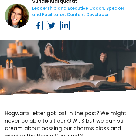
Sundie Marquardt
Leadership and Executive Coach, Speaker
and Facilitator, Content Developer
Hogwarts letter got lost in the post? We might
never be able to sit our O.W.L.S but we can still
dream about bossing our charms class and