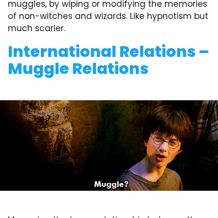
muggles, by wiping or modifying the memories
of non-witches and wizards. Like hypnotism but
much scarier.
International Relations –
Muggle Relations