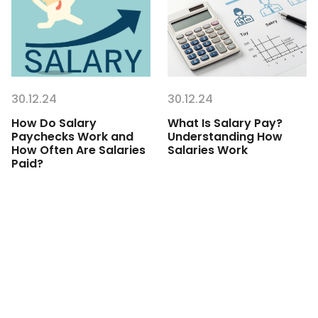
30.12.24
30.12.24
How Do Salary
What Is Salary Pay?
Paychecks Work and
Understanding How
How Often Are Salaries
Salaries Work
Paid?