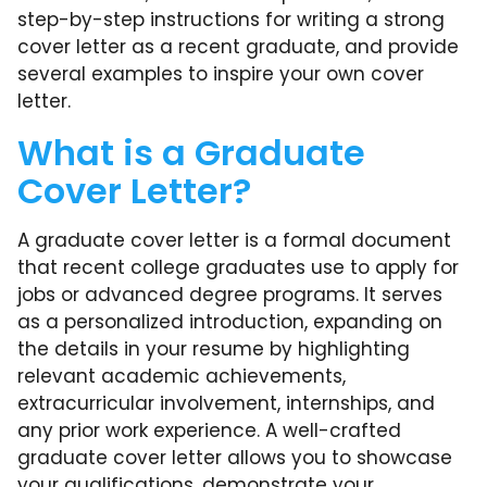
step-by-step instructions for writing a strong
cover letter as a recent graduate, and provide
several examples to inspire your own cover
letter.
What is a Graduate
Cover Letter?
A graduate cover letter is a formal document
that recent college graduates use to apply for
jobs or advanced degree programs. It serves
as a personalized introduction, expanding on
the details in your resume by highlighting
relevant academic achievements,
extracurricular involvement, internships, and
any prior work experience. A well-crafted
graduate cover letter allows you to showcase
your qualifications, demonstrate your