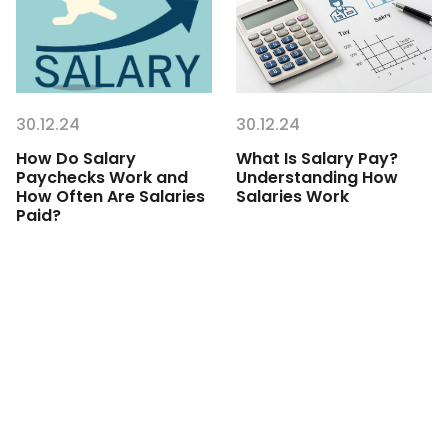
30.12.24
30.12.24
How Do Salary
What Is Salary Pay?
Paychecks Work and
Understanding How
How Often Are Salaries
Salaries Work
Paid?