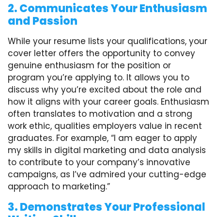
2. Communicates Your Enthusiasm
and Passion
While your resume lists your qualifications, your
cover letter offers the opportunity to convey
genuine enthusiasm for the position or
program you’re applying to. It allows you to
discuss why you’re excited about the role and
how it aligns with your career goals. Enthusiasm
often translates to motivation and a strong
work ethic, qualities employers value in recent
graduates. For example, “I am eager to apply
my skills in digital marketing and data analysis
to contribute to your company’s innovative
campaigns, as I’ve admired your cutting-edge
approach to marketing.”
3. Demonstrates Your Professional