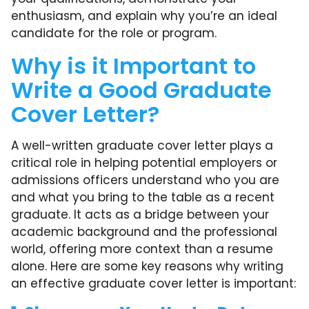
enthusiasm, and explain why you’re an ideal
candidate for the role or program.
Why is it Important to
Write a Good Graduate
Cover Letter?
A well-written graduate cover letter plays a
critical role in helping potential employers or
admissions officers understand who you are
and what you bring to the table as a recent
graduate. It acts as a bridge between your
academic background and the professional
world, offering more context than a resume
alone. Here are some key reasons why writing
an effective graduate cover letter is important: