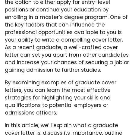
the option to either apply for entry-level
positions or continue your education by
enrolling in a master’s degree program. One of
the key factors that can influence the
professional opportunities available to you is
your ability to write a compelling cover letter.
As a recent graduate, a well-crafted cover
letter can set you apart from other candidates
and increase your chances of securing a job or
gaining admission to further studies.
By examining examples of graduate cover
letters, you can learn the most effective
strategies for highlighting your skills and
qualifications to potential employers or
admissions officers.
In this article, we’ll explain what a graduate
cover letter is, discuss its importance, outline