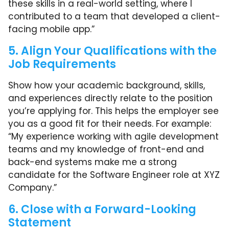
these skills in a real-world setting, where I
contributed to a team that developed a client-
facing mobile app.”
5. Align Your Qualifications with the
Job Requirements
Show how your academic background, skills,
and experiences directly relate to the position
you’re applying for. This helps the employer see
you as a good fit for their needs. For example:
“My experience working with agile development
teams and my knowledge of front-end and
back-end systems make me a strong
candidate for the Software Engineer role at XYZ
Company.”
6. Close with a Forward-Looking
Statement