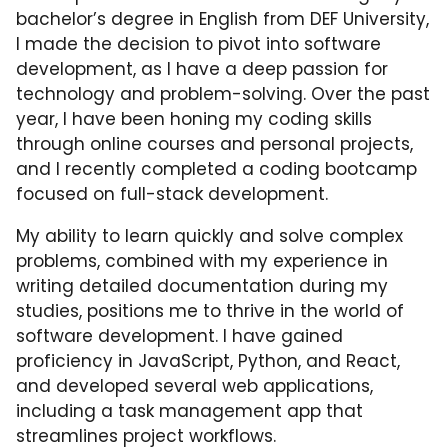
bachelor’s degree in English from DEF University,
I made the decision to pivot into software
development, as I have a deep passion for
technology and problem-solving. Over the past
year, I have been honing my coding skills
through online courses and personal projects,
and I recently completed a coding bootcamp
focused on full-stack development.
My ability to learn quickly and solve complex
problems, combined with my experience in
writing detailed documentation during my
studies, positions me to thrive in the world of
software development. I have gained
proficiency in JavaScript, Python, and React,
and developed several web applications,
including a task management app that
streamlines project workflows.