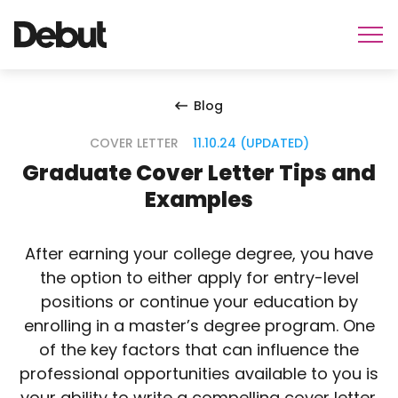
Blog
COVER LETTER
11.10.24 (UPDATED)
Graduate Cover Letter Tips and
Examples
After earning your college degree, you have
the option to either apply for entry-level
positions or continue your education by
enrolling in a master’s degree program. One
of the key factors that can influence the
professional opportunities available to you is
your ability to write a compelling cover letter.