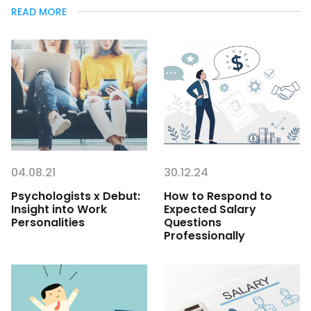
READ MORE
04.08.21
30.12.24
Psychologists x Debut:
How to Respond to
Insight into Work
Expected Salary
Personalities
Questions
Professionally