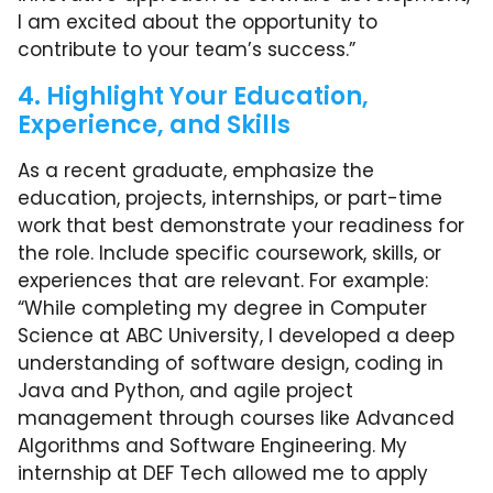
I am excited about the opportunity to
contribute to your team’s success.”
4. Highlight Your Education,
Experience, and Skills
As a recent graduate, emphasize the
education, projects, internships, or part-time
work that best demonstrate your readiness for
the role. Include specific coursework, skills, or
experiences that are relevant. For example:
“While completing my degree in Computer
Science at ABC University, I developed a deep
understanding of software design, coding in
Java and Python, and agile project
management through courses like Advanced
Algorithms and Software Engineering. My
internship at DEF Tech allowed me to apply