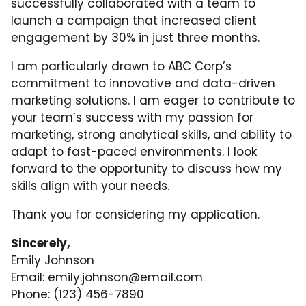
successfully collaborated with a team to
launch a campaign that increased client
engagement by 30% in just three months.
I am particularly drawn to ABC Corp’s
commitment to innovative and data-driven
marketing solutions. I am eager to contribute to
your team’s success with my passion for
marketing, strong analytical skills, and ability to
adapt to fast-paced environments. I look
forward to the opportunity to discuss how my
skills align with your needs.
Thank you for considering my application.
Sincerely,
Emily Johnson
Email:
emily.johnson@email.com
Phone: (123) 456-7890