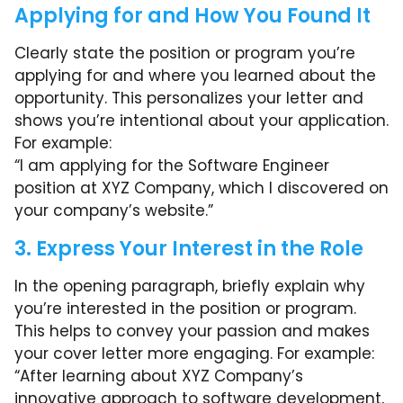
Applying for and How You Found It
Clearly state the position or program you’re
applying for and where you learned about the
opportunity. This personalizes your letter and
shows you’re intentional about your application.
For example:
“I am applying for the Software Engineer
position at XYZ Company, which I discovered on
your company’s website.”
3. Express Your Interest in the Role
In the opening paragraph, briefly explain why
you’re interested in the position or program.
This helps to convey your passion and makes
your cover letter more engaging. For example:
“After learning about XYZ Company’s
innovative approach to software development,