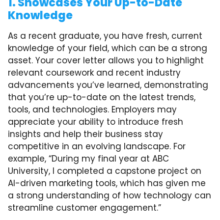
1. Showcases Your Up-to-Date
Knowledge
As a recent graduate, you have fresh, current
knowledge of your field, which can be a strong
asset. Your cover letter allows you to highlight
relevant coursework and recent industry
advancements you’ve learned, demonstrating
that you’re up-to-date on the latest trends,
tools, and technologies. Employers may
appreciate your ability to introduce fresh
insights and help their business stay
competitive in an evolving landscape. For
example, “During my final year at ABC
University, I completed a capstone project on
AI-driven marketing tools, which has given me
a strong understanding of how technology can
streamline customer engagement.”