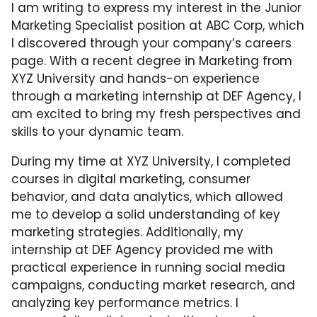
I am writing to express my interest in the Junior
Marketing Specialist position at ABC Corp, which
I discovered through your company’s careers
page. With a recent degree in Marketing from
XYZ University and hands-on experience
through a marketing internship at DEF Agency, I
am excited to bring my fresh perspectives and
skills to your dynamic team.
During my time at XYZ University, I completed
courses in digital marketing, consumer
behavior, and data analytics, which allowed
me to develop a solid understanding of key
marketing strategies. Additionally, my
internship at DEF Agency provided me with
practical experience in running social media
campaigns, conducting market research, and
analyzing key performance metrics. I