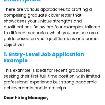
There are various approaches to crafting a
compelling graduate cover letter that
showcases your unique strengths and
qualifications. Below are four examples tailored
to different scenarios, which you can use as a
guide based on your qualifications and career
objectives:
1. Entry-Level Job Application
Example
This example is ideal for recent graduates
seeking their first full-time position, with limited
professional experience but strong academic
achievements and internships.
Dear Hiring Manager,