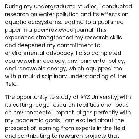
During my undergraduate studies, I conducted
research on water pollution and its effects on
aquatic ecosystems, leading to a published
paper in a peer-reviewed journal. This
experience strengthened my research skills
and deepened my commitment to
environmental advocacy. I also completed
coursework in ecology, environmental policy,
and renewable energy, which equipped me
with a multidisciplinary understanding of the
field.
The opportunity to study at XYZ University, with
its cutting-edge research facilities and focus
on environmental impact, aligns perfectly with
my academic goals. I am excited about the
prospect of learning from experts in the field
and contributing to research projects that