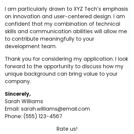
I am particularly drawn to XYZ Tech’s emphasis
on innovation and user-centered design. I am
confident that my combination of technical
skills and communication abilities will allow me
to contribute meaningfully to your
development team.
Thank you for considering my application. I look
forward to the opportunity to discuss how my
unique background can bring value to your
company.
Sincerely,
Sarah Williams
Email:
sarah.williams@email.com
Phone: (555) 123-4567
Rate us!