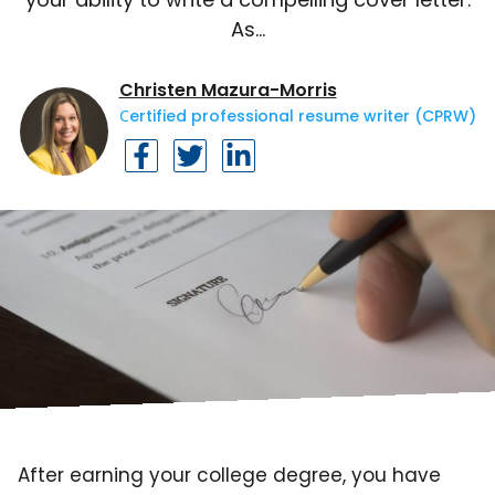
As…
Christen Mazura-Morris
Сertified professional resume writer (CPRW)
After earning your college degree, you have