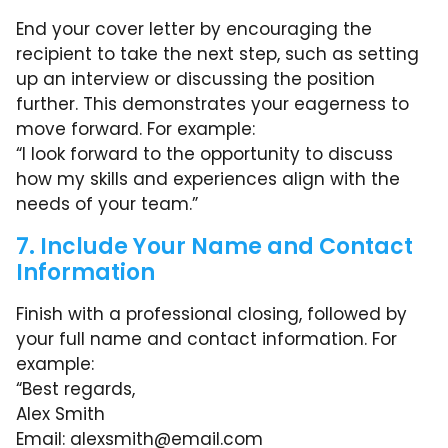
End your cover letter by encouraging the
recipient to take the next step, such as setting
up an interview or discussing the position
further. This demonstrates your eagerness to
move forward. For example:
“I look forward to the opportunity to discuss
how my skills and experiences align with the
needs of your team.”
7. Include Your Name and Contact
Information
Finish with a professional closing, followed by
your full name and contact information. For
example:
“Best regards,
Alex Smith
Email:
alexsmith@email.com