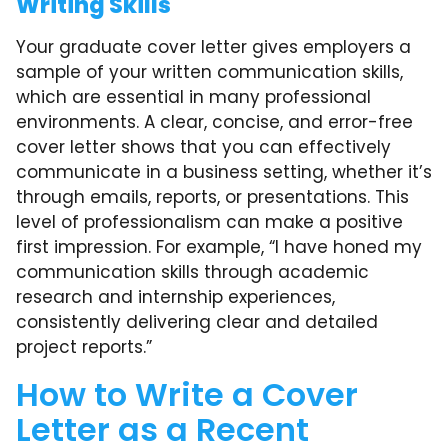
Writing Skills
Your graduate cover letter gives employers a
sample of your written communication skills,
which are essential in many professional
environments. A clear, concise, and error-free
cover letter shows that you can effectively
communicate in a business setting, whether it’s
through emails, reports, or presentations. This
level of professionalism can make a positive
first impression. For example, “I have honed my
communication skills through academic
research and internship experiences,
consistently delivering clear and detailed
project reports.”
How to Write a Cover
Letter as a Recent