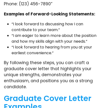
Phone: (123) 456-7890”
Examples of Forward-Looking Statements:
“I look forward to discussing how I can
contribute to your team.”
“I am eager to learn more about the position
and how my skills align with your needs.”
“I look forward to hearing from you at your
earliest convenience.”
By following these steps, you can craft a
graduate cover letter that highlights your
unique strengths, demonstrates your
enthusiasm, and positions you as a strong
candidate.
Graduate Cover Letter
Examples