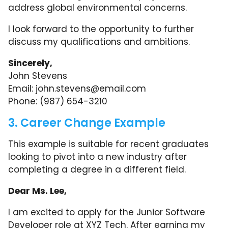
address global environmental concerns.
I look forward to the opportunity to further
discuss my qualifications and ambitions.
Sincerely,
John Stevens
Email:
john.stevens@email.com
Phone: (987) 654-3210
3. Career Change Example
This example is suitable for recent graduates
looking to pivot into a new industry after
completing a degree in a different field.
Dear Ms. Lee,
I am excited to apply for the Junior Software
Developer role at XYZ Tech. After earning my