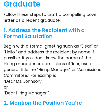
Graduate
Follow these steps to craft a compelling cover
letter as a recent graduate:
1. Address the Recipient with a
Formal Salutation
Begin with a formal greeting such as “Dear” or
“Hello,” and address the recipient by name if
possible. If you don’t know the name of the
hiring manager or admissions officer, use a
general title like “Hiring Manager” or “Admissions
Committee.” For example:
“Dear Ms. Johnson,”
or
“Dear Hiring Manager,”
2. Mention the Position You’re