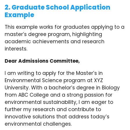
2. Graduate School Application
Example
This example works for graduates applying to a
master’s degree program, highlighting
academic achievements and research
interests.
Dear Admissions Committee,
I am writing to apply for the Master’s in
Environmental Science program at XYZ
University. With a bachelor’s degree in Biology
from ABC College and a strong passion for
environmental sustainability, I am eager to
further my research and contribute to
innovative solutions that address today’s
environmental challenges.