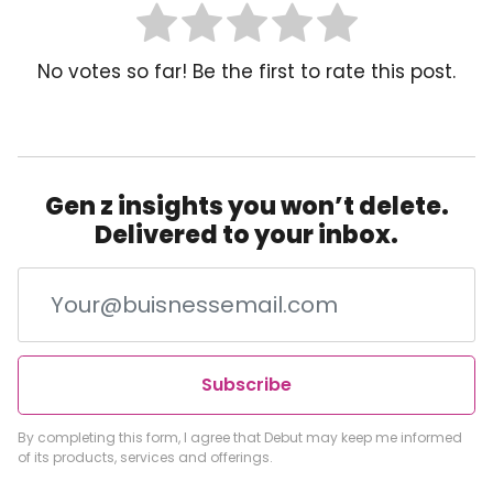
No votes so far! Be the first to rate this post.
Gen z insights you won’t delete.
Delivered to your inbox.
Subscribe
By completing this form, I agree that Debut may keep me informed
of its products, services and offerings.