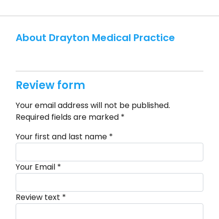
About Drayton Medical Practice
Review form
Your email address will not be published.
Required fields are marked
*
Your first and last name
*
Your Email
*
Review text
*