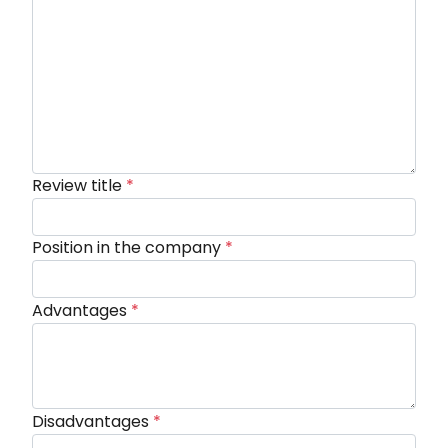
Review title
*
Position in the company
*
Advantages
*
Disadvantages
*