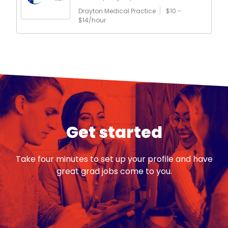
Drayton Medical Practice
$10 -
$14/hour
Get started
Take four minutes to set up your profile and have
great grad jobs come to you.