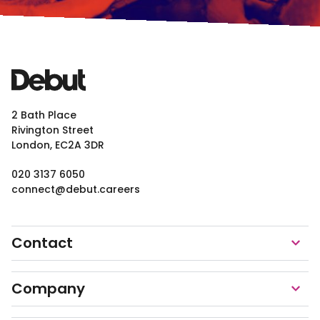
2 Bath Place
Rivington Street
London, EC2A 3DR
020 3137 6050
connect@debut.careers
Contact
Company