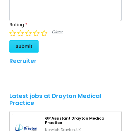
Rating
*
Clear
Submit
Recruiter
Latest jobs at Drayton Medical
Practice
GP Assistant Drayton Medical
Practice
Norwich, Drayton, UK