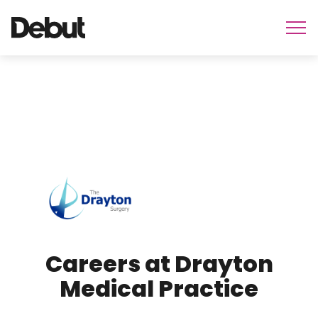
Careers at Drayton
Medical Practice