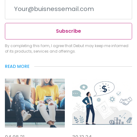
Subscribe
By completing this form, I agree that Debut may keep me informed
of its products, services and offerings.
READ MORE