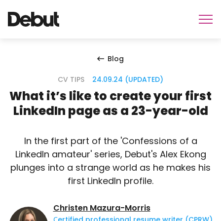
Blog
CV TIPS
24.09.24 (UPDATED)
What it’s like to create your first
LinkedIn page as a 23-year-old
In the first part of the 'Confessions of a
LinkedIn amateur' series, Debut's Alex Ekong
plunges into a strange world as he makes his
first LinkedIn profile.
Christen Mazura-Morris
Сertified professional resume writer (CPRW)