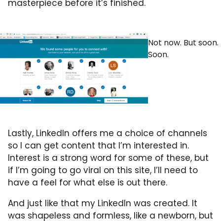
masterpiece before it’s finished.
Not now. But soon.
Soon.
Lastly, LinkedIn offers me a choice of channels
so I can get content that I’m interested in.
Interest is a strong word for some of these, but
if I’m going to go viral on this site, I’ll need to
have a feel for what else is out there.
And just like that my LinkedIn was created. It
was shapeless and formless, like a newborn, but