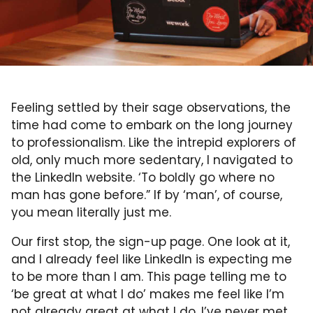
Feeling settled by their sage observations, the
time had come to embark on the long journey
to professionalism. Like the intrepid explorers of
old, only much more sedentary, I navigated to
the LinkedIn website. ‘To boldly go where no
man has gone before.” If by ‘man’, of course,
you mean literally just me.
Our first stop, the sign-up page. One look at it,
and I already feel like LinkedIn is expecting me
to be more than I am. This page telling me to
‘be great at what I do’ makes me feel like I’m
not already great at what I do. I’ve never met