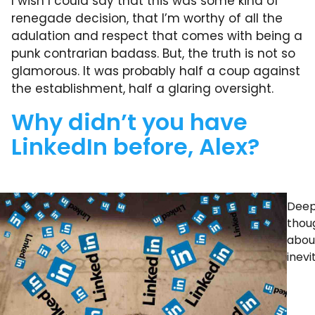
I wish I could say that this was some kind of
renegade decision, that I’m worthy of all the
adulation and respect that comes with being a
punk contrarian badass. But, the truth is not so
glamorous. It was probably half a coup against
the establishment, half a glaring oversight.
Why didn’t you have
LinkedIn before, Alex?
Deep
thou
abou
inevi