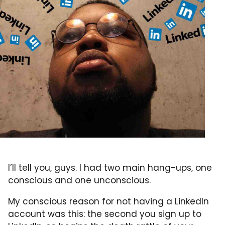
I’ll tell you, guys. I had two main hang-ups, one
conscious and one unconscious.
My conscious reason for not having a LinkedIn
account was this: the second you sign up to