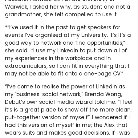
Warwick, I asked her why, as student and not a
grandmother, she felt compelled to use it.
*”I’ve used it in the past to get speakers for
events I’ve organised at my university. It’s it’s a
good way to network and find opportunities,”
she said. “I use my LinkedIn to put down all of
my experiences in the workplace and in
extracurriculars, so I can fit in everything that I
may not be able to fit onto a one-page CV.”
“I’ve come to realise the power of LinkedIn as
my ‘business’ social network,” Brenda Wong,
Debut’s own social media wizard told me. “I feel
it’s is a great place to show off the more clean,
put-together version of myself”. I wondered if I
had this version of myself in me; the Alex that
wears suits and makes good decisions. If I was