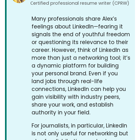
Сertified professional resume writer (CPRW)
Many professionals share Alex’s
feelings about LinkedIn—fearing it
signals the end of youthful freedom
or questioning its relevance to their
career. However, think of LinkedIn as
more than just a networking tool; it’s
a dynamic platform for building
your personal brand. Even if you
land jobs through real-life
connections, LinkedIn can help you
gain visibility with industry peers,
share your work, and establish
authority in your field.
For journalists, in particular, LinkedIn
is not only useful for networking but