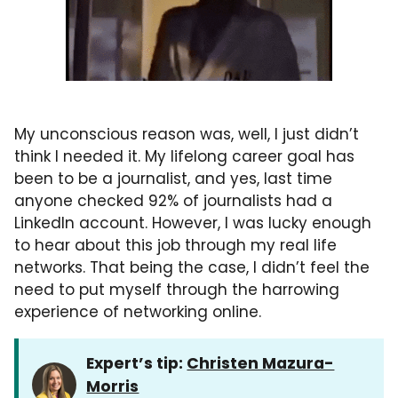
My unconscious reason was, well, I just didn’t
think I needed it. My lifelong career goal has
been to be a journalist, and yes, last time
anyone checked 92% of journalists had a
LinkedIn account. However, I was lucky enough
to hear about this job through my real life
networks. That being the case, I didn’t feel the
need to put myself through the harrowing
experience of networking online.
Expert’s tip:
Christen Mazura-
Morris