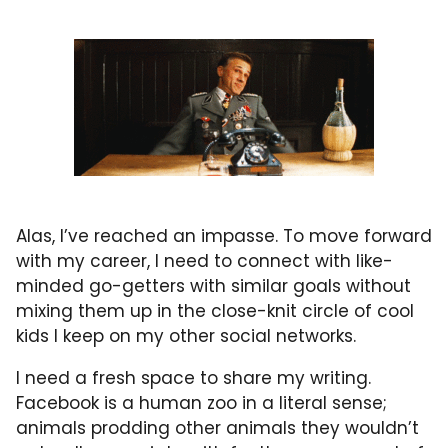
Alas, I’ve reached an impasse. To move forward
with my career, I need to connect with like-
minded go-getters with similar goals without
mixing them up in the close-knit circle of cool
kids I keep on my other social networks.
I need a fresh space to share my writing.
Facebook is a human zoo in a literal sense;
animals prodding other animals they wouldn’t