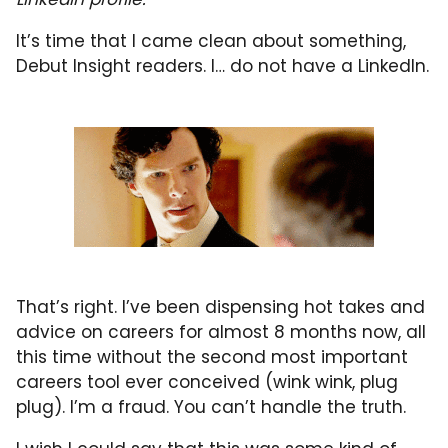
It’s time that I came clean about something,
Debut Insight readers. I… do not have a LinkedIn.
That’s right. I’ve been dispensing hot takes and
advice on careers for almost 8 months now, all
this time without the second most important
careers tool ever conceived (wink wink, plug
plug). I’m a fraud. You can’t handle the truth.