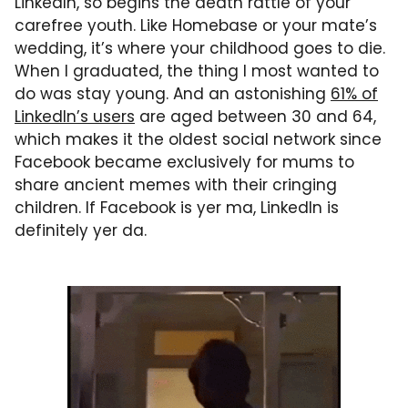
LinkedIn, so begins the death rattle of your
carefree youth. Like Homebase or your mate’s
wedding, it’s where your childhood goes to die.
When I graduated, the thing I most wanted to
do was stay young. And an astonishing
61% of
LinkedIn’s users
are aged between 30 and 64,
which makes it the oldest social network since
Facebook became exclusively for mums to
share ancient memes with their cringing
children. If Facebook is yer ma, LinkedIn is
definitely yer da.