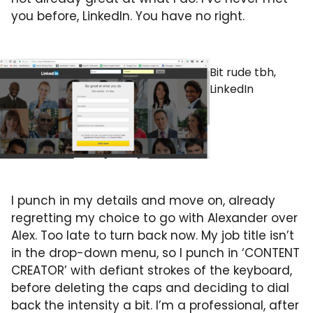
you before, LinkedIn. You have no right.
Bit rude tbh,
LinkedIn
I punch in my details and move on, already
regretting my choice to go with Alexander over
Alex. Too late to turn back now. My job title isn’t
in the drop-down menu, so I punch in ‘CONTENT
CREATOR’ with defiant strokes of the keyboard,
before deleting the caps and deciding to dial
back the intensity a bit. I’m a professional, after