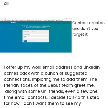
all.
Content creator,
and don’t you
forget it.
I offer up my work email address and LinkedIn
comes back with a bunch of suggested
connections, imploring me to add them. The
friendly faces of the Debut team greet me,
along with some uni friends, even a few one
time email contacts. I decide to skip this step
for now. I don’t want them to see my