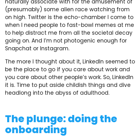
naturally associate with for the amusement of
(presumably) some alien race watching from
on high. Twitter is the echo-chamber I come to
when I need people to fast-bowl memes at me
to help distract me from all the societal decay
going on. And I’m not photogenic enough for
Snapchat or Instagram.
The more I thought about it, LinkedIn seemed to
be the place to go if you care about work and
you care about other people’s work. So, LinkedIn
it is. Time to put aside childish things and dive
headlong into the abyss of adulthood.
The plunge: doing the
onboarding