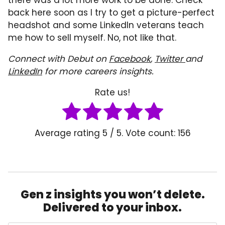
back here soon as I try to get a picture-perfect
headshot and some LinkedIn veterans teach
me how to sell myself. No, not like that.
Connect with Debut on
Facebook
,
Twitter
and
LinkedIn
for more careers insights.
Rate us!
Average rating
5
/ 5. Vote count:
156
Gen z insights you won’t delete.
Delivered to your inbox.