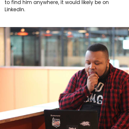
to find him anywhere, it would likely be on
LinkedIn.