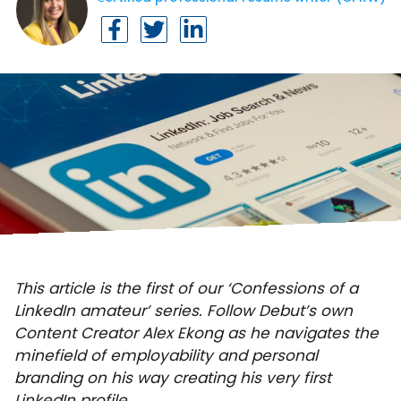
This article is the first of our ‘Confessions of a
LinkedIn amateur’ series. Follow Debut’s own
Content Creator Alex Ekong as he navigates the
minefield of employability and personal
branding on his way creating his very first
LinkedIn profile.