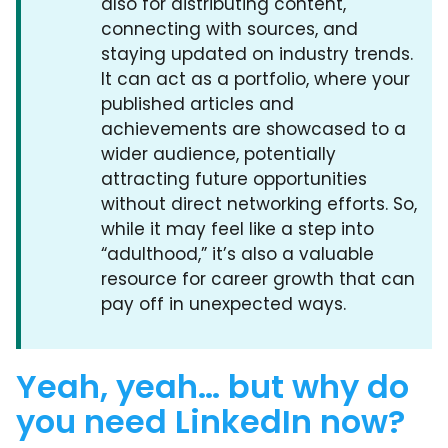
also for distributing content,
connecting with sources, and
staying updated on industry trends.
It can act as a portfolio, where your
published articles and
achievements are showcased to a
wider audience, potentially
attracting future opportunities
without direct networking efforts. So,
while it may feel like a step into
“adulthood,” it’s also a valuable
resource for career growth that can
pay off in unexpected ways.
Yeah, yeah… but why do
you need LinkedIn now?