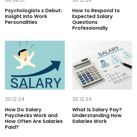
04.08.21
30.12.24
Psychologists x Debut:
How to Respond to
Insight into Work
Expected Salary
Personalities
Questions
Professionally
30.12.24
30.12.24
How Do Salary
What Is Salary Pay?
Paychecks Work and
Understanding How
How Often Are Salaries
Salaries Work
Paid?