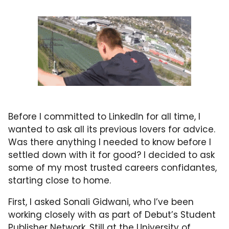
Before I committed to LinkedIn for all time, I
wanted to ask all its previous lovers for advice.
Was there anything I needed to know before I
settled down with it for good? I decided to ask
some of my most trusted careers confidantes,
starting close to home.
First, I asked Sonali Gidwani, who I’ve been
working closely with as part of Debut’s Student
Publisher Network. Still at the University of