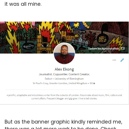
it was all mine.
But as the banner graphic kindly reminded me,
there was a lot more work to be done. Check