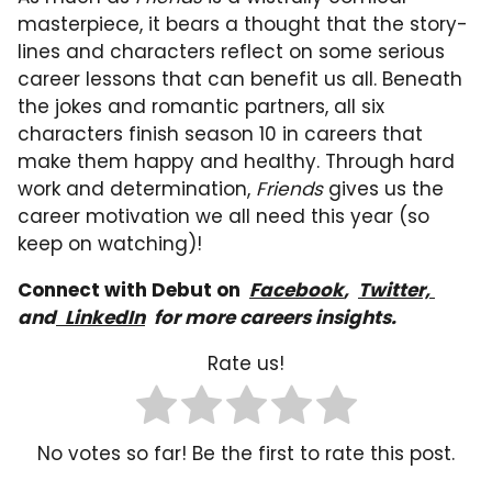
masterpiece, it bears a thought that the story-
lines and characters reflect on some serious
career lessons that can benefit us all. Beneath
the jokes and romantic partners, all six
characters finish season 10 in careers that
make them happy and healthy. Through hard
work and determination,
Friends
gives us the
career motivation we all need this year (so
keep on watching)!
Connect with Debut on
Facebook
,
Twitter,
and
LinkedIn
for more careers insights.
Rate us!
No votes so far! Be the first to rate this post.