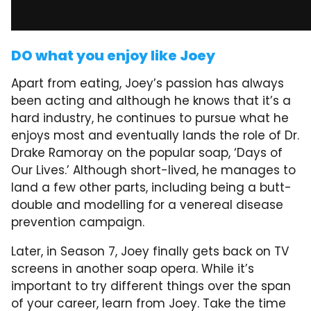
DO what you enjoy like Joey
Apart from eating, Joey’s passion has always
been acting and although he knows that it’s a
hard industry, he continues to pursue what he
enjoys most and eventually lands the role of Dr.
Drake Ramoray on the popular soap, ‘Days of
Our Lives.’ Although short-lived, he manages to
land a few other parts, including being a butt-
double and modelling for a venereal disease
prevention campaign.
Later, in Season 7, Joey finally gets back on TV
screens in another soap opera. While it’s
important to try different things over the span
of your career, learn from Joey. Take the time