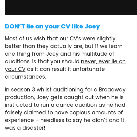
DON’T lie on your CV like Joey
Most of us wish that our CV’s were slightly
better than they actually are, but if we learn
one thing from Joey and his multitude of
auditions, is that you should
never, ever lie on
your CV
as it can result it unfortunate
circumstances.
In season 3 whilst auditioning for a Broadway
production, Joey gets caught out when he is
instructed to run a dance audition as he had
falsely claimed to have copious amounts of
experience – needless to say he didn’t and it
was a disaster!