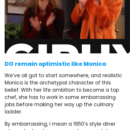
DO remain optimistic like Monica
We’ve all got to start somewhere, and realistic
Monica is the archetypal character of this
belief. With her life ambition to become a top
chef, she has to work in some embarrassing
jobs before making her way up the culinary
ladder.
By embarrassing, I mean a 1950’s style diner