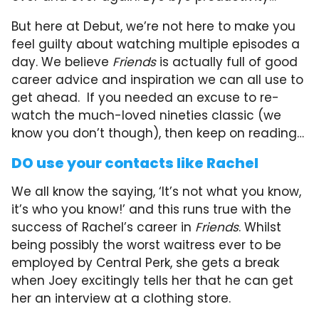
But here at Debut, we’re not here to make you
feel guilty about watching multiple episodes a
day. We believe
Friends
is actually full of good
career advice and inspiration we can all use to
get ahead. If you needed an excuse to re-
watch the much-loved nineties classic (we
know you don’t though), then keep on reading…
DO use your contacts like Rachel
We all know the saying, ‘It’s not what you know,
it’s who you know!’ and this runs true with the
success of Rachel’s career in
Friends
. Whilst
being possibly the worst waitress ever to be
employed by Central Perk, she gets a break
when Joey excitingly tells her that he can get
her an interview at a clothing store.