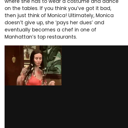
where she has to wear a costume and dance
on the tables. If you think you’ve got it bad,
then just think of Monica! Ultimately, Monica
doesn’t give up, she ‘pays her dues’ and
eventually becomes a chef in one of
Manhattan’s top restaurants.