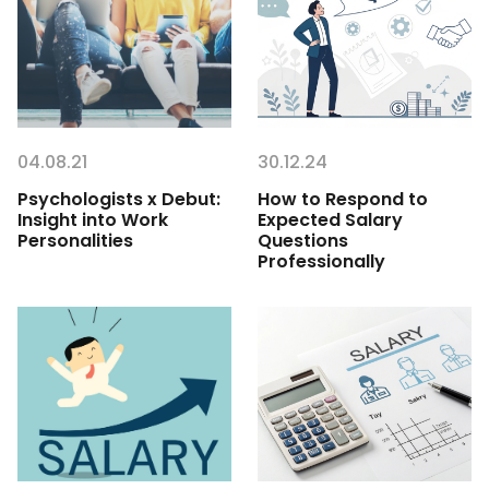
04.08.21
30.12.24
Psychologists x Debut:
How to Respond to
Insight into Work
Expected Salary
Personalities
Questions
Professionally