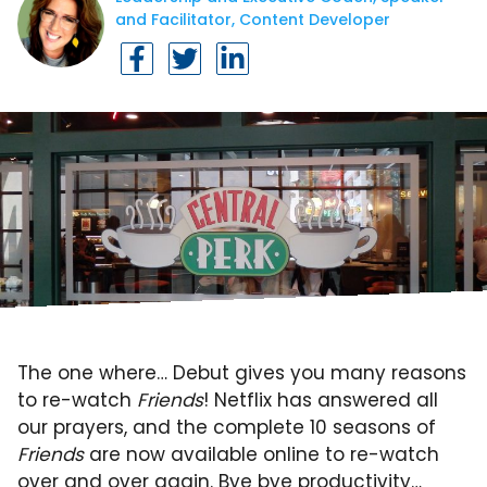
and Facilitator, Content Developer
The one where… Debut gives you many reasons
to re-watch
Friends
! Netflix has answered all
our prayers, and the complete 10 seasons of
Friends
are now available online to re-watch
over and over again. Bye bye productivity…