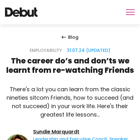
Blog
EMPLOYABILITY
31.07.24 (UPDATED)
The career do’s and don’ts we
learnt from re-watching Friends
There's a lot you can learn from the classic
nineties sitcom Friends, how to succeed (and
not succeed) in your work life. Here's their
greatest life lessons...
Sundie Marquardt
Leadership and Executive Coach, Speaker