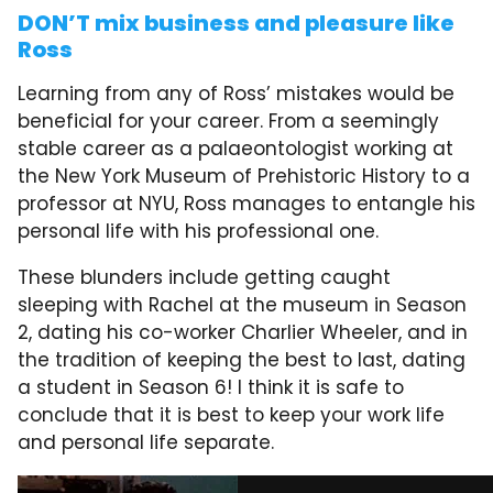
DON’T mix business and pleasure like
Ross
Learning from any of Ross’ mistakes would be
beneficial for your career. From a seemingly
stable career as a palaeontologist working at
the New York Museum of Prehistoric History to a
professor at NYU, Ross manages to entangle his
personal life with his professional one.
These blunders include getting caught
sleeping with Rachel at the museum in Season
2, dating his co-worker Charlier Wheeler, and in
the tradition of keeping the best to last, dating
a student in Season 6! I think it is safe to
conclude that it is best to keep your work life
and personal life separate.