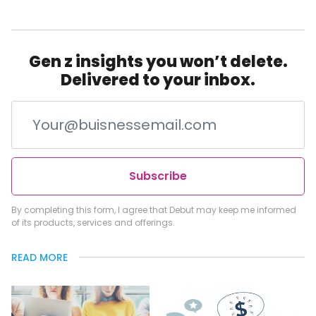
Gen z insights you won’t delete.
Delivered to your inbox.
Subscribe
By completing this form, I agree that Debut may keep me informed
of its products, services and offerings.
READ MORE