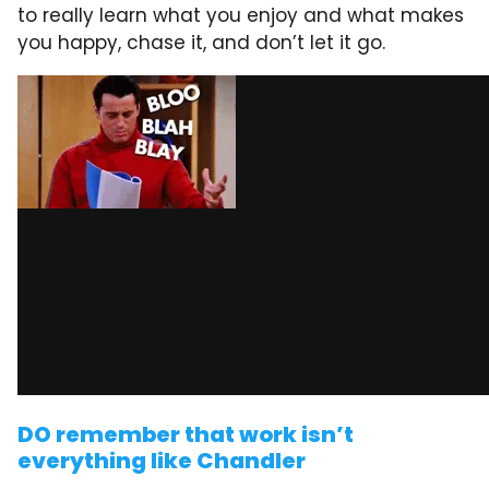
to really learn what you enjoy and what makes
you happy, chase it, and don’t let it go.
DO remember that work isn’t
everything like Chandler