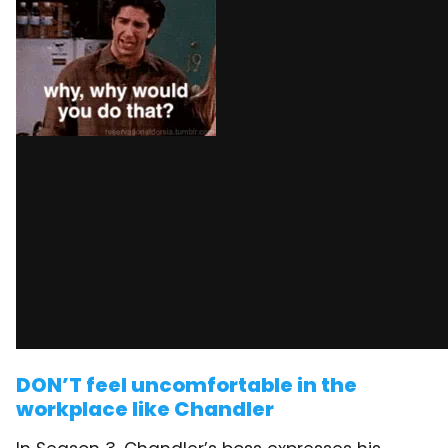
DON’T feel uncomfortable in the
workplace like Chandler