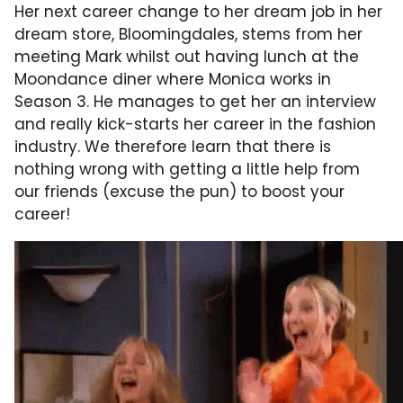
Her next career change to her dream job in her
dream store, Bloomingdales, stems from her
meeting Mark whilst out having lunch at the
Moondance diner where Monica works in
Season 3. He manages to get her an interview
and really kick-starts her career in the fashion
industry. We therefore learn that there is
nothing wrong with getting a little help from
our friends (excuse the pun) to boost your
career!