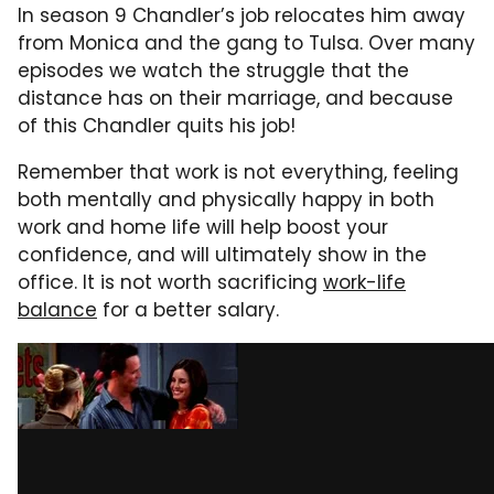
In season 9 Chandler’s job relocates him away
from Monica and the gang to Tulsa. Over many
episodes we watch the struggle that the
distance has on their marriage, and because
of this Chandler quits his job!
Remember that work is not everything, feeling
both mentally and physically happy in both
work and home life will help boost your
confidence, and will ultimately show in the
office. It is not worth sacrificing
work-life
balance
for a better salary.