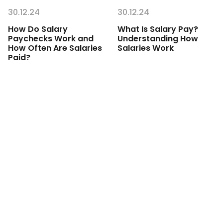
30.12.24
30.12.24
How Do Salary
What Is Salary Pay?
Paychecks Work and
Understanding How
How Often Are Salaries
Salaries Work
Paid?