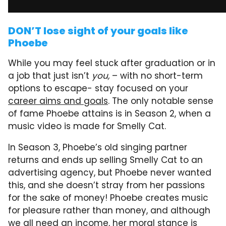
DON’T lose sight of your goals like
Phoebe
While you may feel stuck after graduation or in
a job that just isn’t
you,
– with no short-term
options to escape- stay focused on your
career aims and goals
. The only notable sense
of fame Phoebe attains is in Season 2, when a
music video is made for Smelly Cat.
In Season 3, Phoebe’s old singing partner
returns and ends up selling Smelly Cat to an
advertising agency, but Phoebe never wanted
this, and she doesn’t stray from her passions
for the sake of money! Phoebe creates music
for pleasure rather than money, and although
we all need an income, her moral stance is