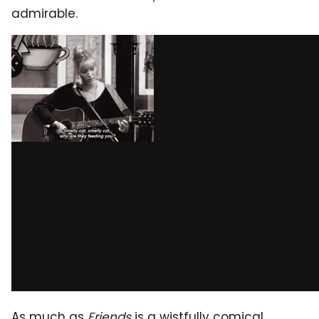
admirable.
As much as
Friends
is a wistfully comical