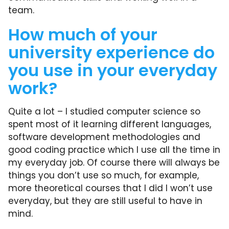
team.
How much of your
university experience do
you use in your everyday
work?
Quite a lot – I studied computer science so
spent most of it learning different languages,
software development methodologies and
good coding practice which I use all the time in
my everyday job. Of course there will always be
things you don’t use so much, for example,
more theoretical courses that I did I won’t use
everyday, but they are still useful to have in
mind.