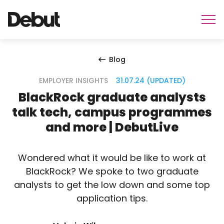
Blog
EMPLOYER INSIGHTS
31.07.24 (UPDATED)
BlackRock graduate analysts
talk tech, campus programmes
and more | DebutLive
Wondered what it would be like to work at
BlackRock? We spoke to two graduate
analysts to get the low down and some top
application tips.