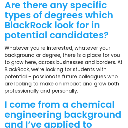
Are there any specific
types of degrees which
BlackRock look for in
potential candidates?
Whatever you’re interested, whatever your
background or degree, there is a place for you
to grow here, across businesses and borders. At
BlackRock, we’re looking for students with
potential – passionate future colleagues who
are looking to make an impact and grow both
professionally and personally.
I come from a chemical
engineering background
and I’ve applied to