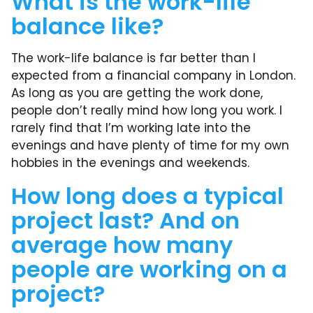
What is the work-life
balance like?
The work-life balance is far better than I
expected from a financial company in London.
As long as you are getting the work done,
people don’t really mind how long you work. I
rarely find that I’m working late into the
evenings and have plenty of time for my own
hobbies in the evenings and weekends.
How long does a typical
project last? And on
average how many
people are working on a
project?