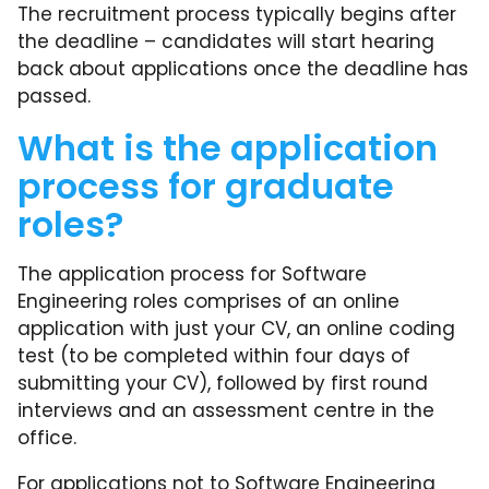
The recruitment process typically begins after
the deadline – candidates will start hearing
back about applications once the deadline has
passed.
What is the application
process for graduate
roles?
The application process for Software
Engineering roles comprises of an online
application with just your CV, an online coding
test (to be completed within four days of
submitting your CV), followed by first round
interviews and an assessment centre in the
office.
For applications not to Software Engineering