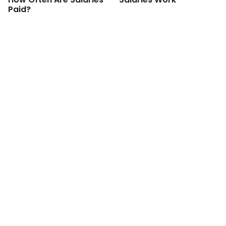
Paid?