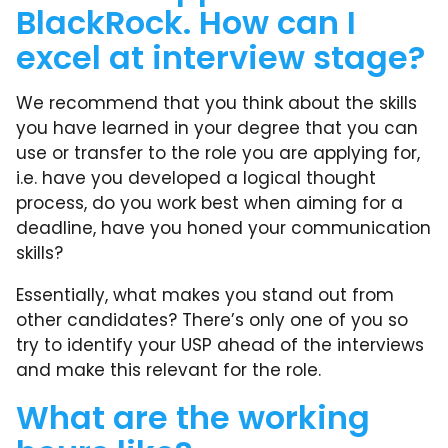
BlackRock. How can I
excel at interview stage?
We recommend that you think about the skills
you have learned in your degree that you can
use or transfer to the role you are applying for,
i.e. have you developed a logical thought
process, do you work best when aiming for a
deadline, have you honed your communication
skills?
Essentially, what makes you stand out from
other candidates? There’s only one of you so
try to identify your USP ahead of the interviews
and make this relevant for the role.
What are the working