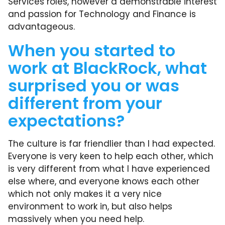
Services roles, however a demonstrable interest
and passion for Technology and Finance is
advantageous.
When you started to
work at BlackRock, what
surprised you or was
different from your
expectations?
The culture is far friendlier than I had expected.
Everyone is very keen to help each other, which
is very different from what I have experienced
else where, and everyone knows each other
which not only makes it a very nice
environment to work in, but also helps
massively when you need help.