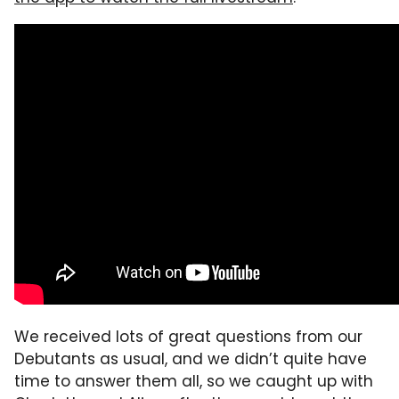
We received lots of great questions from our
Debutants as usual, and we didn’t quite have
time to answer them all, so we caught up with