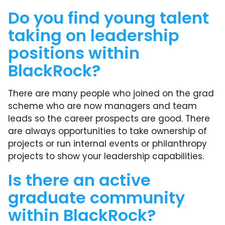
Do you find young talent
taking on leadership
positions within
BlackRock?
There are many people who joined on the grad
scheme who are now managers and team
leads so the career prospects are good. There
are always opportunities to take ownership of
projects or run internal events or philanthropy
projects to show your leadership capabilities.
Is there an active
graduate community
within BlackRock?