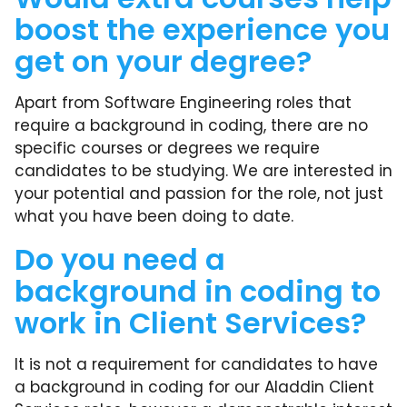
boost the experience you
get on your degree?
Apart from Software Engineering roles that
require a background in coding, there are no
specific courses or degrees we require
candidates to be studying. We are interested in
your potential and passion for the role, not just
what you have been doing to date.
Do you need a
background in coding to
work in Client Services?
It is not a requirement for candidates to have
a background in coding for our Aladdin Client