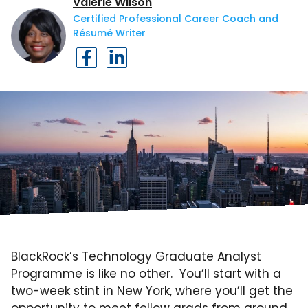
Valerie Wilson
Certified Professional Career Coach and
Résumé Writer
BlackRock’s Technology Graduate Analyst
Programme is like no other. You’ll start with a
two-week stint in New York, where you’ll get the