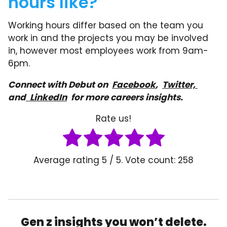
hours like?
Working hours differ based on the team you
work in and the projects you may be involved
in, however most employees work from 9am-
6pm.
Connect with Debut on
Facebook
,
Twitter,
and
LinkedIn
for more careers insights.
Rate us!
Average rating
5
/ 5. Vote count:
258
Gen z insights you won’t delete.