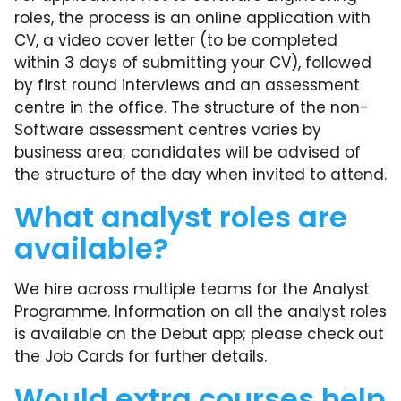
roles, the process is an online application with
CV, a video cover letter (to be completed
within 3 days of submitting your CV), followed
by first round interviews and an assessment
centre in the office. The structure of the non-
Software assessment centres varies by
business area; candidates will be advised of
the structure of the day when invited to attend.
What analyst roles are
available?
We hire across multiple teams for the Analyst
Programme. Information on all the analyst roles
is available on the Debut app; please check out
the Job Cards for further details.
Would extra courses help