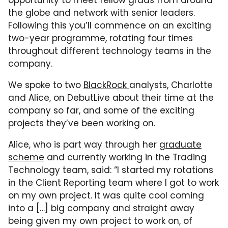
opportunity to meet fellow grads from around
the globe and network with senior leaders.
Following this you’ll commence on an exciting
two-year programme, rotating four times
throughout different technology teams in the
company.
We spoke to two
BlackRock
analysts, Charlotte
and Alice, on DebutLive about their time at the
company so far, and some of the exciting
projects they’ve been working on.
Alice, who is part way through her
graduate
scheme
and currently working in the Trading
Technology team, said: “I started my rotations
in the Client Reporting team where I got to work
on my own project. It was quite cool coming
into a […] big company and straight away
being given my own project to work on, of