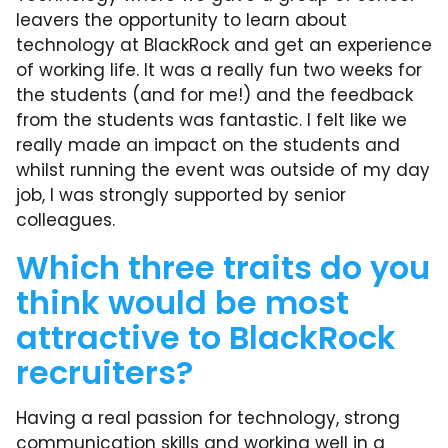
leavers the opportunity to learn about
technology at BlackRock and get an experience
of working life. It was a really fun two weeks for
the students (and for me!) and the feedback
from the students was fantastic. I felt like we
really made an impact on the students and
whilst running the event was outside of my day
job, I was strongly supported by senior
colleagues.
Which three traits do you
think would be most
attractive to BlackRock
recruiters?
Having a real passion for technology, strong
communication skills and working well in a