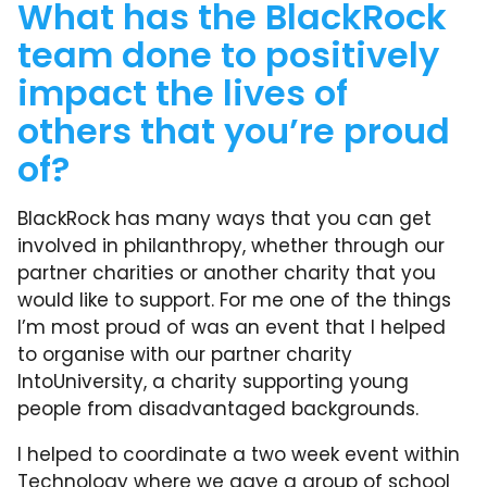
What has the BlackRock
team done to positively
impact the lives of
others that you’re proud
of?
BlackRock has many ways that you can get
involved in philanthropy, whether through our
partner charities or another charity that you
would like to support. For me one of the things
I’m most proud of was an event that I helped
to organise with our partner charity
IntoUniversity, a charity supporting young
people from disadvantaged backgrounds.
I helped to coordinate a two week event within
Technology where we gave a group of school