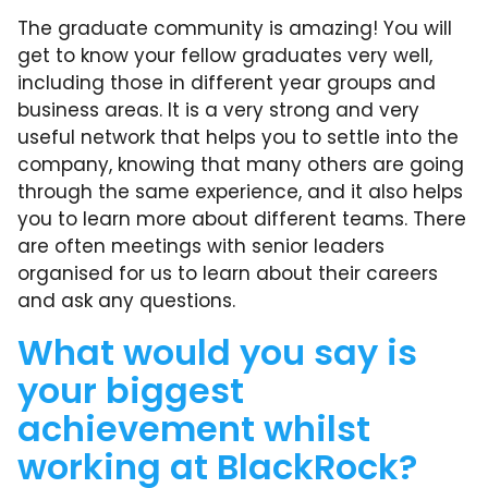
The graduate community is amazing! You will
get to know your fellow graduates very well,
including those in different year groups and
business areas. It is a very strong and very
useful network that helps you to settle into the
company, knowing that many others are going
through the same experience, and it also helps
you to learn more about different teams. There
are often meetings with senior leaders
organised for us to learn about their careers
and ask any questions.
What would you say is
your biggest
achievement whilst
working at BlackRock?