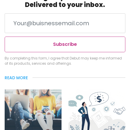
Delivered to your inbox.
Subscribe
By completing this form, I agree that Debut may keep me informed
of its products, services and offerings.
READ MORE