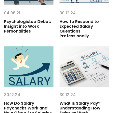
04.08.21
30.12.24
Psychologists x Debut:
How to Respond to
Insight into Work
Expected Salary
Personalities
Questions
Professionally
30.12.24
30.12.24
How Do Salary
What Is Salary Pay?
Paychecks Work and
Understanding How
How Often Are Salaries
Salaries Work