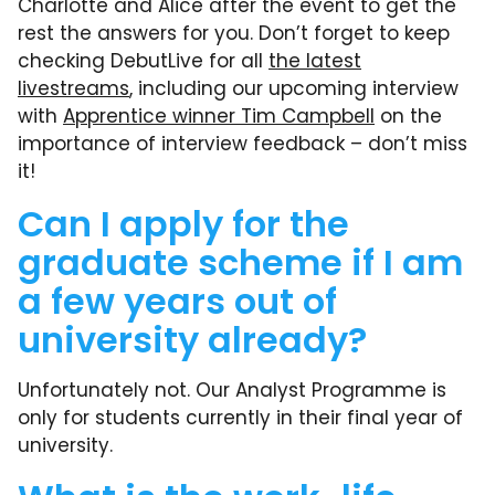
Charlotte and Alice after the event to get the
rest the answers for you. Don’t forget to keep
checking DebutLive for all
the latest
livestreams
, including our upcoming interview
with
Apprentice winner Tim Campbell
on the
importance of interview feedback – don’t miss
it!
Can I apply for the
graduate scheme if I am
a few years out of
university already?
Unfortunately not. Our Analyst Programme is
only for students currently in their final year of
university.