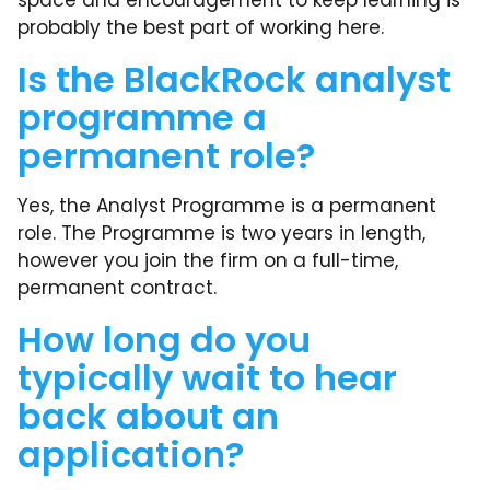
space and encouragement to keep learning is
probably the best part of working here.
Is the BlackRock analyst
programme a
permanent role?
Yes, the Analyst Programme is a permanent
role. The Programme is two years in length,
however you join the firm on a full-time,
permanent contract.
How long do you
typically wait to hear
back about an
application?