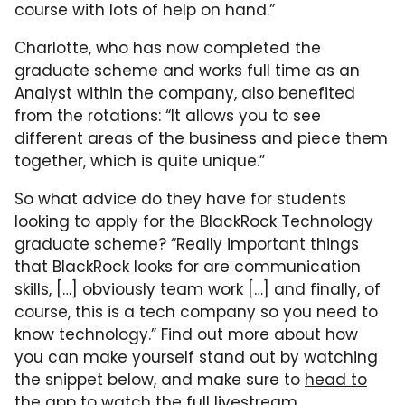
course with lots of help on hand.”
Charlotte, who has now completed the
graduate scheme and works full time as an
Analyst within the company, also benefited
from the rotations: “It allows you to see
different areas of the business and piece them
together, which is quite unique.”
So what advice do they have for students
looking to apply for the BlackRock Technology
graduate scheme? “Really important things
that BlackRock looks for are communication
skills, […] obviously team work […] and finally, of
course, this is a tech company so you need to
know technology.” Find out more about how
you can make yourself stand out by watching
the snippet below, and make sure to
head to
the app to watch the full livestream
.