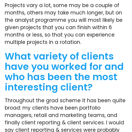
Projects vary a lot, some may be a couple of
months, others may take much longer, but on
the analyst programme you will most likely be
given projects that you can finish within 6
months or less, so that you can experience
multiple projects in a rotation.
What variety of clients
have you worked for and
who has been the most
interesting client?
Throughout the grad scheme it has been quite
broad: my clients have been portfolio
managers, retail and marketing teams, and
finally client reporting & client services. I would
say client reporting & services were probably