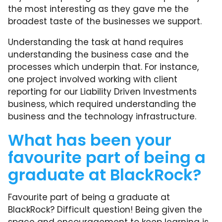
the most interesting as they gave me the
broadest taste of the businesses we support.
Understanding the task at hand requires
understanding the business case and the
processes which underpin that. For instance,
one project involved working with client
reporting for our Liability Driven Investments
business, which required understanding the
business and the technology infrastructure.
What has been your
favourite part of being a
graduate at BlackRock?
Favourite part of being a graduate at
BlackRock? Difficult question! Being given the