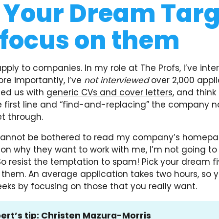
 Your Dream Targ
focus on them
ply to companies. In my role at The Profs, I’ve int
ore importantly, I’ve
not interviewed
over 2,000 appl
ed us with
generic CVs and cover letters
, and think
 first line and “find-and-replacing” the company n
t through.
cannot be bothered to read my company’s homepa
on why they want to work with me, I’m not going to 
So resist the temptation to spam! Pick your dream f
n them. An average application takes two hours, so 
eks by focusing on those that you really want.
ert’s tip:
Christen Mazura-Morris