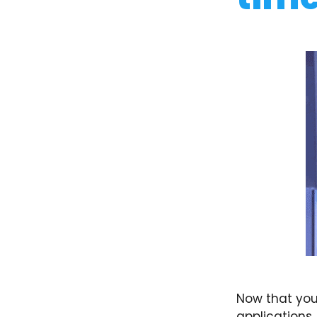
Now that you
applications.