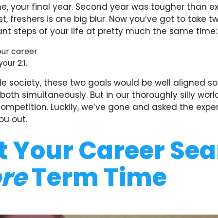
one, your final year. Second year was tougher than 
st, freshers is one big blur. Now you’ve got to take t
nt steps of your life at pretty much the same time:
our career
our 2:1.
le society, these two goals would be well aligned so
oth simultaneously. But in our thoroughly silly world
competition. Luckily, we’ve gone and asked the expe
ou out.
t Your Career Se
re
Term Time