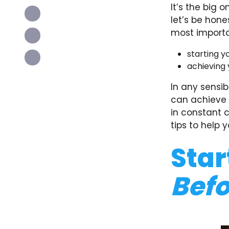
It’s the big 
let’s be hone
most importa
starting y
achieving y
In any sensib
can achieve b
in constant 
tips to help y
Star
Befo