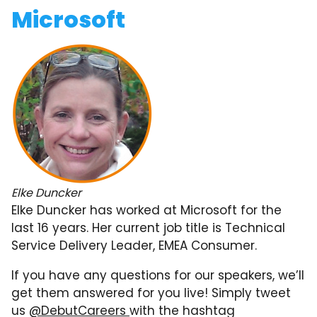
Microsoft
Elke Duncker
Elke Duncker has worked at Microsoft for the
last 16 years. Her current job title is Technical
Service Delivery Leader, EMEA Consumer.
If you have any questions for our speakers, we’ll
get them answered for you live! Simply tweet
us
@DebutCareers
with the hashtag