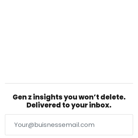
Gen z insights you won’t delete.
Delivered to your inbox.