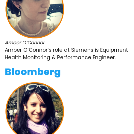
Amber O’Connor
Amber O’Connor’s role at Siemens is Equipment
Health Monitoring & Performance Engineer.
Bloomberg