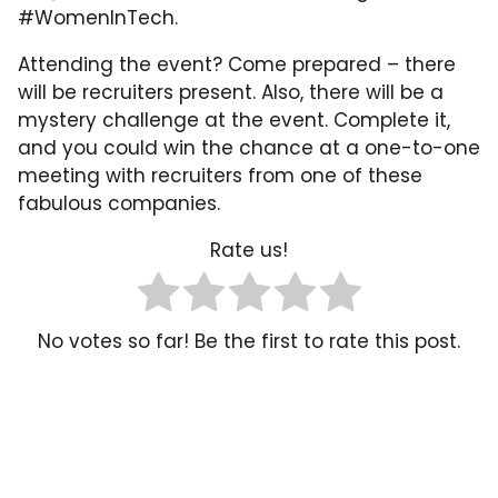
#WomenInTech.
Attending the event? Come prepared – there
will be recruiters present. Also, there will be a
mystery challenge at the event. Complete it,
and you could win the chance at a one-to-one
meeting with recruiters from one of these
fabulous companies.
Rate us!
No votes so far! Be the first to rate this post.