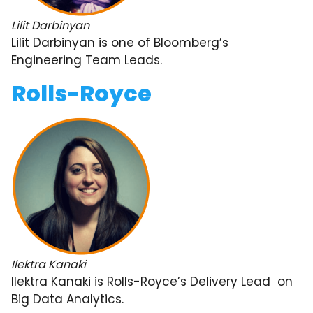
Lilit Darbinyan
Lilit Darbinyan is one of Bloomberg’s
Engineering Team Leads.
Rolls-Royce
Ilektra Kanaki
Ilektra Kanaki is Rolls-Royce’s Delivery Lead on
Big Data Analytics.