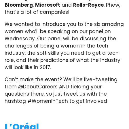
Bloomberg
,
Microsoft
and
Rolls-Royce
. Phew,
that’s a lot of companies!
We wanted to introduce you to the six amazing
women who’ll be speaking on our panel on
Wednesday. Our panel will be discussing the
challenges of being a woman in the tech
industry, the soft skills you need to get a tech
role, and their predictions of what the industry
will look like in 2017.
Can’t make the event? We’ll be live-tweeting
from
@DebutCareers
AND fielding your
questions there, so just tweet us with the
hashtag #WomenInTech to get involved!
L’Oréal