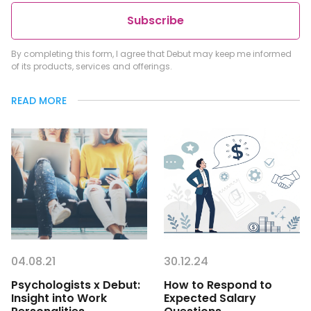
Subscribe
By completing this form, I agree that Debut may keep me informed
of its products, services and offerings.
READ MORE
04.08.21
30.12.24
Psychologists x Debut:
How to Respond to
Insight into Work
Expected Salary