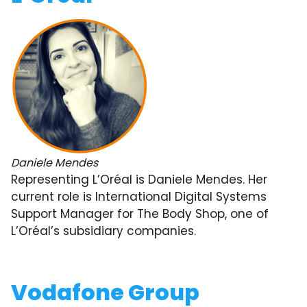
Daniele Mendes
Representing L’Oréal is Daniele Mendes. Her
current role is International Digital Systems
Support Manager for The Body Shop, one of
L’Oréal’s subsidiary companies.
Vodafone Group