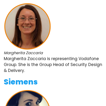
Margherita Zaccaria
Margherita Zaccaria is representing Vodafone
Group. She is the Group Head of Security Design
& Delivery.
Siemens