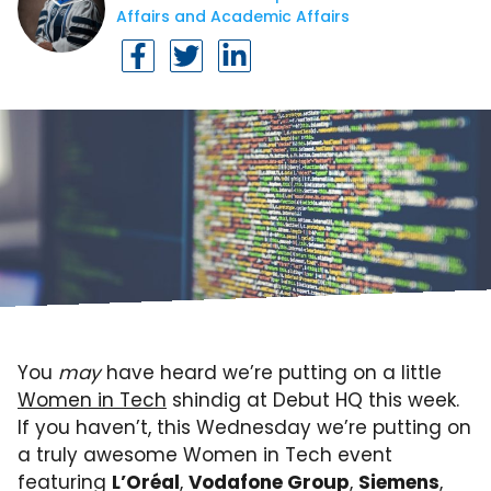
Affairs and Academic Affairs
You
may
have heard we’re putting on a little
Women in Tech
shindig at Debut HQ this week.
If you haven’t, this Wednesday we’re putting on
a truly awesome Women in Tech event
featuring
L’Oréal
,
Vodafone Group
,
Siemens
,