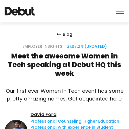
Blog
EMPLOYER INSIGHTS
31.07.24 (UPDATED)
Meet the awesome Women in
Tech speaking at Debut HQ this
week
Our first ever Women in Tech event has some
pretty amazing names. Get acquainted here.
David Ford
Professional Counseling, Higher Education
Professional with experience in Student