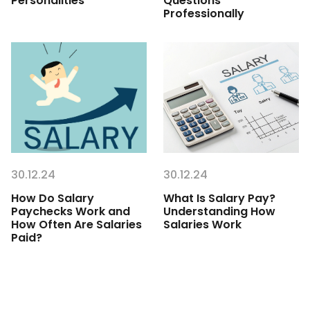
Personalities
Questions
Professionally
30.12.24
30.12.24
How Do Salary
What Is Salary Pay?
Paychecks Work and
Understanding How
How Often Are Salaries
Salaries Work
Paid?