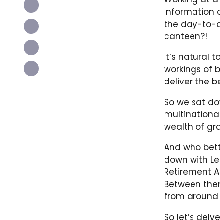
information o
the day-to-d
canteen?!
It’s natural 
workings of b
deliver the b
So we sat dow
multinationa
wealth of gra
And who bett
down with Lei
Retirement Ac
Between them
from around 
So let’s delv