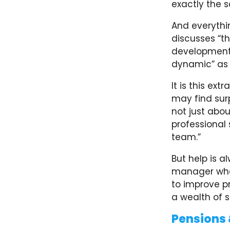
exactly the 
And everythi
discusses “th
development.
dynamic” as t
It is this e
may find surp
not just abo
professional 
team.”
But help is a
manager who 
to improve pr
a wealth of s
Pensions 