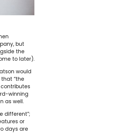
when
pany, but
ngside the
ome to later).
 Watson would
 that “the
 contributes
ard-winning
n as well.
e different”;
atures or
wo days are