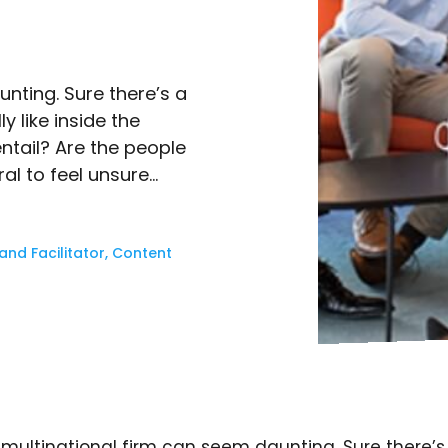
nting. Sure there’s a
ly like inside the
tail? Are the people
al to feel unsure…
nd Facilitator, Content
multinational firm can seem daunting. Sure there’s 