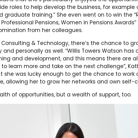
ide roles to help develop the business, for example 
d graduate training.” She even went on to win the “R
 Professional Pensions, Women in Pensions Awards”
omination from her colleagues.
in Consulting & Technology, there’s the chance to g
y and personally as well. “Willis Towers Watson has 
ining and development, and this means there are a
 to learn more and take on the next challenge”, Kat
act she was lucky enough to get the chance to work 
ce, allowing her to grow her networks and own self-
lth of opportunities, but a wealth of support, too.