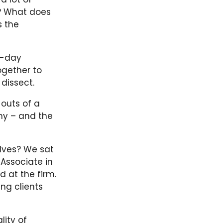
s? What does
s the
o-day
ogether to
 dissect.
 outs of a
ny – and the
lves? We sat
 Associate in
d at the firm.
ng clients
lity of