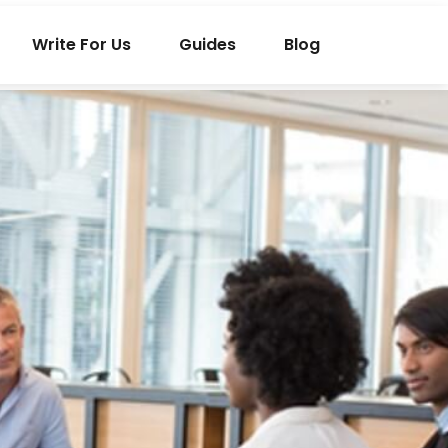
Write For Us
Guides
Blog