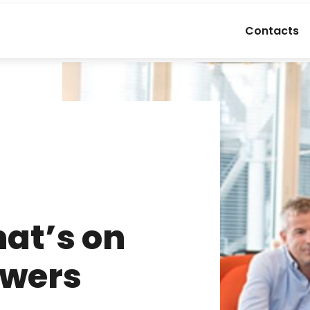
Contacts
at’s on
Towers