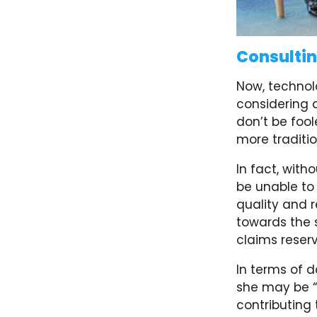
Consulti
Now, technol
considering
don’t be fool
more traditio
In fact, with
be unable to 
quality and r
towards the 
claims reserv
In terms of da
she may be “
contributing 