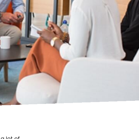
a lot of