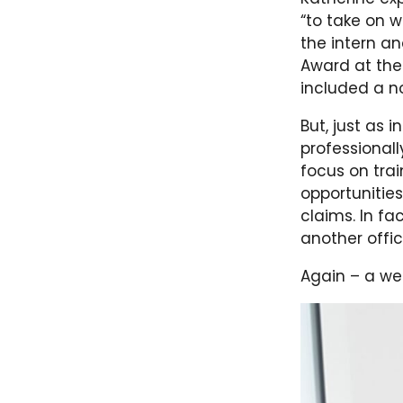
“to take on w
the intern an
Award at the
included a n
But, just as 
professionall
focus on tra
opportunities
claims. In f
another offi
Again – a wea