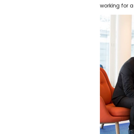
working for a