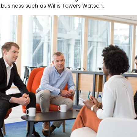
 business such as Willis Towers Watson.