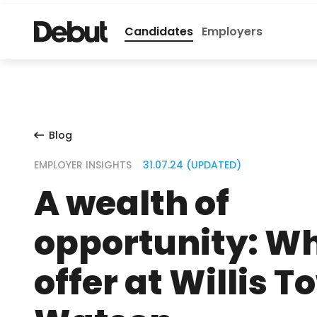
Candidates
Employers
Blog
EMPLOYER INSIGHTS
31.07.24 (UPDATED)
A wealth of
opportunity: Wh
offer at Willis 