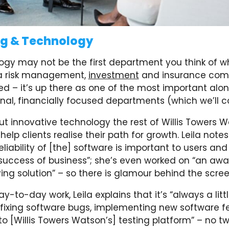
ng & Technology
ogy may not be the first department you think of 
 a risk management,
investment
and insurance com
ed – it’s up there as one of the most important alo
nal, financially focused departments (which we’ll c
out innovative technology the rest of Willis Towers
help clients realise their path for growth. Leila notes
eliability of [the] software is important to users and
success of business”; she’s even worked on “an aw
ing solution” – so there is glamour behind the scree
y-to-day work, Leila explains that it’s “always a littl
fixing software bugs, implementing new software fe
to [Willis Towers Watson’s] testing platform” – no t