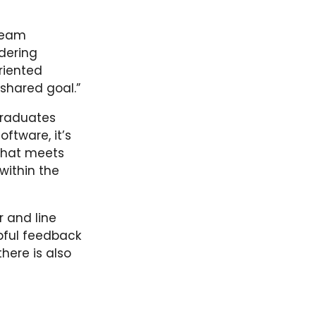
 team
ndering
riented
shared goal.”
graduates
ftware, it’s
 that meets
within the
r and line
pful feedback
there is also