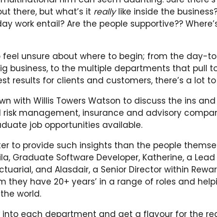
ut there, but what’s it
really
like inside the busines
ay work entail? Are the people supportive?? Where’
to feel unsure about where to begin; from the day-t
ig business, to the multiple departments that pull t
est results for clients and customers, there’s a lot to
n with Willis Towers Watson to discuss the ins and
l risk management, insurance and advisory compa
duate job opportunities available.
er to provide such insights than the people themse
la, Graduate Software Developer, Katherine, a Lead
tuarial, and Alasdair, a Senior Director within Rewar
 they have 20+ years’ in a range of roles and helpi
the world.
e into each department and get a flavour for the rea