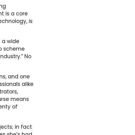
ing
t is a core
echnology, is
n a wide
 to scheme
industry.” No
ins, and one
sionals alike
rators,
ourse means
enty of
ects; in fact
ies she’s had