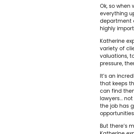
Ok, so when
everything up
department at
highly import
Katherine ex
variety of cl
valuations, t
pressure, the
It’s an incre
that keeps th
can find the
lawyers… not
the job has g
opportunitie
But there’s m
Katherine exp