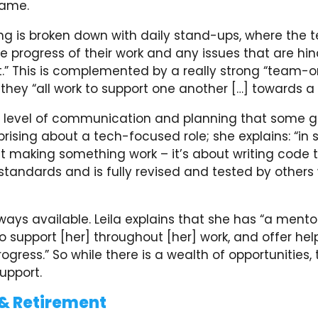
same.
ng is broken down with daily stand-ups, where the
e progress of their work and any issues that are hi
” This is complemented by a really strong “team-o
hey “all work to support one another […] towards a 
xtra level of communication and planning that some 
rising about a tech-focused role; she explains: “in so
ut making something work – it’s about writing code
standards and is fully revised and tested by others 
lways available. Leila explains that she has “a mento
support [her] throughout [her] work, and offer hel
ogress.” So while there is a wealth of opportunities, 
upport.
& Retirement