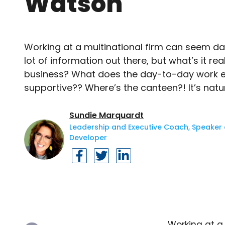
Watson
Working at a multinational firm can seem dau
lot of information out there, but what’s it real
business? What does the day-to-day work en
supportive?? Where’s the canteen?! It’s natur
Sundie Marquardt
Leadership and Executive Coach, Speaker a
Developer
Working at a 