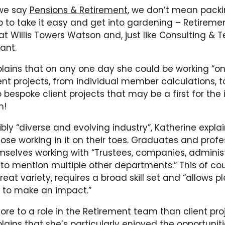
 we say
Pensions & Retirement
, we don’t mean pack
 to take it easy and get into gardening – Retiremen
 Willis Towers Watson and, just like Consulting & T
ant.
plains that on any one day she could be working “o
ient projects, from individual member calculations,
o bespoke client projects that may be a first for the 
n!
dibly “diverse and evolving industry”, Katherine expla
ose working in it on their toes. Graduates and profes
mselves working with “Trustees, companies, administ
 to mention multiple other departments.” This of c
reat variety, requires a broad skill set and “allows pl
s to make an impact.”
ore to a role in the Retirement team than client proj
lains that she’s particularly enjoyed the opportunit