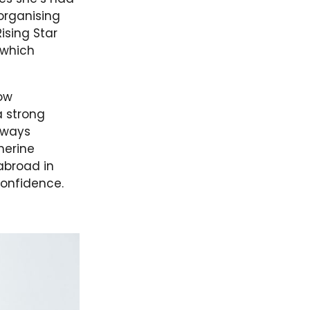
organising
ising Star
 which
row
a strong
lways
herine
abroad in
confidence.