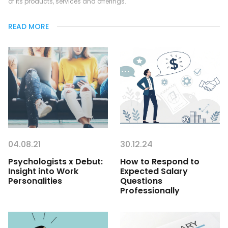
of its products, services and offerings.
READ MORE
04.08.21
30.12.24
Psychologists x Debut:
How to Respond to
Insight into Work
Expected Salary
Personalities
Questions
Professionally