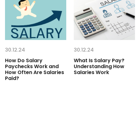
30.12.24
30.12.24
How Do Salary
What Is Salary Pay?
Paychecks Work and
Understanding How
How Often Are Salaries
Salaries Work
Paid?