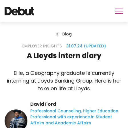
Blog
EMPLOYER INSIGHTS
31.07.24 (UPDATED)
A Lloyds intern diary
Ellie, a Geography graduate is currently
interning at Lloyds Banking Group. Here is her
take on life at Lloyds
David Ford
Professional Counseling, Higher Education
Professional with experience in Student
Affairs and Academic Affairs