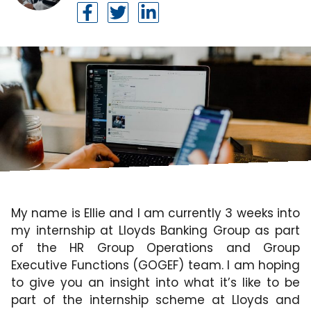
My name is Ellie and I am currently 3 weeks into
my internship at Lloyds Banking Group as part
of the HR Group Operations and Group
Executive Functions (GOGEF) team. I am hoping
to give you an insight into what it’s like to be
part of the internship scheme at Lloyds and