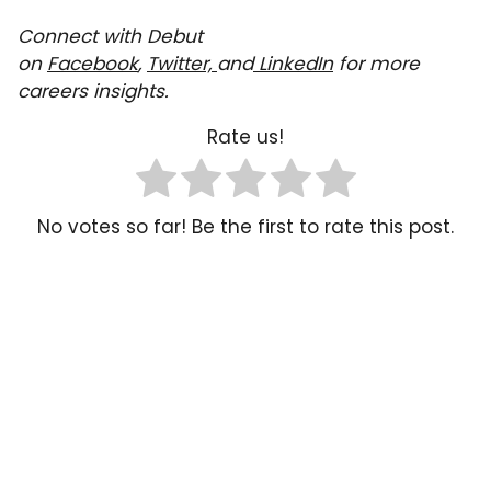
Connect with Debut
on
Facebook
,
Twitter,
and
LinkedIn
for more
careers insights.
Rate us!
No votes so far! Be the first to rate this post.