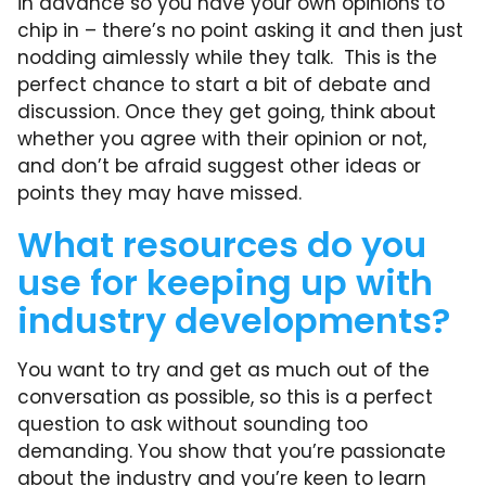
in advance so you have your own opinions to
chip in – there’s no point asking it and then just
nodding aimlessly while they talk. This is the
perfect chance to start a bit of debate and
discussion. Once they get going, think about
whether you agree with their opinion or not,
and don’t be afraid suggest other ideas or
points they may have missed.
What resources do you
use for keeping up with
industry developments?
You want to try and get as much out of the
conversation as possible, so this is a perfect
question to ask without sounding too
demanding. You show that you’re passionate
about the industry and you’re keen to learn