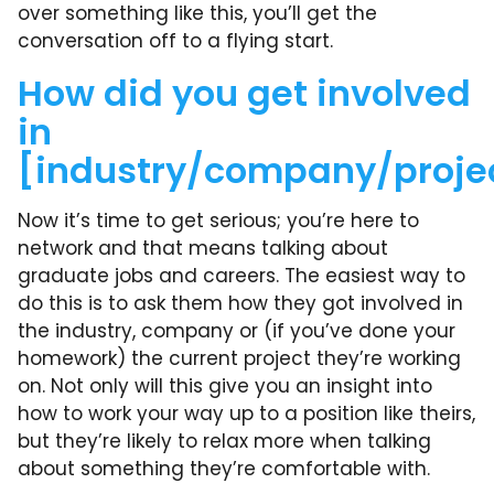
over something like this, you’ll get the
conversation off to a flying start.
How did you get involved
in
[industry/company/proje
Now it’s time to get serious; you’re here to
network and that means talking about
graduate jobs and careers. The easiest way to
do this is to ask them how they got involved in
the industry, company or (if you’ve done your
homework) the current project they’re working
on. Not only will this give you an insight into
how to work your way up to a position like theirs,
but they’re likely to relax more when talking
about something they’re comfortable with.