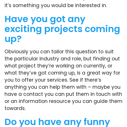
it’s something you would be interested in.
Have you got any
exciting projects coming
up?
Obviously you can tailor this question to suit
the particular industry and role, but finding out
what project they’re working on currently, or
what they’ve got coming up, is a great way for
you to offer your services. See if there’s
anything you can help them with – maybe you
have a contact you can put them in touch with
or an information resource you can guide them
towards.
Do you have any funny