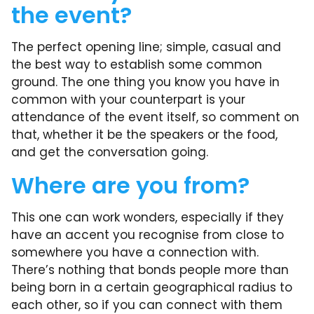
the event?
The perfect opening line; simple, casual and
the best way to establish some common
ground. The one thing you know you have in
common with your counterpart is your
attendance of the event itself, so comment on
that, whether it be the speakers or the food,
and get the conversation going.
Where are you from?
This one can work wonders, especially if they
have an accent you recognise from close to
somewhere you have a connection with.
There’s nothing that bonds people more than
being born in a certain geographical radius to
each other, so if you can connect with them