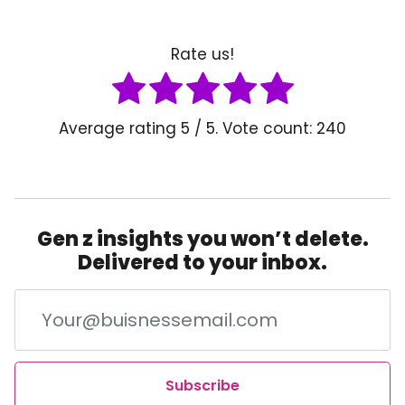
Rate us!
Average rating
5
/ 5. Vote count:
240
Gen z insights you won’t delete.
Delivered to your inbox.
Subscribe