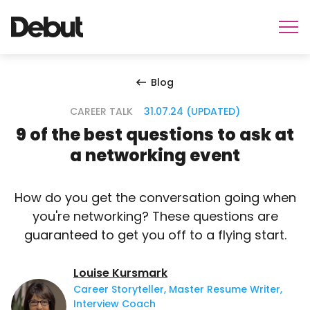
Blog
CAREER TALK
31.07.24 (UPDATED)
9 of the best questions to ask at
a networking event
How do you get the conversation going when
you're networking? These questions are
guaranteed to get you off to a flying start.
Louise Kursmark
Career Storyteller, Master Resume Writer,
Interview Coach