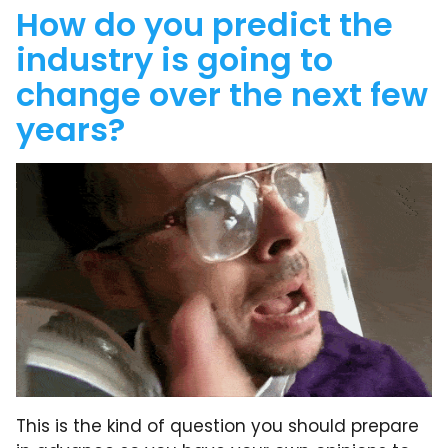
How do you predict the
industry is going to
change over the next few
years?
This is the kind of question you should prepare