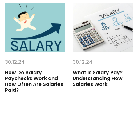
30.12.24
30.12.24
How Do Salary
What Is Salary Pay?
Paychecks Work and
Understanding How
How Often Are Salaries
Salaries Work
Paid?