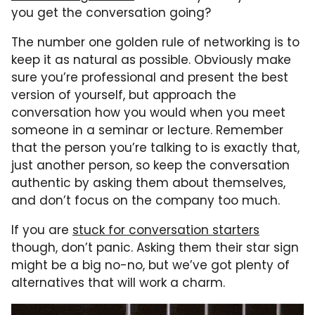
you get the conversation going?
The number one golden rule of networking is to
keep it as natural as possible. Obviously make
sure you’re professional and present the best
version of yourself, but approach the
conversation how you would when you meet
someone in a seminar or lecture. Remember
that the person you’re talking to is exactly that,
just another person, so keep the conversation
authentic by asking them about themselves,
and don’t focus on the company too much.
If you are
stuck for conversation starters
though, don’t panic. Asking them their star sign
might be a big no-no, but we’ve got plenty of
alternatives that will work a charm.