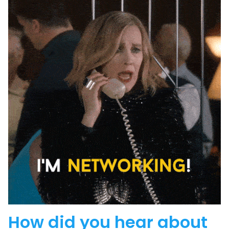
How did you hear about