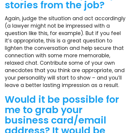
stories from the job?
Again, judge the situation and act accordingly
(a lawyer might not be impressed with a
question like this, for example). But if you feel
it’s appropriate, this is a great question to
lighten the conversation and help secure that
connection with some more memorable,
relaxed chat. Contribute some of your own
anecdotes that you think are appropriate, and
your personality will start to show – and you’ll
leave a better lasting impression as a result.
Would it be possible for
me to grab your
business card/email
address? It would be