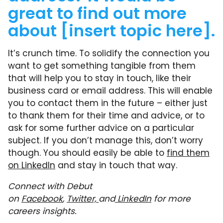
great to find out more
about [insert topic here].
It’s crunch time. To solidify the connection you
want to get something tangible from them
that will help you to stay in touch, like their
business card or email address. This will enable
you to contact them in the future – either just
to thank them for their time and advice, or to
ask for some further advice on a particular
subject. If you don’t manage this, don’t worry
though. You should easily be able to
find them
on LinkedIn
and stay in touch that way.
Connect with Debut
on
Facebook
,
Twitter,
and
LinkedIn
for more
careers insights.