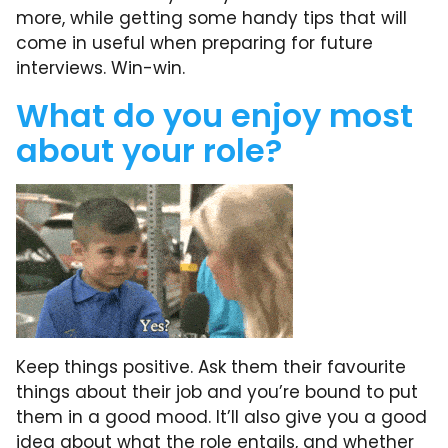
more, while getting some handy tips that will
come in useful when preparing for future
interviews. Win-win.
What do you enjoy most
about your role?
Keep things positive. Ask them their favourite
things about their job and you’re bound to put
them in a good mood. It’ll also give you a good
idea about what the role entails, and whether