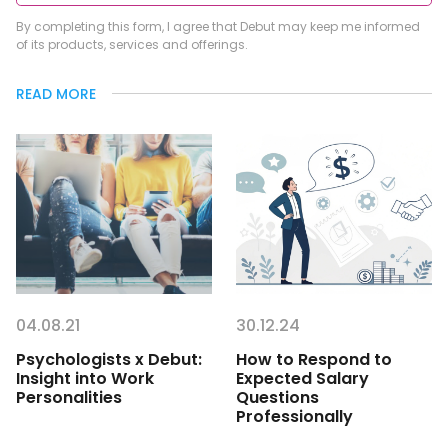
By completing this form, I agree that Debut may keep me informed
of its products, services and offerings.
READ MORE
04.08.21
30.12.24
Psychologists x Debut:
How to Respond to
Insight into Work
Expected Salary
Personalities
Questions
Professionally