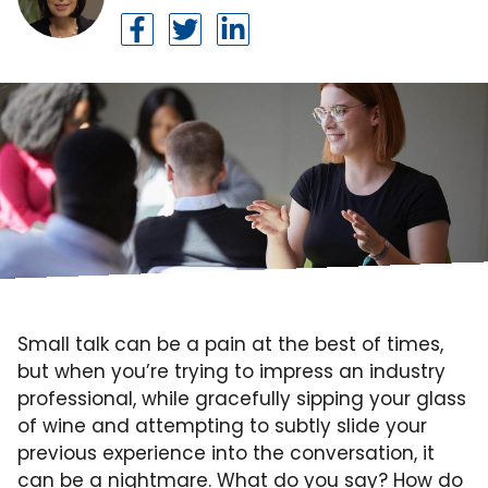
Small talk can be a pain at the best of times,
but when you’re trying to impress an industry
professional, while gracefully sipping your glass
of wine and attempting to subtly slide your
previous experience into the conversation, it
can be a nightmare
. What do you say? How do