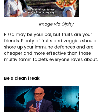
Image via Giphy
Pizza may be your pal, but fruits are your
friends. Plenty of fruits and veggies should
shore up your immune defences and are
cheaper and more effective than those
multivitamin tablets everyone raves about.
Be a clean freak