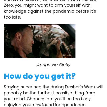
Zero, you might want to arm yourself with
knowledge against the pandemic before it’s
too late.
Image via Giphy
How do you get it?
Staying super healthy during Fresher’s Week will
probably be the furthest possible thing from
your mind. Chances are you’ll be too busy
enjoying your newfound independence.