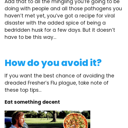
Add that to all the mingling you’re going to be
doing with people and all those pathogens you
haven’t met yet, you’ve got a recipe for viral
disaster with the added spice of being a
bedridden husk for a few days. But it doesn’t
have to be this way…
How do you avoid it?
If you want the best chance of avoiding the
dreaded Fresher’s Flu plague, take note of
these top tips…
Eat something decent