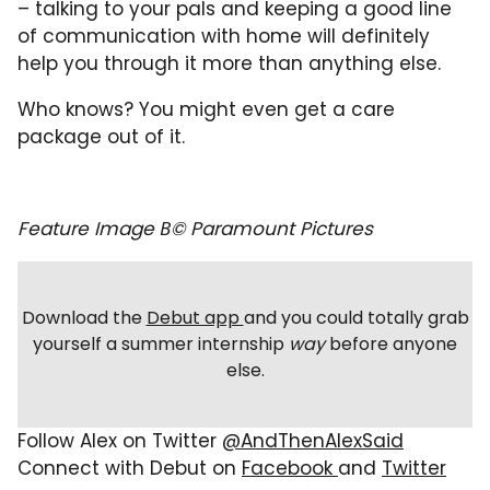
– talking to your pals and keeping a good line
of communication with home will definitely
help you through it more than anything else.
Who knows? You might even get a care
package out of it.
Feature Image В© Paramount Pictures
Download the
Debut app
and you could totally grab
yourself a summer internship
way
before anyone
else.
Follow Alex on Twitter
@AndThenAlexSaid
Connect with Debut on
Facebook
and
Twitter