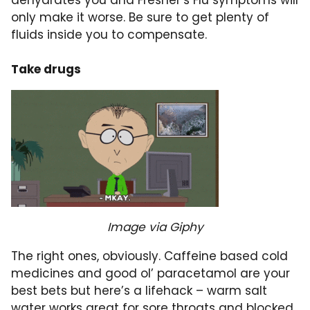
dehydrates you and Fresher’s Flu symptoms will
only make it worse. Be sure to get plenty of
fluids inside you to compensate.
Take drugs
Image via Giphy
The right ones, obviously. Caffeine based cold
medicines and good ol’ paracetamol are your
best bets but here’s a lifehack – warm salt
water works great for
sore throats
and
blocked