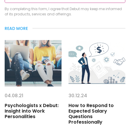
By completing this form, I agree that Debut may keep me informed
of its products, services and offerings.
READ MORE
04.08.21
30.12.24
Psychologists x Debut:
How to Respond to
Insight into Work
Expected Salary
Personalities
Questions
Professionally