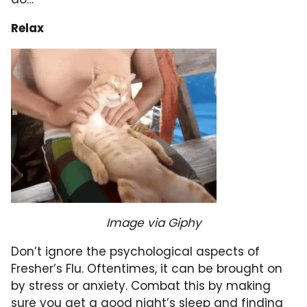
Relax
Image via Giphy
Don’t ignore the psychological aspects of
Fresher’s Flu. Oftentimes, it can be brought on
by stress or anxiety. Combat this by making
sure you get a good night’s sleep and finding