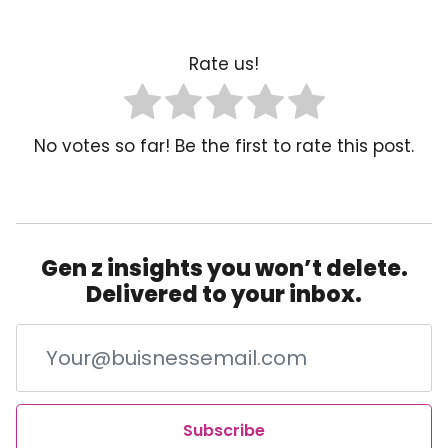
Rate us!
No votes so far! Be the first to rate this post.
Gen z insights you won’t delete.
Delivered to your inbox.
Subscribe