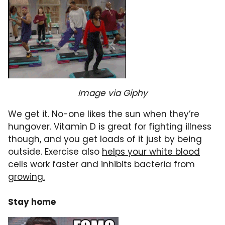
Image via Giphy
We get it. No-one likes the sun when they’re
hungover. Vitamin D is great for fighting illness
though, and you get loads of it just by being
outside. Exercise also
helps your white blood
cells work faster and inhibits bacteria from
growing.
Stay home