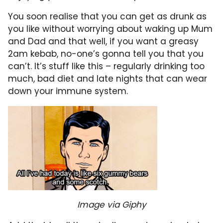
You soon realise that you can get as drunk as
you like without worrying about waking up Mum
and Dad and that well, if you want a greasy
2am kebab, no-one’s gonna tell you that you
can’t. It’s stuff like this – regularly drinking too
much, bad diet and late nights that can wear
down your immune system.
Image via Giphy