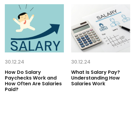
30.12.24
30.12.24
How Do Salary
What Is Salary Pay?
Paychecks Work and
Understanding How
How Often Are Salaries
Salaries Work
Paid?