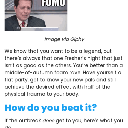
Image via Giphy
We know that you want to be a legend, but
there’s always that one Fresher’s night that just
isn’t as good as the others. You’re better than a
middle-of-autumn foam rave. Have yourself a
flat party, get to know your new pals and still
achieve the desired effect with half of the
physical trauma to your body.
How do you beat it?
If the outbreak
does
get to you, here’s what you
do…