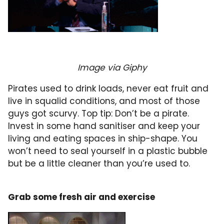
Image via Giphy
Pirates used to drink loads, never eat fruit and
live in squalid conditions, and most of those
guys got scurvy. Top tip: Don’t be a pirate.
Invest in some hand sanitiser and keep your
living and eating spaces in ship-shape. You
won’t need to seal yourself in a plastic bubble
but be a little cleaner than you’re used to.
Grab some fresh air and exercise