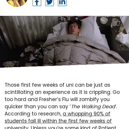
Those first few weeks of uni can be just as
scintillating an experience as it is crippling. Go
too hard and Fresher’s Flu will zombify you
quicker than you can say ‘
The Walking Dead
’.
According to research,
a whopping 90% of
students fall ill within the first few weeks of
university
. Unless you’re some kind of Patient