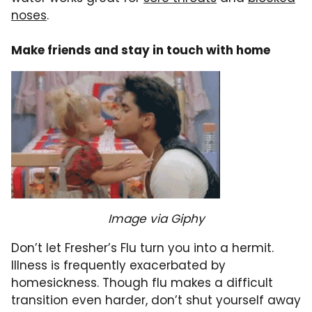
noses
.
Make friends and stay in touch with home
Image via Giphy
Don’t let Fresher’s Flu turn you into a hermit.
Illness is frequently exacerbated by
homesickness. Though flu makes a difficult
transition even harder, don’t shut yourself away