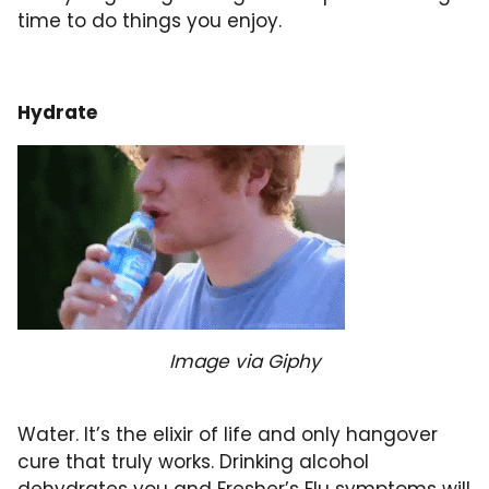
time to do things you enjoy.
Hydrate
Image via Giphy
Water. It’s the elixir of life and only hangover
cure that truly works. Drinking alcohol