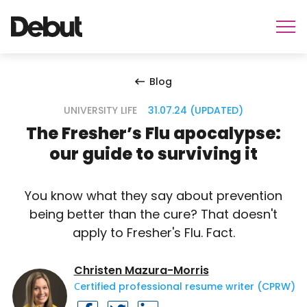
Blog
UNIVERSITY LIFE
31.07.24 (UPDATED)
The Fresher’s Flu apocalypse:
our guide to surviving it
You know what they say about prevention
being better than the cure? That doesn't
apply to Fresher's Flu. Fact.
Christen Mazura-Morris
Сertified professional resume writer (CPRW)