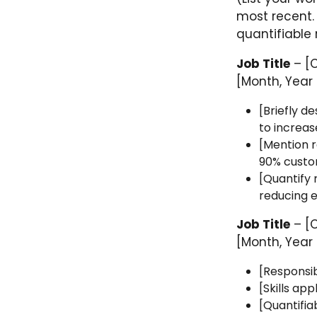
most recent.
quantifiable r
Job Title
– [
[Month, Year 
[Briefly d
to increas
[Mention re
90% custom
[Quantify 
reducing e
Job Title
– [
[Month, Year 
[Responsib
[Skills ap
[Quantifia