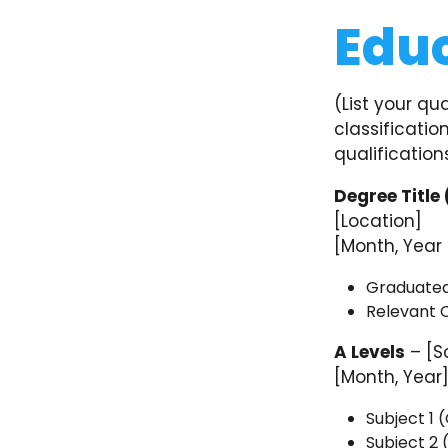
Edu
(List your qu
classification
qualification
Degree Title 
[Location]
[Month, Year
Graduated w
Relevant C
A Levels
– [S
[Month, Year
Subject 1 
Subject 2