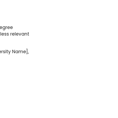
degree
 less relevant
ersity Name],