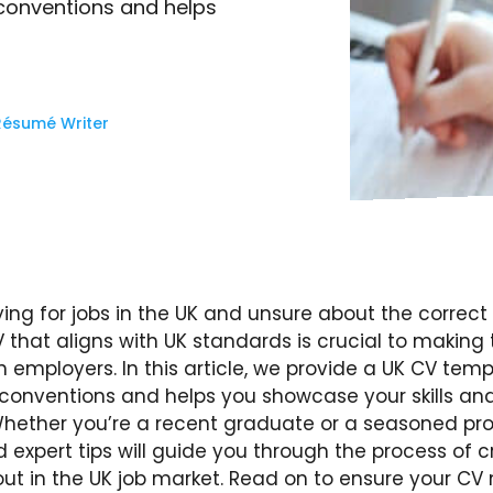
 conventions and helps
Résumé Writer
ying for jobs in the UK and unsure about the correc
 that aligns with UK standards is crucial to making 
 employers. In this article, we provide a UK CV temp
l conventions and helps you showcase your skills an
Whether you’re a recent graduate or a seasoned pro
expert tips will guide you through the process of 
out in the UK job market. Read on to ensure your CV