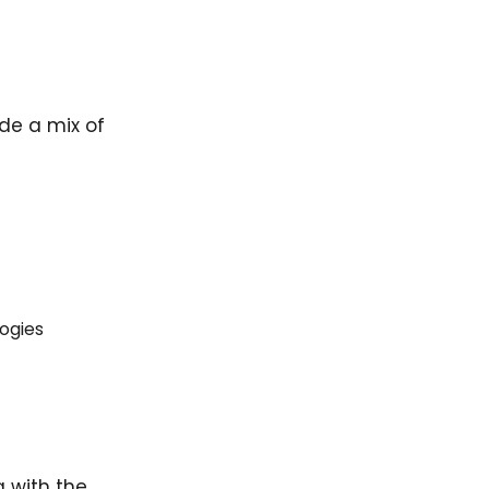
ude a mix of
ogies
g with the