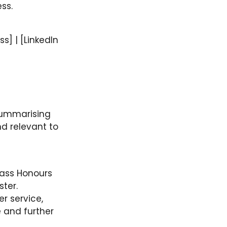
ss.
s] | [LinkedIn
 summarising
nd relevant to
lass Honours
ter.
r service,
e and further