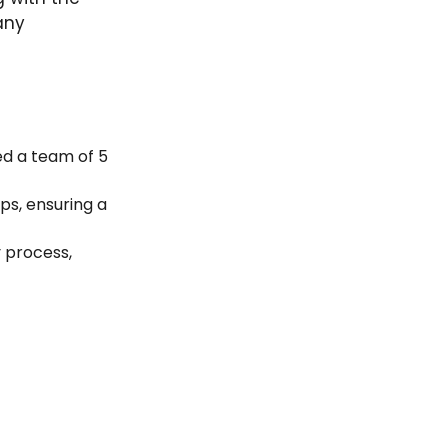
any
Led a team of 5
ips, ensuring a
y process,