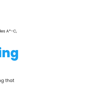
des A*-C,
ing
ng that