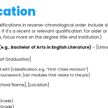
cation
alifications in reverse-chronological order. Include 
 if it’s a recent or relevant qualification. For older or
s, focus more on the degree title and institution.)
(e.g., Bachelor of Arts in English Literature)
– [Univ
 of Graduation]
ith [classification, e.g., “First-Class Honours”]
oursework: [List modules that relate to the job]
chool Name], [Location]
]
(Grade)
 (Grade)