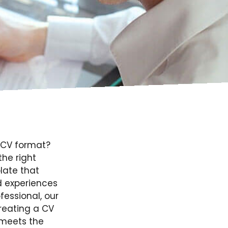
t CV format?
the right
late that
d experiences
fessional, our
creating a CV
 meets the