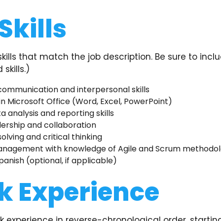
Skills
 skills that match the job description. Be sure to incl
skills.)
communication and interpersonal skills
 in Microsoft Office (Word, Excel, PowerPoint)
a analysis and reporting skills
ership and collaboration
lving and critical thinking
anagement with knowledge of Agile and Scrum methodol
panish (optional, if applicable)
k Experience
rk experience in reverse-chronological order, startin