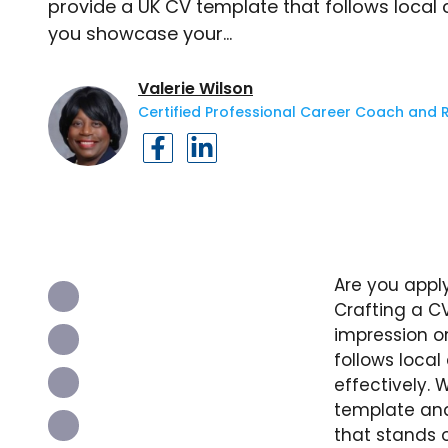
provide a UK CV template that follows local
you showcase your…
Valerie Wilson
Certified Professional Career Coach and 
Are you appl
Crafting a CV
impression on
follows loca
effectively. 
template and 
that stands 