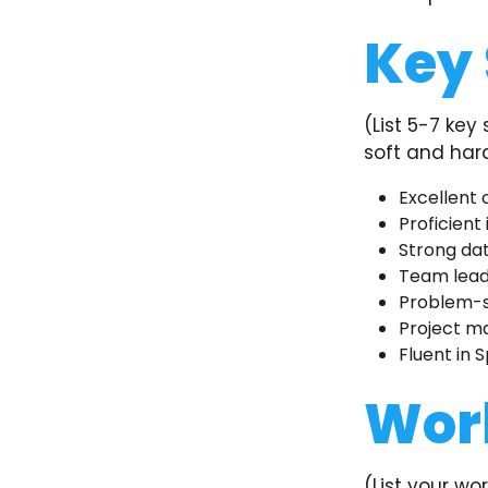
Key 
(List 5-7 key
soft and hard 
Excellent 
Proficient
Strong dat
Team lead
Problem-so
Project m
Fluent in S
Wor
(List your wo