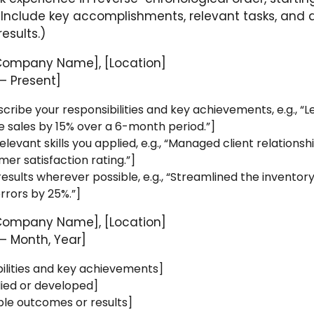
 Include key accomplishments, relevant tasks, and 
esults.)
Company Name], [Location]
– Present]
escribe your responsibilities and key achievements, e.g., “
e sales by 15% over a 6-month period.”]
levant skills you applied, e.g., “Managed client relationsh
er satisfaction rating.”]
results wherever possible, e.g., “Streamlined the inventor
rrors by 25%.”]
Company Name], [Location]
– Month, Year]
ilities and key achievements]
plied or developed]
ble outcomes or results]