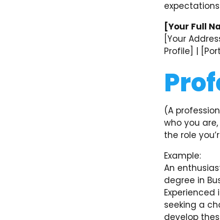
expectations
[Your Full N
[Your Address
Profile] | [Po
Prof
(A profession
who you are, 
the role you’r
Example:
An enthusias
degree in Bus
Experienced 
seeking a cha
develop these 