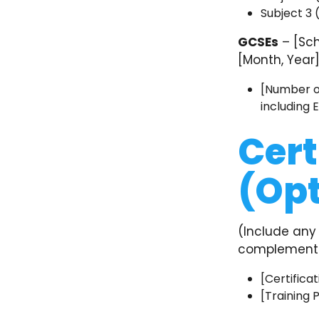
Subject 3
GCSEs
– [Sch
[Month, Year
[Number of
including 
Cert
(Opt
(Include any 
complements 
[Certificat
[Training 