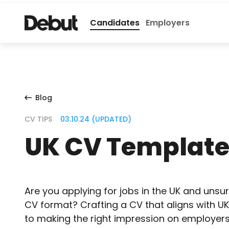
Candidates
Employers
Blog
CV TIPS
03.10.24 (UPDATED)
UK CV Templat
Are you applying for jobs in the UK and unsu
CV format? Crafting a CV that aligns with UK
to making the right impression on employers. 