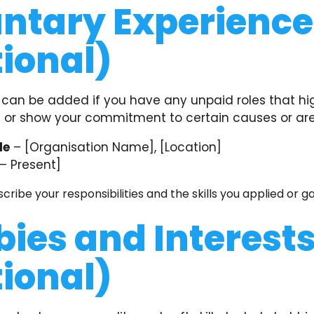
ntary Experience
ional)
 can be added if you have any unpaid roles that hi
ls or show your commitment to certain causes or are
le
– [Organisation Name], [Location]
– Present]
scribe your responsibilities and the skills you applied or g
ies and Interest
ional)