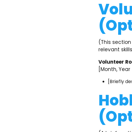
Volu
(Opt
(This section
relevant skil
Volunteer Ro
[Month, Year 
[Briefly de
Hobb
(Opt