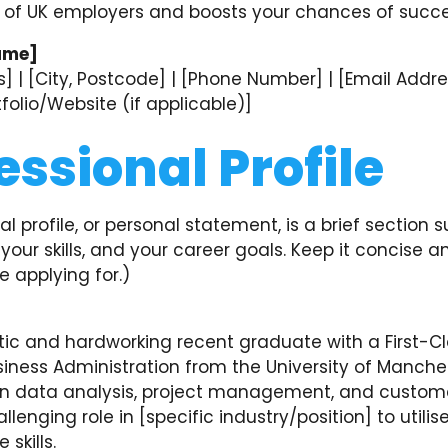
 of UK employers and boosts your chances of succe
ame]
] | [City, Postcode] | [Phone Number] | [Email Addres
rtfolio/Website (if applicable)]
essional Profile
al profile, or personal statement, is a brief section
your skills, and your career goals. Keep it concise a
e applying for.)
tic and hardworking recent graduate with a First-C
iness Administration from the University of Manches
in data analysis, project management, and custome
llenging role in [specific industry/position] to utilis
skills.