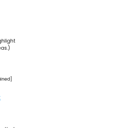
ghlight
as.)
ained]
s