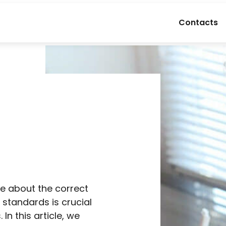
Contacts
e
re about the correct
 standards is crucial
In this article, we