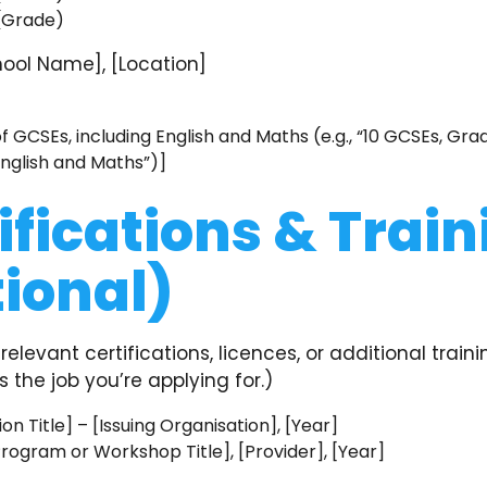
 (Grade)
ool Name], [Location]
]
 GCSEs, including English and Maths (e.g., “10 GCSEs, Gra
English and Maths”)]
ifications & Train
ional)
relevant certifications, licences, or additional traini
the job you’re applying for.)
ion Title] – [Issuing Organisation], [Year]
Program or Workshop Title], [Provider], [Year]