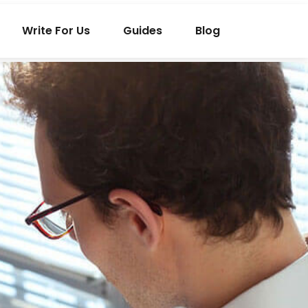
Write For Us
Guides
Blog