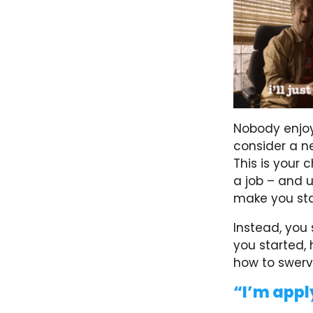
Nobody enjoy
consider a ne
This is your
a job – and u
make you sta
Instead, you 
you started, 
how to swerv
“I’m appl