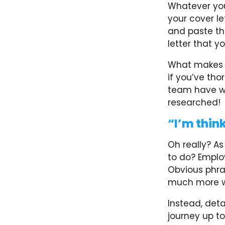
Whatever you
your cover le
and paste th
letter that y
What makes th
if you’ve tho
team have wo
researched!
“I’m think
Oh really? A
to do? Employ
Obvious phra
much more wi
Instead, deta
journey up to