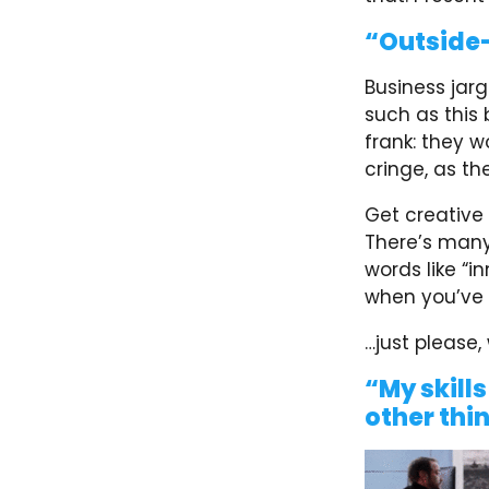
“Outside-
Business jar
such as this
frank: they w
cringe, as th
Get creative
There’s many 
words like “i
when you’ve l
…just please,
“My skills
other thi