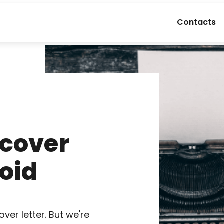
Contacts
 cover
void
over letter. But we're