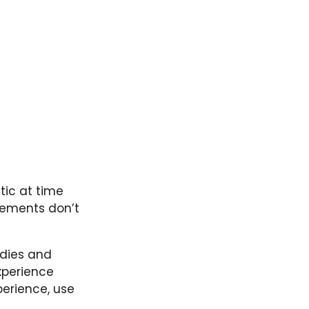
stic at time
tements don’t
dies and
experience
perience, use