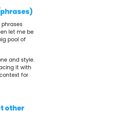
/phrases)
d phrases
hen let me be
big pool of
ne and style.
cing it with
context for
at other