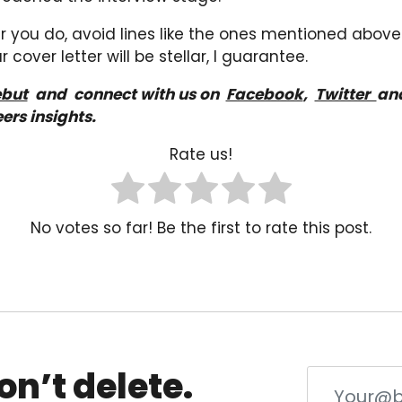
you do, avoid lines like the ones mentioned above!
 cover letter will be stellar, I guarantee.
but
a
nd
connect with us on
Facebook
,
Twitter
an
ers insights.
Rate us!
No votes so far! Be the first to rate this post.
on’t delete.