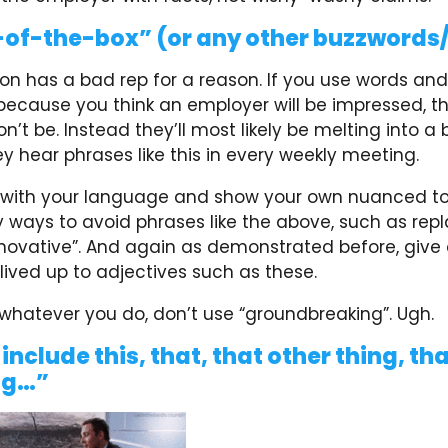
of-the-box” (or any other buzzwords
gon has a bad rep for a reason. If you use words an
 because you think an employer will be impressed, t
on’t be. Instead they’ll most likely be melting into a 
ey hear phrases like this in every weekly meeting.
 with your language and show your own nuanced to
ways to avoid phrases like the above, such as repla
nnovative”. And again as demonstrated before, give 
ived up to adjectives such as these.
 whatever you do, don’t use “groundbreaking”. Ugh.
 include this, that, that other thing, th
ng…”