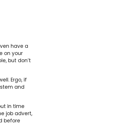
y even have a
e on your
ole, but don’t
l. Ergo, if
system and
ut in time
e job advert,
d before