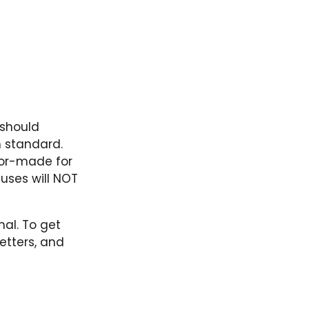
 should
h standard.
lor-made for
uses will NOT
nal. To get
etters, and