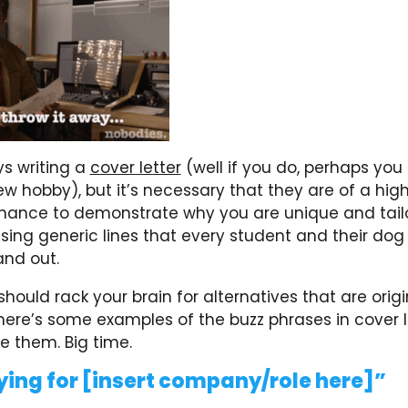
s writing a
cover letter
(well if you do, perhaps you
w hobby), but it’s necessary that they are of a hig
 chance to demonstrate why you are unique and tai
sing generic lines that every student and their dog 
nd out.
should rack your brain for alternatives that are origi
here’s some examples of the buzz phrases in cover l
e them. Big time.
ying for [insert company/role here]”