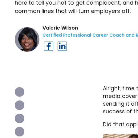
here to tell you not to get complacent, and
common lines that will turn employers off.
Valerie Wilson
Certified Professional Career Coach and 
Alright, time
media cover 
sending it of
success of t
Did that appl