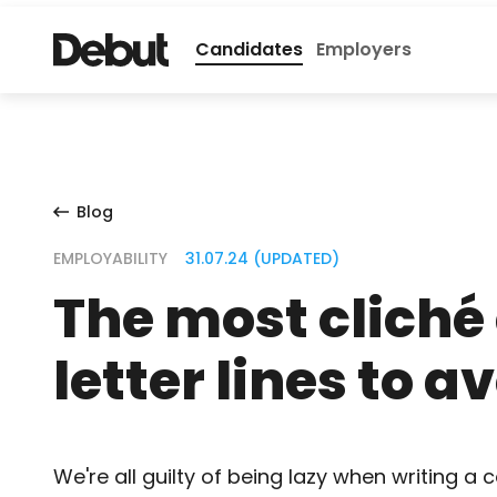
Candidates
Employers
Blog
EMPLOYABILITY
31.07.24 (UPDATED)
The most cliché
letter lines to a
We're all guilty of being lazy when writing a c