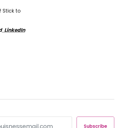
 Stick to
d
LinkedIn
Subscribe