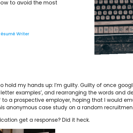
 how to avoid the most
Résumé Writer
 to hold my hands up: I’m guilty. Guilty of once googl
letter examples’, and rearranging the words and de
f to a prospective employer, hoping that I would em
his anonymous case study on a random recruitment 
ication get a response? Did it heck.