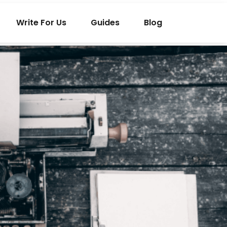
Write For Us
Guides
Blog