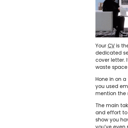
Your
CV
is the
dedicated sec
cover letter. 
waste space b
Hone in on a
you used ema
mention the 
The main tak
and effort t
show you hav
you’ve even 