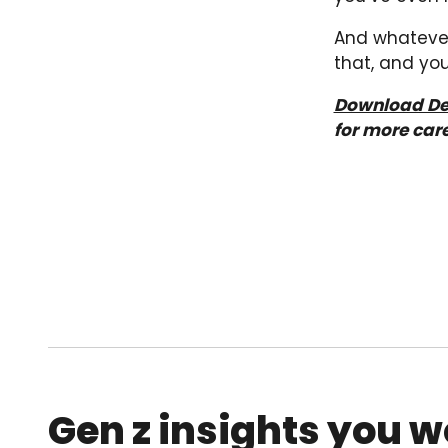
And whatever 
that, and your
Download De
for more care
Gen z insights you w