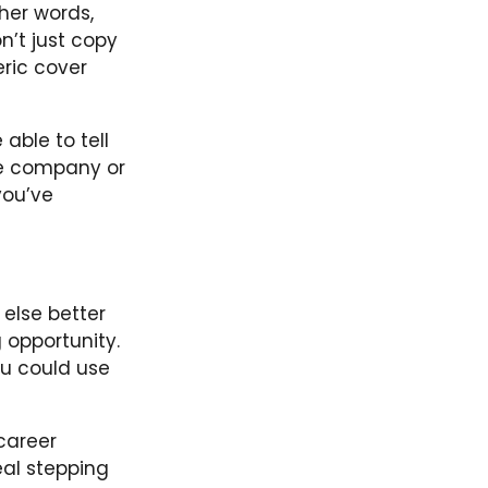
her words,
n’t just copy
ric cover
 able to tell
the company or
you’ve
else better
 opportunity.
ou could use
 career
eal stepping