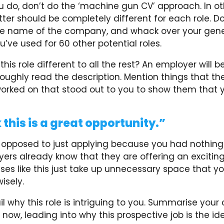
 do, don’t do the ‘machine gun CV’ approach. In ot
tter should be completely different for each role. Do
e name of the company, and whack over your gene
ou’ve used for 60 other potential roles.
is role different to all the rest? An employer will be
roughly read the description. Mention things that 
rked on that stood out to you to show them that 
 this is a great opportunity.”
s opposed to just applying because you had nothing 
ers already know that they are offering an exciting
ses like this just take up unnecessary space that y
sely.
il why this role is intriguing to you. Summarise your
 now, leading into why this prospective job is the id