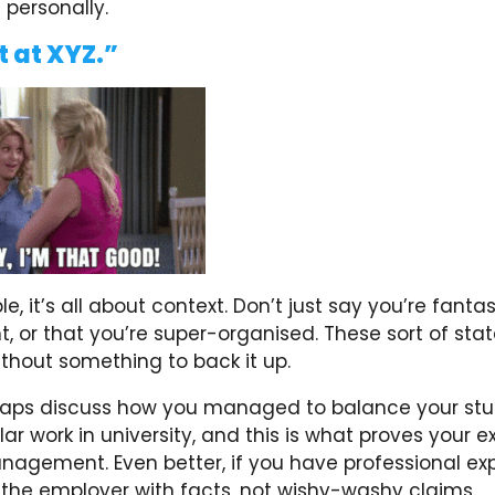
 personally.
t at XYZ.”
e, it’s all about context. Don’t just say you’re fanta
or that you’re super-organised. These sort of sta
thout something to back it up.
haps discuss how you managed to balance your stu
lar work in university, and this is what proves your 
nagement. Even better, if you have professional ex
 the employer with facts, not wishy-washy claims.