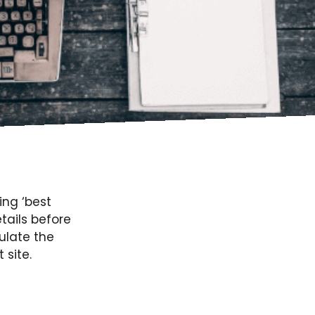
ing ‘best
tails before
ulate the
site.