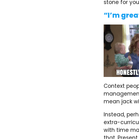
stone for you
“I’m grea
Context peopl
management, 
mean jack wi
Instead, per
extra-curricu
with time ma
that. Present