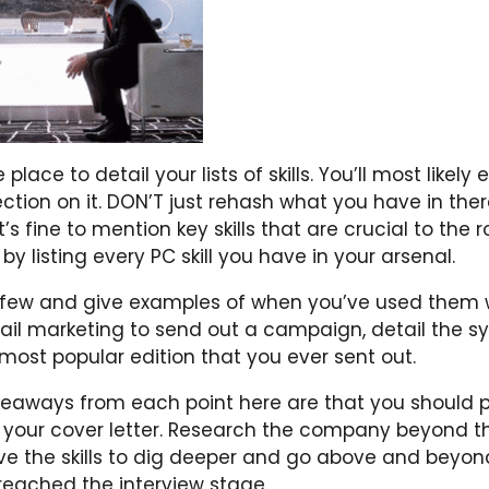
 place to detail your lists of skills. You’ll most likel
tion on it. DON’T just rehash what you have in ther
It’s fine to mention key skills that are crucial to the r
y listing every PC skill you have in your arsenal.
 few and give examples of when you’ve used them wel
il marketing to send out a campaign, detail the 
most popular edition that you ever sent out.
eaways from each point here are that you should p
o your cover letter. Research the company beyond th
e the skills to dig deeper and go above and beyon
reached the interview stage.