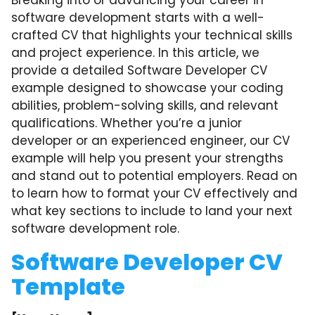
Breaking into or advancing your career in
software development starts with a well-
crafted CV that highlights your technical skills
and project experience. In this article, we
provide a detailed Software Developer CV
example designed to showcase your coding
abilities, problem-solving skills, and relevant
qualifications. Whether you’re a junior
developer or an experienced engineer, our CV
example will help you present your strengths
and stand out to potential employers. Read on
to learn how to format your CV effectively and
what key sections to include to land your next
software development role.
Software Developer CV
Template