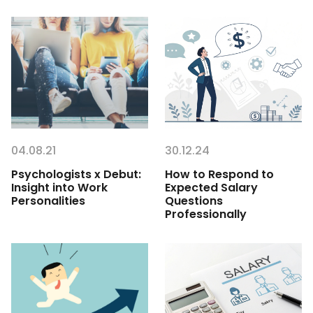
04.08.21
30.12.24
Psychologists x Debut:
How to Respond to
Insight into Work
Expected Salary
Personalities
Questions
Professionally