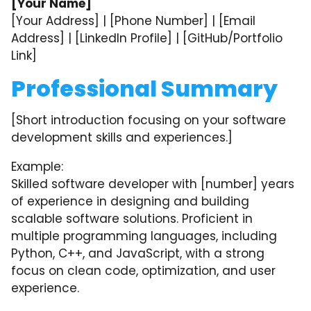
[Your Name]
[Your Address] | [Phone Number] | [Email
Address] | [LinkedIn Profile] | [GitHub/Portfolio
Link]
Professional Summary
[Short introduction focusing on your software
development skills and experiences.]
Example:
Skilled software developer with [number] years
of experience in designing and building
scalable software solutions. Proficient in
multiple programming languages, including
Python, C++, and JavaScript, with a strong
focus on clean code, optimization, and user
experience.