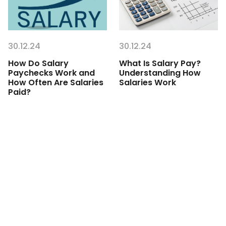
30.12.24
30.12.24
How Do Salary
What Is Salary Pay?
Paychecks Work and
Understanding How
How Often Are Salaries
Salaries Work
Paid?
Get started