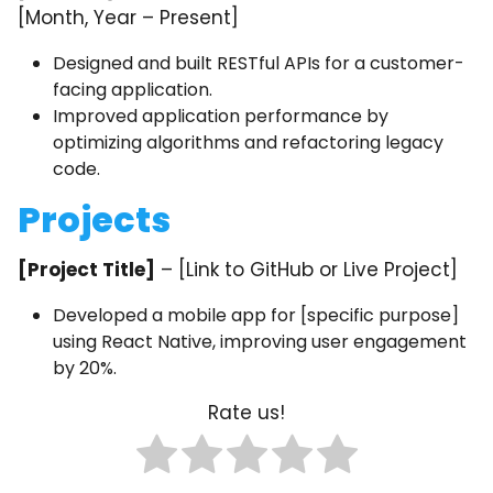
[Month, Year – Present]
Designed and built RESTful APIs for a customer-
facing application.
Improved application performance by
optimizing algorithms and refactoring legacy
code.
Projects
[Project Title]
– [Link to GitHub or Live Project]
Developed a mobile app for [specific purpose]
using React Native, improving user engagement
by 20%.
Rate us!