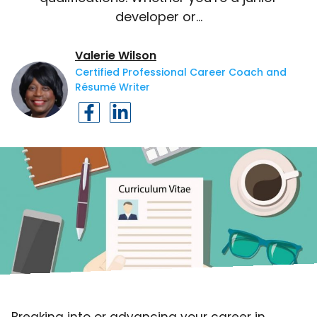
developer or…
Valerie Wilson
Certified Professional Career Coach and
Résumé Writer