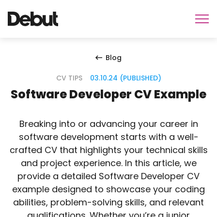
Blog
CV TIPS
03.10.24 (PUBLISHED)
Software Developer CV Example
Breaking into or advancing your career in
software development starts with a well-
crafted CV that highlights your technical skills
and project experience. In this article, we
provide a detailed Software Developer CV
example designed to showcase your coding
abilities, problem-solving skills, and relevant
qualifications. Whether you’re a junior