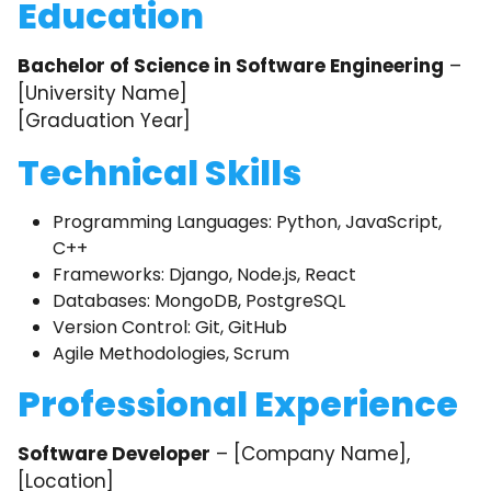
Education
Bachelor of Science in Software Engineering
–
[University Name]
[Graduation Year]
Technical Skills
Programming Languages: Python, JavaScript,
C++
Frameworks: Django, Node.js, React
Databases: MongoDB, PostgreSQL
Version Control: Git, GitHub
Agile Methodologies, Scrum
Professional Experience
Software Developer
– [Company Name],
[Location]