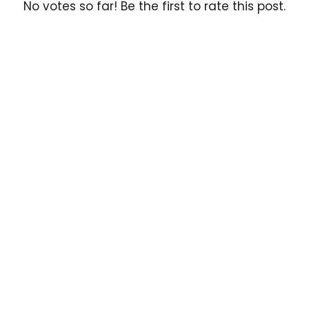
No votes so far! Be the first to rate this post.