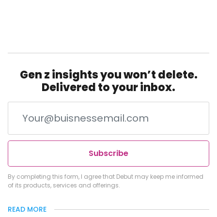
Gen z insights you won’t delete.
Delivered to your inbox.
Subscribe
By completing this form, I agree that Debut may keep me informed
of its products, services and offerings.
READ MORE