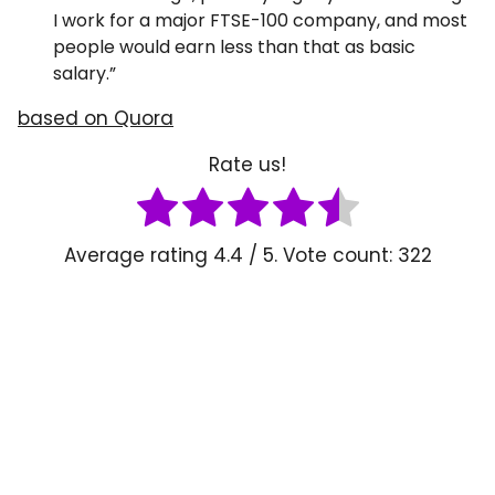
I work for a major FTSE-100 company, and most
people would earn less than that as basic
salary.”
based on Quora
Rate us!
Average rating
4.4
/ 5. Vote count:
322