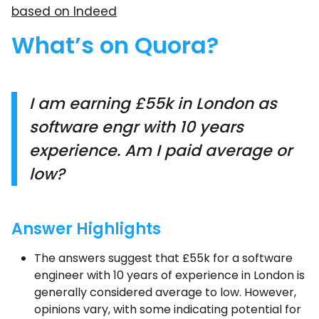
based on Indeed
What’s on Quora?
I am earning £55k in London as
software engr with 10 years
experience. Am I paid average or
low?
Answer Highlights
The answers suggest that £55k for a software
engineer with 10 years of experience in London is
generally considered average to low. However,
opinions vary, with some indicating potential for