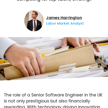
James Harrington
Labor Market Analyst
The role of a Senior Software Engineer in the UK
is not only prestigious but also financially
rewarding. With technology driving innovation