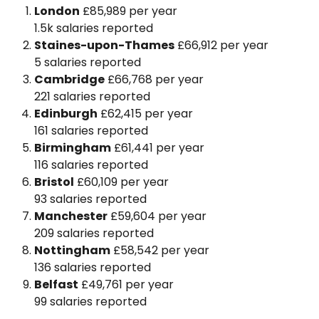
London
£85,989 per year
1.5k salaries reported
Staines-upon-Thames
£66,912 per year
5 salaries reported
Cambridge
£66,768 per year
221 salaries reported
Edinburgh
£62,415 per year
161 salaries reported
Birmingham
£61,441 per year
116 salaries reported
Bristol
£60,109 per year
93 salaries reported
Manchester
£59,604 per year
209 salaries reported
Nottingham
£58,542 per year
136 salaries reported
Belfast
£49,761 per year
99 salaries reported