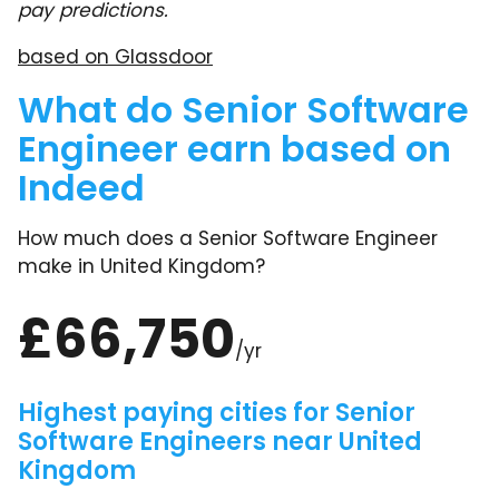
pay predictions.
based on Glassdoor
What do Senior Software
Engineer earn based on
Indeed
How much does a Senior Software Engineer
make in United Kingdom?
£66,750
/yr
Highest paying cities for Senior
Software Engineers near United
Kingdom