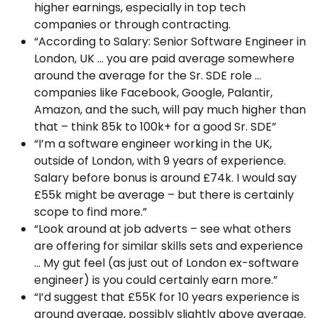
higher earnings, especially in top tech
companies or through contracting.
“According to Salary: Senior Software Engineer in
London, UK … you are paid average somewhere
around the average for the Sr. SDE role …
companies like Facebook, Google, Palantir,
Amazon, and the such, will pay much higher than
that – think 85k to 100k+ for a good Sr. SDE”
“I’m a software engineer working in the UK,
outside of London, with 9 years of experience.
Salary before bonus is around £74k. I would say
£55k might be average – but there is certainly
scope to find more.”
“Look around at job adverts – see what others
are offering for similar skills sets and experience
… My gut feel (as just out of London ex-software
engineer) is you could certainly earn more.”
“I’d suggest that £55K for 10 years experience is
around average, possibly slightly above average.