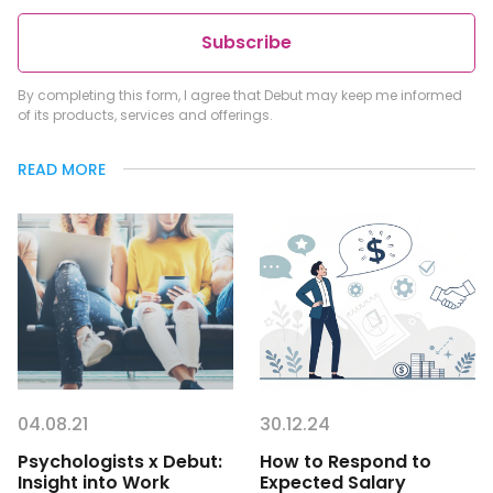
Subscribe
By completing this form, I agree that Debut may keep me informed
of its products, services and offerings.
READ MORE
04.08.21
30.12.24
Psychologists x Debut:
How to Respond to
Insight into Work
Expected Salary