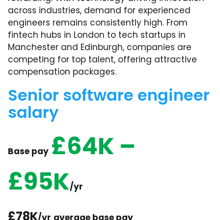
across industries, demand for experienced
engineers remains consistently high. From
fintech hubs in London to tech startups in
Manchester and Edinburgh, companies are
competing for top talent, offering attractive
compensation packages.
Senior software engineer
salary
£64K –
Base pay
£95K
/yr
£78K
/yr
average base pay