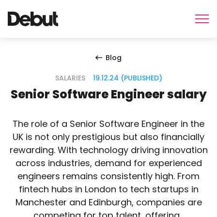
Blog
SALARIES
19.12.24 (PUBLISHED)
Senior Software Engineer salary
The role of a Senior Software Engineer in the
UK is not only prestigious but also financially
rewarding. With technology driving innovation
across industries, demand for experienced
engineers remains consistently high. From
fintech hubs in London to tech startups in
Manchester and Edinburgh, companies are
competing for top talent, offering…