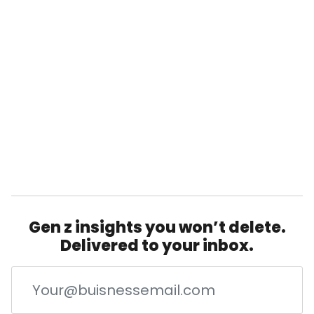
Gen z insights you won’t delete.
Delivered to your inbox.