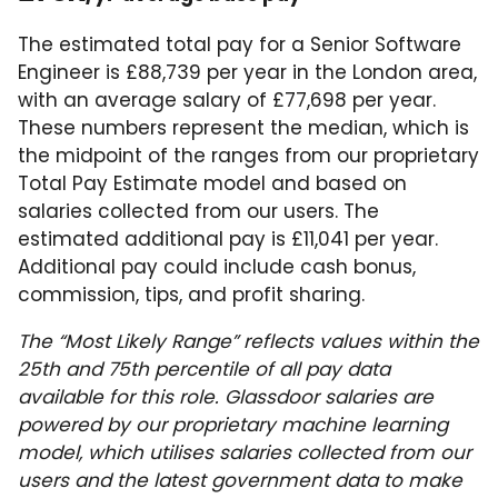
The estimated total pay for a Senior Software
Engineer is £88,739 per year in the London area,
with an average salary of £77,698 per year.
These numbers represent the median, which is
the midpoint of the ranges from our proprietary
Total Pay Estimate model and based on
salaries collected from our users. The
estimated additional pay is £11,041 per year.
Additional pay could include cash bonus,
commission, tips, and profit sharing.
The “Most Likely Range” reflects values within the
25th and 75th percentile of all pay data
available for this role. Glassdoor salaries are
powered by our proprietary machine learning
model, which utilises salaries collected from our
users and the latest government data to make