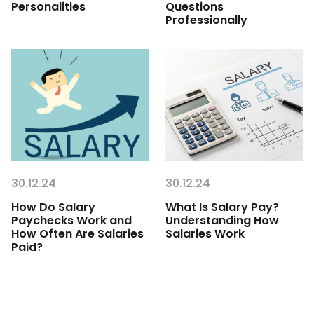
Personalities
Questions
Professionally
30.12.24
30.12.24
How Do Salary
What Is Salary Pay?
Paychecks Work and
Understanding How
How Often Are Salaries
Salaries Work
Paid?