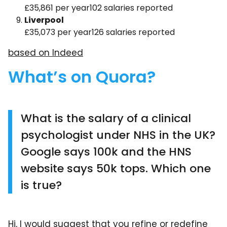
£35,861 per year102 salaries reported
Liverpool
£35,073 per year126 salaries reported
based on Indeed
What’s on Quora?
What is the salary of a clinical
psychologist under NHS in the UK?
Google says 100k and the HNS
website says 50k tops. Which one
is true?
Hi, I would suggest that you refine or redefine