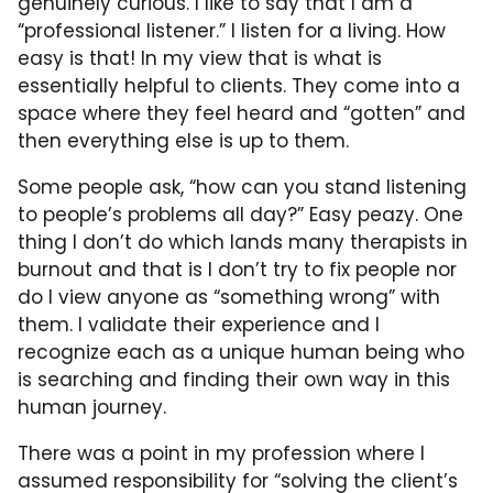
genuinely curious. I like to say that I am a
“professional listener.” I listen for a living. How
easy is that! In my view that is what is
essentially helpful to clients. They come into a
space where they feel heard and “gotten” and
then everything else is up to them.
Some people ask, “how can you stand listening
to people’s problems all day?” Easy peazy. One
thing I don’t do which lands many therapists in
burnout and that is I don’t try to fix people nor
do I view anyone as “something wrong” with
them. I validate their experience and I
recognize each as a unique human being who
is searching and finding their own way in this
human journey.
There was a point in my profession where I
assumed responsibility for “solving the client’s