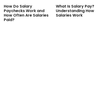
How Do Salary
What Is Salary Pay?
Paychecks Work and
Understanding How
How Often Are Salaries
Salaries Work
Paid?