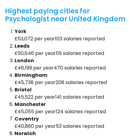
Highest paying cities for
Psychologist near United Kingdom
York
£53,072 per year103 salaries reported
Leeds
£50,646 per year119 salaries reported
London
£46,199 per year470 salaries reported
Birmingham
£45,738 per year208 salaries reported
Bristol
£45,522 per year141 salaries reported
Manchester
£45,055 per year124 salaries reported
Coventry
£40,860 per year53 salaries reported
Norwich