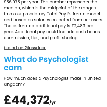
£36,073 per year. This number represents the
median, which is the midpoint of the ranges
from our proprietary Total Pay Estimate model
and based on salaries collected from our users.
The estimated additional pay is £2,483 per
year. Additional pay could include cash bonus,
commission, tips, and profit sharing.
based on Glassdoor
What do Psychologist
earn
How much does a Psychologist make in United
Kingdom?
£44,372
/yr