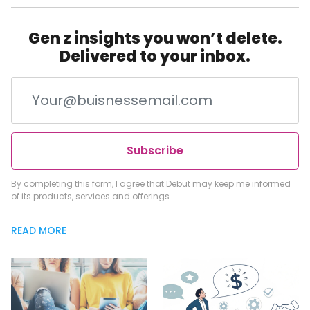
Gen z insights you won’t delete.
Delivered to your inbox.
Subscribe
By completing this form, I agree that Debut may keep me informed
of its products, services and offerings.
READ MORE