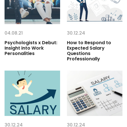
04.08.21
30.12.24
Psychologists x Debut:
How to Respond to
Insight into Work
Expected Salary
Personalities
Questions
Professionally
30.12.24
30.12.24