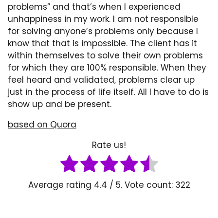
problems” and that’s when I experienced
unhappiness in my work. I am not responsible
for solving anyone’s problems only because I
know that that is impossible. The client has it
within themselves to solve their own problems
for which they are 100% responsible. When they
feel heard and validated, problems clear up
just in the process of life itself. All I have to do is
show up and be present.
based on Quora
Rate us!
Average rating
4.4
/ 5. Vote count:
322