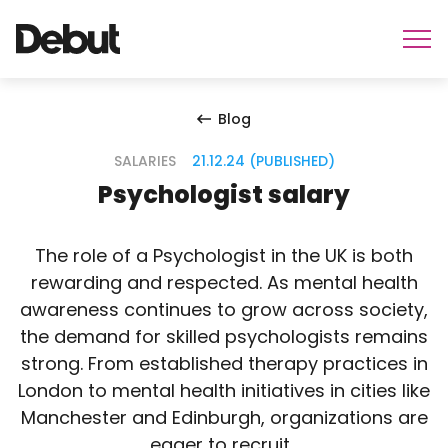
Blog
SALARIES
21.12.24 (PUBLISHED)
Psychologist salary
The role of a Psychologist in the UK is both
rewarding and respected. As mental health
awareness continues to grow across society,
the demand for skilled psychologists remains
strong. From established therapy practices in
London to mental health initiatives in cities like
Manchester and Edinburgh, organizations are
eager to recruit…