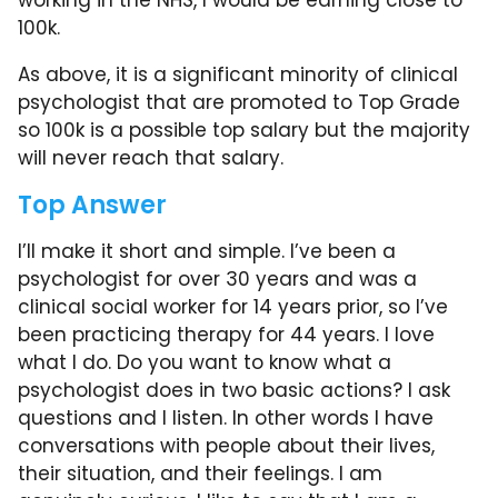
working in the NHS, I would be earning close to
100k.
As above, it is a significant minority of clinical
psychologist that are promoted to Top Grade
so 100k is a possible top salary but the majority
will never reach that salary.
Top Answer
I’ll make it short and simple. I’ve been a
psychologist for over 30 years and was a
clinical social worker for 14 years prior, so I’ve
been practicing therapy for 44 years. I love
what I do. Do you want to know what a
psychologist does in two basic actions? I ask
questions and I listen. In other words I have
conversations with people about their lives,
their situation, and their feelings. I am