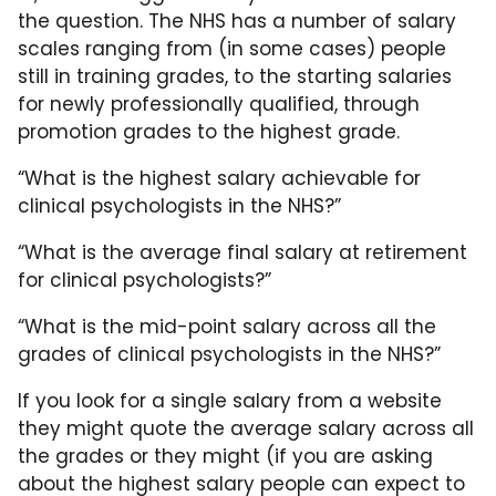
the question. The NHS has a number of salary
scales ranging from (in some cases) people
still in training grades, to the starting salaries
for newly professionally qualified, through
promotion grades to the highest grade.
“What is the highest salary achievable for
clinical psychologists in the NHS?”
“What is the average final salary at retirement
for clinical psychologists?”
“What is the mid-point salary across all the
grades of clinical psychologists in the NHS?”
If you look for a single salary from a website
they might quote the average salary across all
the grades or they might (if you are asking
about the highest salary people can expect to