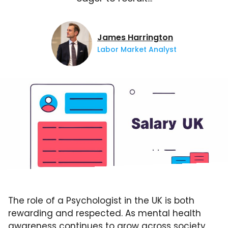
James Harrington
Labor Market Analyst
The role of a Psychologist in the UK is both
rewarding and respected. As mental health
awareness continues to grow across society,