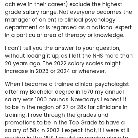
achieve in their career) exclude the highest
grade salary range. Not everyone becomes the
manager of an entire clinical psychology
department or is regarded as a national expert
in a particular area of therapy or knowledge.
I can’t tell you the answer to your question,
without looking it up, as I left the NHS more than
20 years ago. The 2022 salary scales might
increase in 2023 or 2024 or whenever.
When I became a trainee clinical psychologist
after my Bachelor degree in 1970 my annual
salary was 1000 pounds. Nowadays I expect it
to be in the region of 27 or 28k for clinicians in
training. I rose through the grades and
promotions to be in the Top Grade to have a
salary of 58k in 2002. I expect that, if I were still