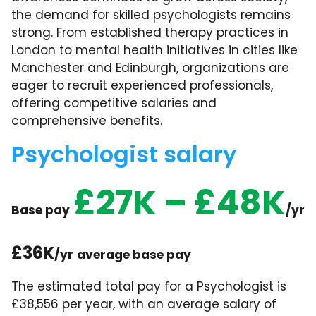
the demand for skilled psychologists remains
strong. From established therapy practices in
London to mental health initiatives in cities like
Manchester and Edinburgh, organizations are
eager to recruit experienced professionals,
offering competitive salaries and
comprehensive benefits.
Psychologist salary
£27K – £48K
Base pay
/yr
£36K
/yr
average base pay
The estimated total pay for a Psychologist is
£38,556 per year, with an average salary of