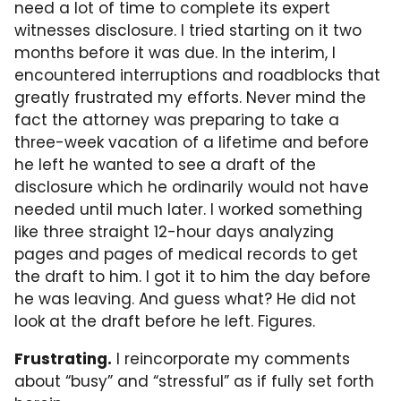
need a lot of time to complete its expert
witnesses disclosure. I tried starting on it two
months before it was due. In the interim, I
encountered interruptions and roadblocks that
greatly frustrated my efforts. Never mind the
fact the attorney was preparing to take a
three-week vacation of a lifetime and before
he left he wanted to see a draft of the
disclosure which he ordinarily would not have
needed until much later. I worked something
like three straight 12-hour days analyzing
pages and pages of medical records to get
the draft to him. I got it to him the day before
he was leaving. And guess what? He did not
look at the draft before he left. Figures.
Frustrating.
I reincorporate my comments
about “busy” and “stressful” as if fully set forth