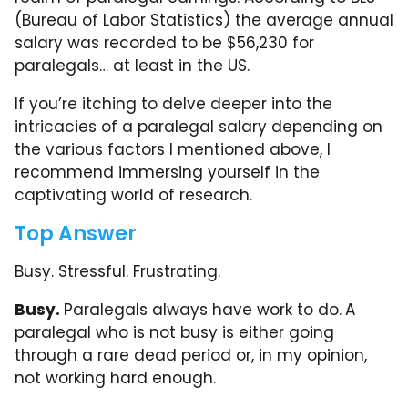
(Bureau of Labor Statistics) the average annual
salary was recorded to be $56,230 for
paralegals… at least in the US.
If you’re itching to delve deeper into the
intricacies of a paralegal salary depending on
the various factors I mentioned above, I
recommend immersing yourself in the
captivating world of research.
Top Answer
Busy. Stressful. Frustrating.
Busy.
Paralegals always have work to do.
A
paralegal who is not busy is either going
through a rare dead period or, in my opinion,
not working hard enough.