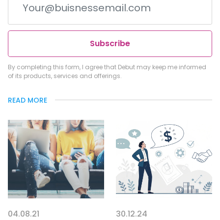
Subscribe
By completing this form, I agree that Debut may keep me informed
of its products, services and offerings.
READ MORE
04.08.21
30.12.24