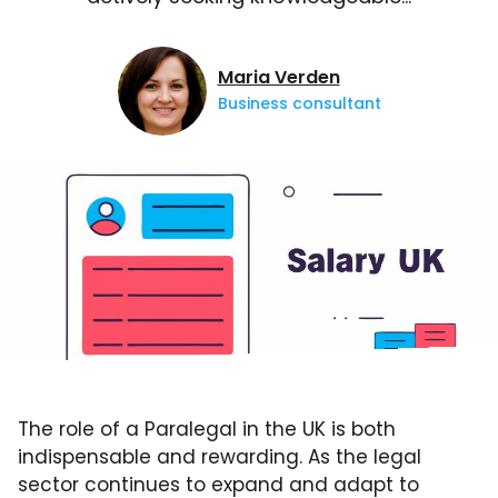
Maria Verden
Business consultant
The role of a Paralegal in the UK is both
indispensable and rewarding. As the legal
sector continues to expand and adapt to