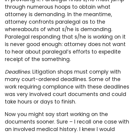
through numerous hoops to obtain what
attorney is demanding. In the meantime,
attorney confronts paralegal as to the
whereabouts of what s/he is demanding.
Paralegal responding that s/he is working on it
is never good enough: attorney does not want
to hear about paralegal’s efforts to expedite
receipt of the something.
Deadlines
. Litigation shops must comply with
many court-ordered deadlines. Some of the
work requiring compliance with these deadlines
was very involved court documents and could
take hours or days to finish.
Now you might say start working on the
documents sooner. Sure – I recall one case with
an involved medical history. I knew I would