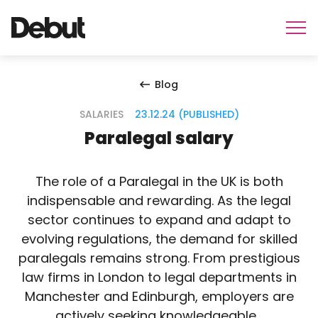
Blog
SALARIES
23.12.24 (PUBLISHED)
Paralegal salary
The role of a Paralegal in the UK is both
indispensable and rewarding. As the legal
sector continues to expand and adapt to
evolving regulations, the demand for skilled
paralegals remains strong. From prestigious
law firms in London to legal departments in
Manchester and Edinburgh, employers are
actively seeking knowledgeable…