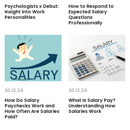
Psychologists x Debut:
How to Respond to
Insight into Work
Expected Salary
Personalities
Questions
Professionally
30.12.24
30.12.24
How Do Salary
What Is Salary Pay?
Paychecks Work and
Understanding How
How Often Are Salaries
Salaries Work
Paid?