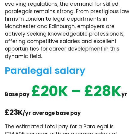
evolving regulations, the demand for skilled
paralegals remains strong. From prestigious law
firms in London to legal departments in
Manchester and Edinburgh, employers are
actively seeking knowledgeable professionals,
offering competitive salaries and excellent
opportunities for career development in this
dynamic field.
Paralegal salary
£20K – £28K
Base pay
yr
£23K
/yr
average base pay
The estimated total pay for a Paralegal is