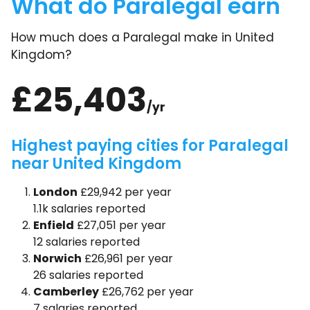
What do Paralegal earn
How much does a Paralegal make in United
Kingdom?
£25,403
/yr
Highest paying cities for Paralegal
near United Kingdom
London
£29,942 per year
1.1k salaries reported
Enfield
£27,051 per year
12 salaries reported
Norwich
£26,961 per year
26 salaries reported
Camberley
£26,762 per year
7 salaries reported