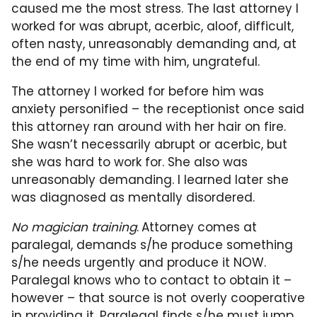
caused me the most stress. The last attorney I
worked for was abrupt, acerbic, aloof, difficult,
often nasty, unreasonably demanding and, at
the end of my time with him, ungrateful.
The attorney I worked for before him was
anxiety personified – the receptionist once said
this attorney ran around with her hair on fire.
She wasn’t necessarily abrupt or acerbic, but
she was hard to work for. She also was
unreasonably demanding. I learned later she
was diagnosed as mentally disordered.
No magician training
.
Attorney comes at
paralegal, demands s/he produce something
s/he needs urgently and produce it NOW.
Paralegal knows who to contact to obtain it –
however – that source is not overly cooperative
in providing it. Paralegal finds s/he must jump