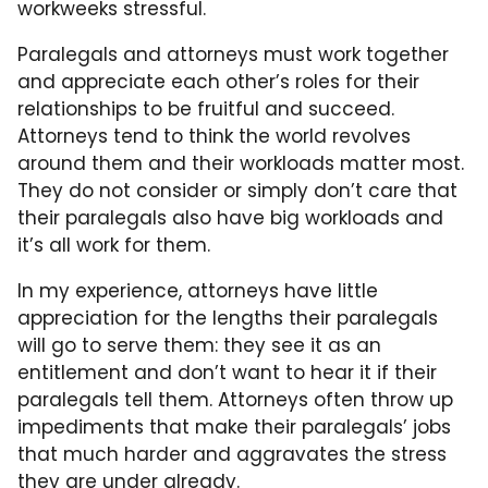
workweeks stressful.
Paralegals and attorneys must work together
and appreciate each other’s roles for their
relationships to be fruitful and succeed.
Attorneys tend to think the world revolves
around them and their workloads matter most.
They do not consider or simply don’t care that
their paralegals also have big workloads and
it’s all work for them.
In my experience, attorneys have little
appreciation for the lengths their paralegals
will go to serve them: they see it as an
entitlement and don’t want to hear it if their
paralegals tell them. Attorneys often throw up
impediments that make their paralegals’ jobs
that much harder and aggravates the stress
they are under already.