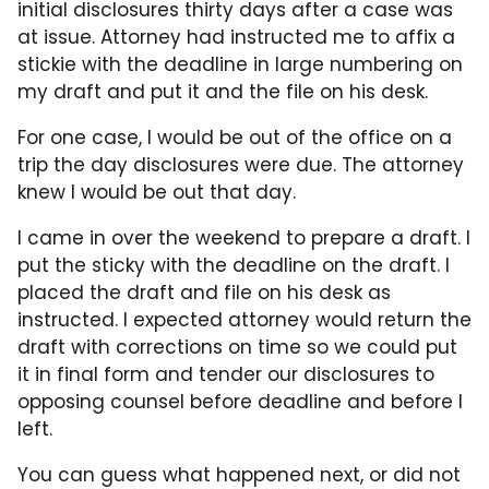
initial disclosures thirty days after a case was
at issue. Attorney had instructed me to affix a
stickie with the deadline in large numbering on
my draft and put it and the file on his desk.
For one case, I would be out of the office on a
trip the day disclosures were due. The attorney
knew I would be out that day.
I came in over the weekend to prepare a draft. I
put the sticky with the deadline on the draft. I
placed the draft and file on his desk as
instructed. I expected attorney would return the
draft with corrections on time so we could put
it in final form and tender our disclosures to
opposing counsel before deadline and before I
left.
You can guess what happened next, or did not