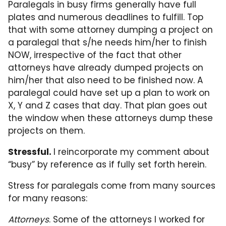
Paralegals in busy firms generally have full
plates and numerous deadlines to fulfill. Top
that with some attorney dumping a project on
a paralegal that s/he needs him/her to finish
NOW, irrespective of the fact that other
attorneys have already dumped projects on
him/her that also need to be finished now. A
paralegal could have set up a plan to work on
X, Y and Z cases that day. That plan goes out
the window when these attorneys dump these
projects on them.
Stressful.
I reincorporate my comment about
“busy” by reference as if fully set forth herein.
Stress for paralegals come from many sources
for many reasons:
Attorneys
. Some of the attorneys I worked for