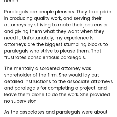
herein.
Paralegals are people pleasers. They take pride
in producing quality work, and serving their
attorneys by striving to make their jobs easier
and giving them what they want when they
need it. Unfortunately, my experience is
attorneys are the biggest stumbling blocks to
paralegals who strive to please them. That
frustrates conscientious paralegals.
The mentally disordered attorney was
shareholder of the firm. She would lay out
detailed instructions to the associate attorneys
and paralegals for completing a project, and
leave them alone to do the work. She provided
no supervision.
As the associates and paralegals were about