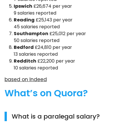
Ipswich
£26,674 per year
9 salaries reported
Reading
£25,143 per year
45 salaries reported
Southampton
£25,012 per year
50 salaries reported
Bedford
£24,810 per year
13 salaries reported
Redditch
£22,200 per year
10 salaries reported
based on Indeed
What’s on Quora?
What is a paralegal salary?