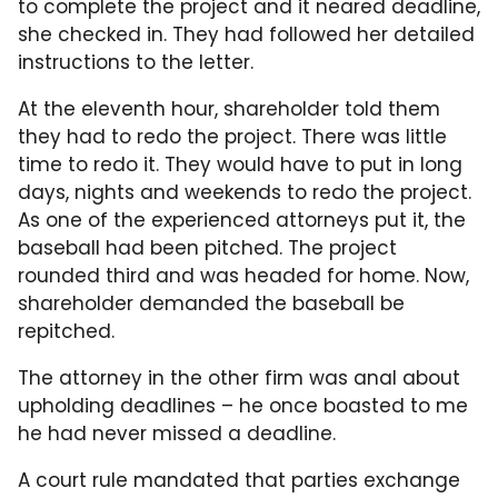
to complete the project and it neared deadline,
she checked in. They had followed her detailed
instructions to the letter.
At the eleventh hour, shareholder told them
they had to redo the project. There was little
time to redo it. They would have to put in long
days, nights and weekends to redo the project.
As one of the experienced attorneys put it, the
baseball had been pitched. The project
rounded third and was headed for home. Now,
shareholder demanded the baseball be
repitched.
The attorney in the other firm was anal about
upholding deadlines – he once boasted to me
he had never missed a deadline.
A court rule mandated that parties exchange