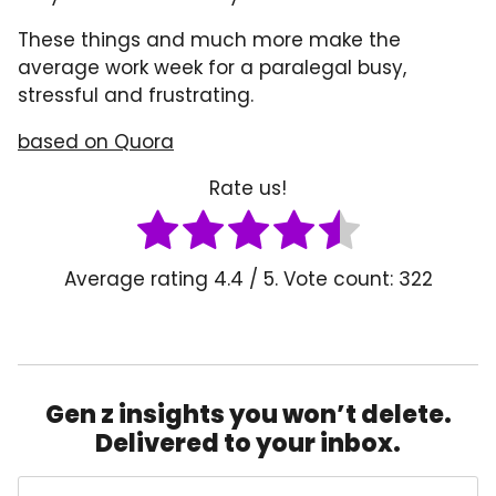
These things and much more make the
average work week for a paralegal busy,
stressful and frustrating.
based o
n
Q
u
ora
Rate us!
Average rating
4.4
/ 5. Vote count:
322
Gen z insights you won’t delete.
Delivered to your inbox.