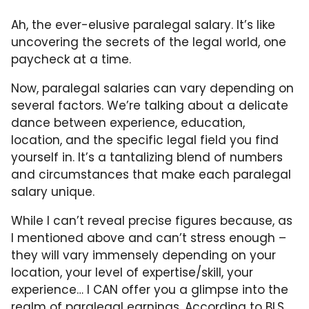
Ah, the ever-elusive paralegal salary. It’s like
uncovering the secrets of the legal world, one
paycheck at a time.
Now, paralegal salaries can vary depending on
several factors. We’re talking about a delicate
dance between experience, education,
location, and the specific legal field you find
yourself in. It’s a tantalizing blend of numbers
and circumstances that make each paralegal
salary unique.
While I can’t reveal precise figures because, as
I mentioned above and can’t stress enough –
they will vary immensely depending on your
location, your level of expertise/skill, your
experience… I CAN offer you a glimpse into the
realm of paralegal earnings. According to BLS