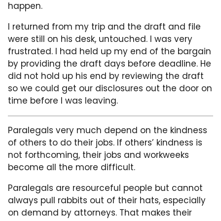
happen.
I returned from my trip and the draft and file
were still on his desk, untouched. I was very
frustrated. I had held up my end of the bargain
by providing the draft days before deadline. He
did not hold up his end by reviewing the draft
so we could get our disclosures out the door on
time before I was leaving.
Paralegals very much depend on the kindness
of others to do their jobs. If others’ kindness is
not forthcoming, their jobs and workweeks
become all the more difficult.
Paralegals are resourceful people but cannot
always pull rabbits out of their hats, especially
on demand by attorneys. That makes their