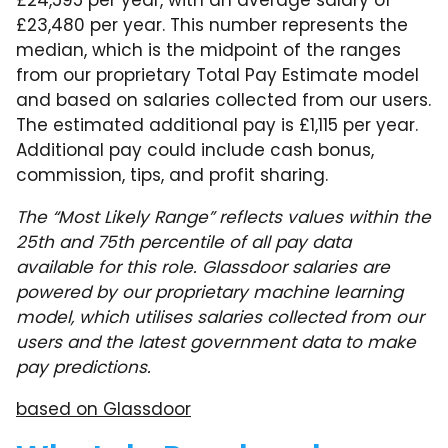
£24,595 per year, with an average salary of
£23,480 per year. This number represents the
median, which is the midpoint of the ranges
from our proprietary Total Pay Estimate model
and based on salaries collected from our users.
The estimated additional pay is £1,115 per year.
Additional pay could include cash bonus,
commission, tips, and profit sharing.
The “Most Likely Range” reflects values within the
25th and 75th percentile of all pay data
available for this role. Glassdoor salaries are
powered by our proprietary machine learning
model, which utilises salaries collected from our
users and the latest government data to make
pay predictions.
based on Glassdoor