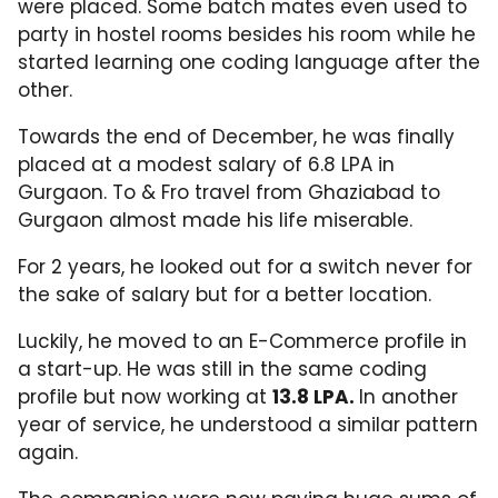
were placed. Some batch mates even used to
party in hostel rooms besides his room while he
started learning one coding language after the
other.
Towards the end of December, he was finally
placed at a modest salary of 6.8 LPA in
Gurgaon. To & Fro travel from Ghaziabad to
Gurgaon almost made his life miserable.
For 2 years, he looked out for a switch never for
the sake of salary but for a better location.
Luckily, he moved to an E-Commerce profile in
a start-up. He was still in the same coding
profile but now working at
13.8 LPA.
In another
year of service, he understood a similar pattern
again.