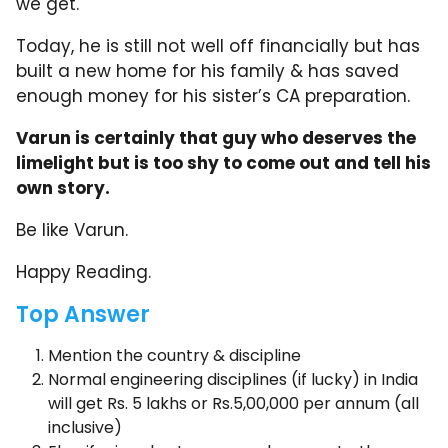
we get.
Today, he is still not well off financially but has
built a new home for his family & has saved
enough money for his sister’s CA preparation.
Varun is certainly that guy who deserves the
limelight but is too shy to come out and tell his
own story.
Be like Varun.
Happy Reading.
Top Answer
Mention the country & discipline
Normal engineering disciplines (if lucky) in India
will get Rs. 5 lakhs or Rs.5,00,000 per annum (all
inclusive)