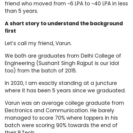
friend who moved from ~6 LPA to ~40 LPA in less
than 5 years.
A short story to understand the background
first
Let’s call my friend, Varun.
We both are graduates from Delhi College of
Engineering (Sushant Singh Rajput is our Idol
too) from the batch of 2015.
In 2020, I am exactly standing at a juncture
where it has been 5 years since we graduated.
Varun was an average college graduate from
Electronics and Communication. He barely
managed to score 70% where toppers in his
batch were scoring 90% towards the end of
their B.Tech.