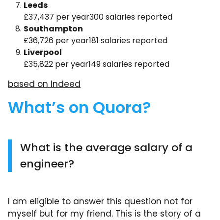
Leeds
£37,437 per year300 salaries reported
Southampton
£36,726 per year181 salaries reported
Liverpool
£35,822 per year149 salaries reported
based on Indeed
What’s on Quora?
What is the average salary of a
engineer?
I am eligible to answer this question not for
myself but for my friend. This is the story of a