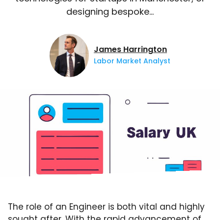
designing bespoke…
James Harrington
Labor Market Analyst
The role of an Engineer is both vital and highly
sought after. With the rapid advancement of