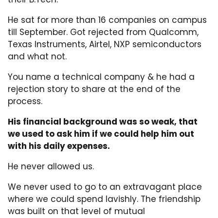
He sat for more than 16 companies on campus
till September. Got rejected from Qualcomm,
Texas Instruments, Airtel, NXP semiconductors
and what not.
You name a technical company & he had a
rejection story to share at the end of the
process.
His financial background was so weak, that
we used to ask him if we could help him out
with his daily expenses.
He never allowed us.
We never used to go to an extravagant place
where we could spend lavishly. The friendship
was built on that level of mutual