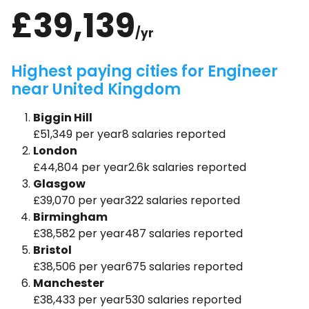
£39,139
/yr
Highest paying cities for Engineer
near United Kingdom
Biggin Hill
£51,349 per year8 salaries reported
London
£44,804 per year2.6k salaries reported
Glasgow
£39,070 per year322 salaries reported
Birmingham
£38,582 per year487 salaries reported
Bristol
£38,506 per year675 salaries reported
Manchester
£38,433 per year530 salaries reported