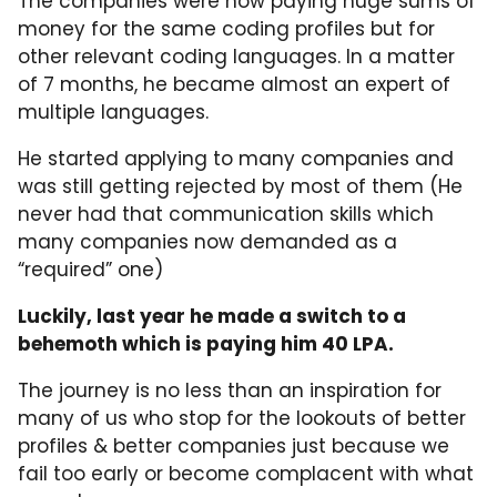
The companies were now paying huge sums of
money for the same coding profiles but for
other relevant coding languages. In a matter
of 7 months, he became almost an expert of
multiple languages.
He started applying to many companies and
was still getting rejected by most of them (He
never had that communication skills which
many companies now demanded as a
“required” one)
Luckily, last year he made a switch to a
behemoth which is paying him 40 LPA.
The journey is no less than an inspiration for
many of us who stop for the lookouts of better
profiles & better companies just because we
fail too early or become complacent with what