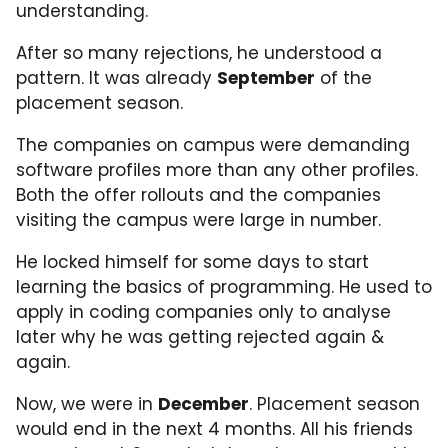
understanding.
After so many rejections, he understood a
pattern. It was already
September
of the
placement season.
The companies on campus were demanding
software profiles more than any other profiles.
Both the offer rollouts and the companies
visiting the campus were large in number.
He locked himself for some days to start
learning the basics of programming. He used to
apply in coding companies only to analyse
later why he was getting rejected again &
again.
Now, we were in
December
. Placement season
would end in the next 4 months. All his friends