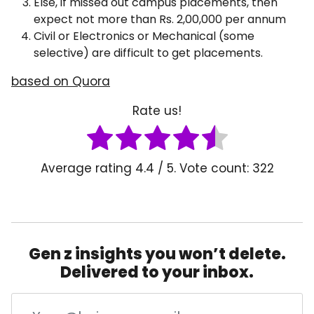
Else, if missed out campus placements, then
expect not more than Rs. 2,00,000 per annum
Civil or Electronics or Mechanical (some
selective) are difficult to get placements.
based on Quora
Rate us!
Average rating
4.4
/ 5. Vote count:
322
Gen z insights you won’t delete.
Delivered to your inbox.