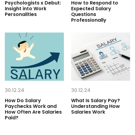
Psychologists x Debut:
How to Respond to
Insight into Work
Expected Salary
Personalities
Questions
Professionally
30.12.24
30.12.24
How Do Salary
What Is Salary Pay?
Paychecks Work and
Understanding How
How Often Are Salaries
Salaries Work
Paid?