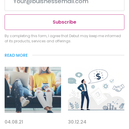
Subscribe
By completing this form, I agree that Debut may keep me informed
of its products, services and offerings.
READ MORE
04.08.21
30.12.24