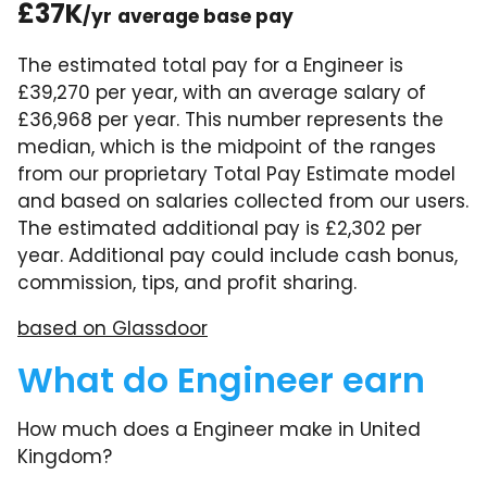
£37K
/yr
average base pay
The estimated total pay for a Engineer is
£39,270 per year, with an average salary of
£36,968 per year. This number represents the
median, which is the midpoint of the ranges
from our proprietary Total Pay Estimate model
and based on salaries collected from our users.
The estimated additional pay is £2,302 per
year. Additional pay could include cash bonus,
commission, tips, and profit sharing.
based on Glassdoor
What do Engineer earn
How much does a Engineer make in United
Kingdom?