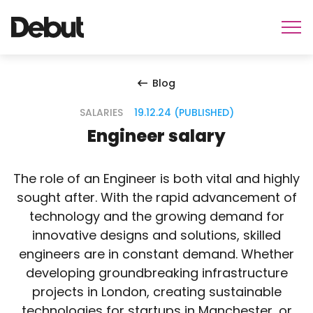
Blog
SALARIES
19.12.24 (PUBLISHED)
Engineer salary
The role of an Engineer is both vital and highly
sought after. With the rapid advancement of
technology and the growing demand for
innovative designs and solutions, skilled
engineers are in constant demand. Whether
developing groundbreaking infrastructure
projects in London, creating sustainable
technologies for startups in Manchester, or