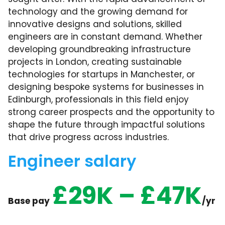
technology and the growing demand for
innovative designs and solutions, skilled
engineers are in constant demand. Whether
developing groundbreaking infrastructure
projects in London, creating sustainable
technologies for startups in Manchester, or
designing bespoke systems for businesses in
Edinburgh, professionals in this field enjoy
strong career prospects and the opportunity to
shape the future through impactful solutions
that drive progress across industries.
Engineer salary
£29K – £47K
Base pay
/yr