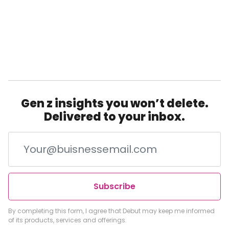
Gen z insights you won’t delete.
Delivered to your inbox.
Subscribe
By completing this form, I agree that Debut may keep me informed
of its products, services and offerings.