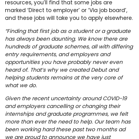
resources, you’ll find that some jobs are
marked ‘Direct to employer’ or ‘Via job board’,
and these jobs will take you to apply elsewhere.
“Finding that first job as a student or a graduate
has always been daunting. We know there are
hundreds of graduate schemes, all with differing
entry requirements, and employers and
opportunities you have probably never even
heard of. That’s why we created Debut and
helping students remains at the very core of
what we do.
Given the recent uncertainty around COVID-19
and employers cancelling or changing their
internships and graduate programmes, we felt
more than ever the need to help. Our team has
been working hard these past two months ad
we are proud to announce we have just