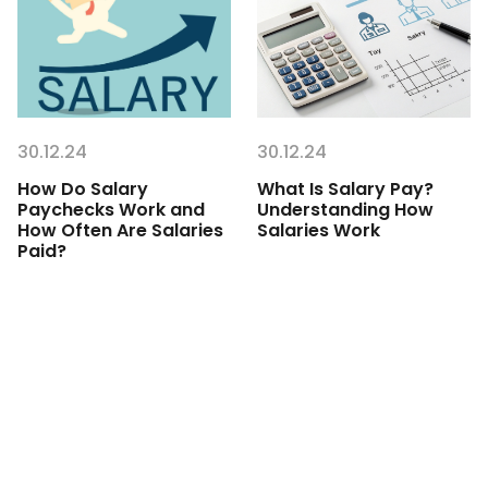
30.12.24
30.12.24
How Do Salary
What Is Salary Pay?
Paychecks Work and
Understanding How
How Often Are Salaries
Salaries Work
Paid?