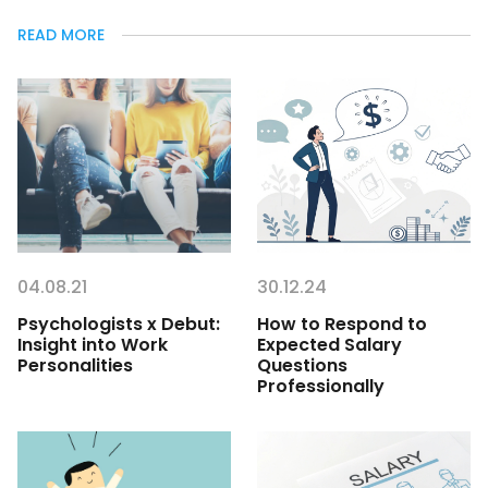
READ MORE
04.08.21
30.12.24
Psychologists x Debut:
How to Respond to
Insight into Work
Expected Salary
Personalities
Questions
Professionally