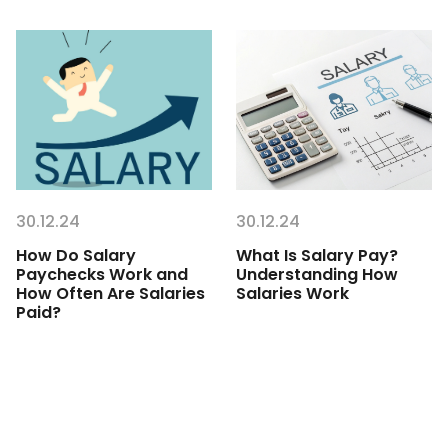
30.12.24
30.12.24
How Do Salary
What Is Salary Pay?
Paychecks Work and
Understanding How
How Often Are Salaries
Salaries Work
Paid?