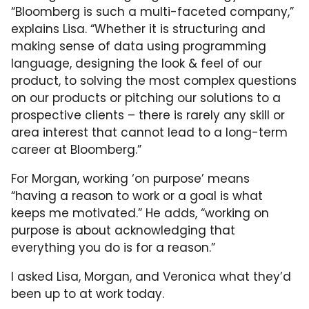
“Bloomberg is such a multi-faceted company,”
explains Lisa. “Whether it is structuring and
making sense of data using programming
language, designing the look & feel of our
product, to solving the most complex questions
on our products or pitching our solutions to a
prospective clients – there is rarely any skill or
area interest that cannot lead to a long-term
career at Bloomberg.”
For Morgan, working ‘on purpose’ means
“having a reason to work or a goal is what
keeps me motivated.” He adds, “working on
purpose is about acknowledging that
everything you do is for a reason.”
I asked Lisa, Morgan, and Veronica what they’d
been up to at work today.