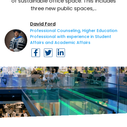
of sustainable office space. This includes
three new public spaces,…
David Ford
Professional Counseling, Higher Education
Professional with experience in Student
Affairs and Academic Affairs