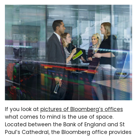
If you look at
pictures of Bloomberg’s offices
what comes to mind is the use of space.
Located between the Bank of England and St
Paul’s Cathedral, the Bloomberg office provides