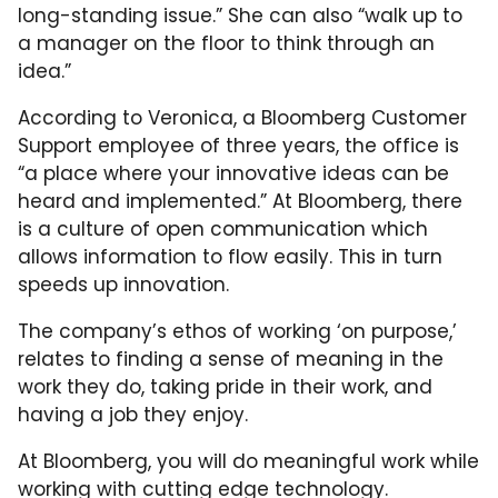
long-standing issue.” She can also “walk up to
a manager on the floor to think through an
idea.”
According to Veronica, a Bloomberg Customer
Support employee of three years, the office is
“a place where your innovative ideas can be
heard and implemented.” At Bloomberg, there
is a culture of open communication which
allows information to flow easily. This in turn
speeds up innovation.
The company’s ethos of working ‘on purpose,’
relates to finding a sense of meaning in the
work they do, taking pride in their work, and
having a job they enjoy.
At Bloomberg, you will do meaningful work while
working with cutting edge technology.