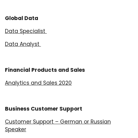
Global Data
Data Specialist
Data Analyst
Financial Products and Sales
Analytics and Sales 2020
Business Customer Support
Customer Support – German or Russian
Speaker