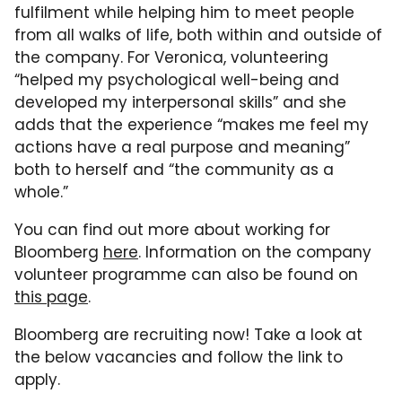
fulfilment while helping him to meet people
from all walks of life, both within and outside of
the company. For Veronica, volunteering
“helped my psychological well-being and
developed my interpersonal skills” and she
adds that the experience “makes me feel my
actions have a real purpose and meaning”
both to herself and “the community as a
whole.”
You can find out more about working for
Bloomberg
here
. Information on the company
volunteer programme can also be found on
this page
.
Bloomberg are recruiting now! Take a look at
the below vacancies and follow the link to
apply.