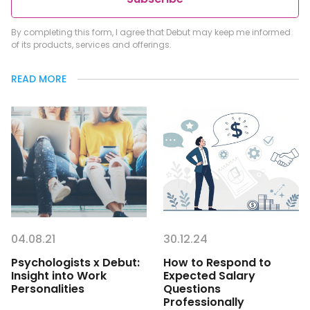
By completing this form, I agree that Debut may keep me informed
of its products, services and offerings.
READ MORE
04.08.21
30.12.24
Psychologists x Debut:
How to Respond to
Insight into Work
Expected Salary
Personalities
Questions
Professionally