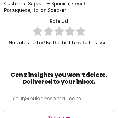
Customer Support – Spanish, French,
Portuguese, Italian Speaker
Rate us!
No votes so far! Be the first to rate this post.
Gen z insights you won’t delete.
Delivered to your inbox.
Subscribe