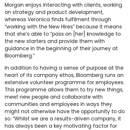
Morgan enjoys interacting with clients, working
on strategy and product development,
whereas Veronica finds fulfilment through
“working with the New Hires” because it means
that she’s able to “pass on [her] knowledge to
the new starters and provide them with
guidance in the beginning of their journey at
Bloomberg.”
In addition to having a sense of purpose at the
heart of its company ethos, Bloomberg runs an
extensive volunteer programme for employees.
This programme allows them to try new things,
meet new people and collaborate with
communities and employees in ways they
might not otherwise have the opportunity to do
so. “Whilst we are a results-driven company, it
has always been a key motivating factor for