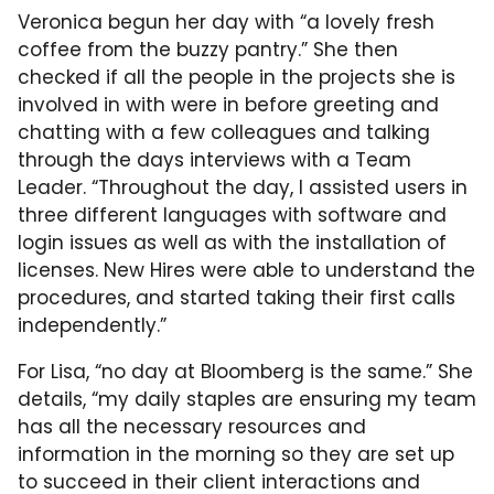
Veronica begun her day with “a lovely fresh
coffee from the buzzy pantry.” She then
checked if all the people in the projects she is
involved in with were in before greeting and
chatting with a few colleagues and talking
through the days interviews with a Team
Leader. “Throughout the day, I assisted users in
three different languages with software and
login issues as well as with the installation of
licenses. New Hires were able to understand the
procedures, and started taking their first calls
independently.”
For Lisa, “no day at Bloomberg is the same.” She
details, “my daily staples are ensuring my team
has all the necessary resources and
information in the morning so they are set up
to succeed in their client interactions and