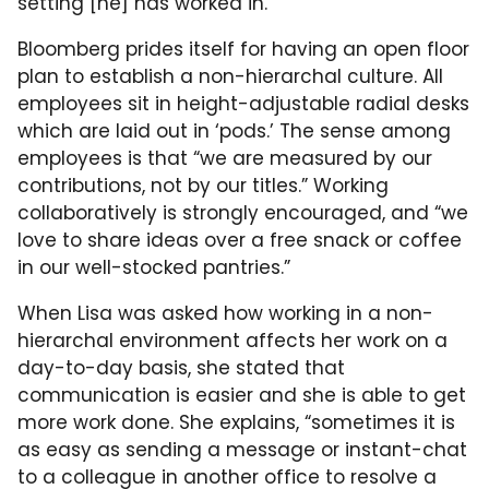
setting [he] has worked in.”
Bloomberg prides itself for having an open floor
plan to establish a non-hierarchal culture. All
employees sit in height-adjustable radial desks
which are laid out in ‘pods.’ The sense among
employees is that “we are measured by our
contributions, not by our titles.” Working
collaboratively is strongly encouraged, and “we
love to share ideas over a free snack or coffee
in our well-stocked pantries.”
When Lisa was asked how working in a non-
hierarchal environment affects her work on a
day-to-day basis, she stated that
communication is easier and she is able to get
more work done. She explains, “sometimes it is
as easy as sending a message or instant-chat
to a colleague in another office to resolve a