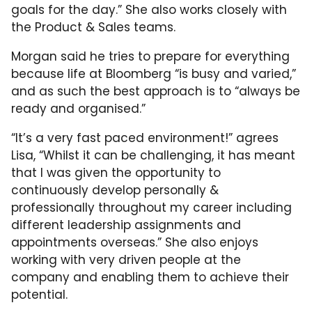
goals for the day.” She also works closely with
the Product & Sales teams.
Morgan said he tries to prepare for everything
because life at Bloomberg “is busy and varied,”
and as such the best approach is to “always be
ready and organised.”
“It’s a very fast paced environment!” agrees
Lisa, “Whilst it can be challenging, it has meant
that I was given the opportunity to
continuously develop personally &
professionally throughout my career including
different leadership assignments and
appointments overseas.” She also enjoys
working with very driven people at the
company and enabling them to achieve their
potential.