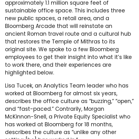
approximately 1.1 million square feet of
sustainable office space. This includes three
new public spaces, a retail area, and a
Bloomberg Arcade that will reinstate an
ancient Roman travel route and a cultural hub
that restores the Temple of Mithras to its
original site. We spoke to a few Bloomberg
employees to get their insight into what it’s like
to work there, and their experiences are
highlighted below.
Lisa Tucek, an Analytics Team leader who has
worked at Bloomberg for almost six years,
describes the office culture as “buzzing,” “open,”
and “fast-paced.” Contrarily, Morgan
McKinnon-Snell, a Private Equity Specialist who
has worked at Bloomberg for 18 months,
describes the culture as “unlike any other