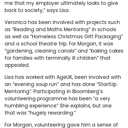
me that my employer ultimately looks to give
back to society,” says Lisa.
Veronica has been involved with projects such
as “Reading and Maths Mentoring” in schools
as well as “Homeless Christmas Gift Packaging”
and a school theatre trip. For Morgan, it was
“gardening, cleaning canals” and “baking cakes
for families with terminally ill children” that
appealed.
Lisa has worked with AgeUK, been involved with
an “evening soup run” and has done “StartUp
Mentoring”. Participating in Bloomberg’s
volunteering programme has been “a very
humbling experience” She explains, but one
that was “hugely rewarding.”
For Morgan, volunteering gave him a sense of