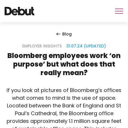
Blog
EMPLOYER INSIGHTS
31.07.24 (UPDATED)
Bloomberg employees work ‘on
purpose’ but what does that
really mean?
If you look at pictures of Bloomberg’s offices
what comes to mind is the use of space.
Located between the Bank of England and St
Paul’s Cathedral, the Bloomberg office
provides approximately 1.1 million square feet