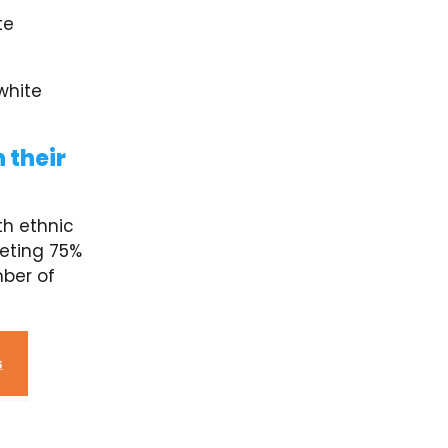
te
white
 their
h ethnic
eting 75%
ber of