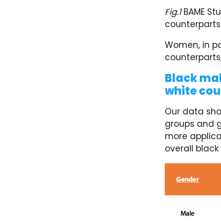
Fig.1
BAME Stud
counterparts
Women, in par
counterparts,
Black mal
white cou
Our data sho
groups and g
more applica
overall black