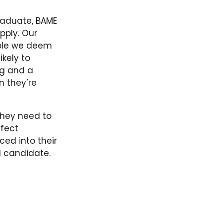
graduate, BAME
pply. Our
ople we deem
ikely to
ng and a
 they’re
they need to
rfect
ed into their
al candidate.