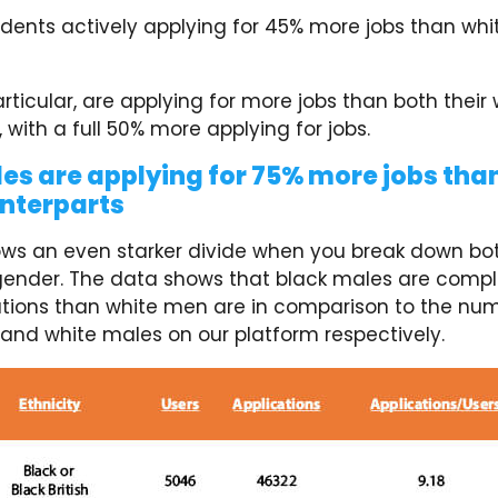
ents actively applying for 45% more jobs than whi
ticular, are applying for more jobs than both their 
 with a full 50% more applying for jobs.
es are applying for 75% more jobs than
nterparts
ws an even starker divide when you break down bot
ender. The data shows that black males are compl
tions than white men are in comparison to the num
 and white males on our platform respectively.