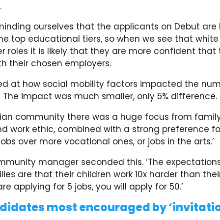
.
eminding ourselves that the applicants on Debut are l
e top educational tiers, so when we see that white
r roles it is likely that they are more confident that 
ith their chosen employers.
ed at how social mobility factors impacted the num
. The impact was much smaller, only 5% difference
sian community there was a huge focus from famil
d work ethic, combined with a strong preference fo
jobs over more vocational ones, or jobs in the arts.’
ommunity manager seconded this. ‘The expectation
lies are that their children work 10x harder than their
re applying for 5 jobs, you will apply for 50.’
idates most encouraged by ‘invitatio