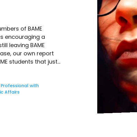
 numbers of BAME
 is encouraging a
till leaving BAME
case, our own report
ME students that just…
 Professional with
c Affairs