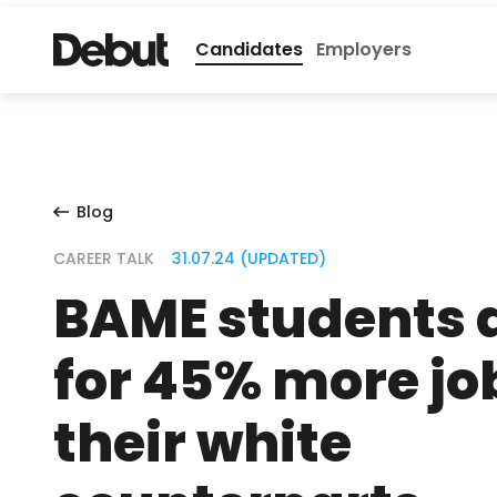
Candidates
Employers
Blog
CAREER TALK
31.07.24 (UPDATED)
BAME students 
for 45% more jo
their white