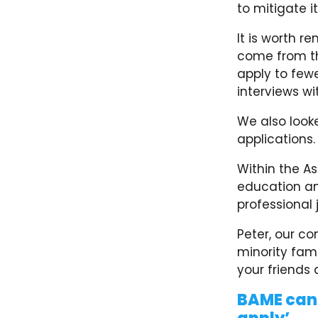
to mitigate it
It is worth r
come from th
apply to fewe
interviews w
We also look
applications
Within the A
education an
professional 
Peter, our c
minority fami
your friends a
BAME cand