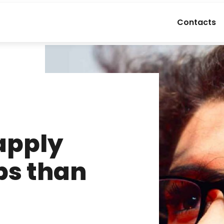
Contacts
apply
bs than