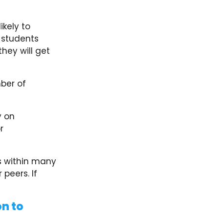
ikely to
 students
they will get
ber of
.
y on
r
s within many
 peers. If
n to