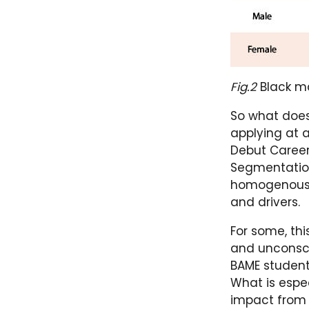
Fig.2
Black ma
So what does
applying at 
Debut Careers
Segmentation 
homogenous a
and drivers.
For some, thi
and unconsci
BAME student
What is espec
impact from 