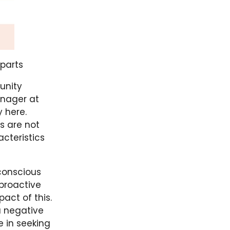
rparts
unity
nager at
y here.
s are not
cteristics
 conscious
proactive
act of this.
 a negative
 in seeking