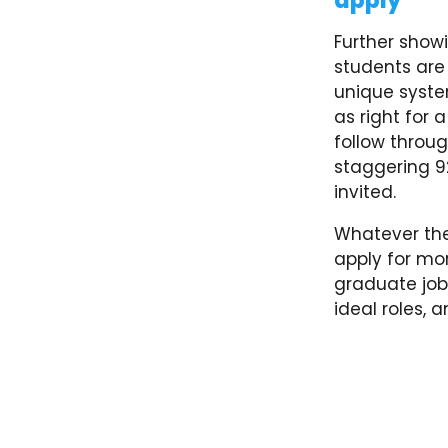
apply’
Further showi
students are 
unique syste
as right for 
follow throug
staggering 9
invited.
Whatever the
apply for mo
graduate job
ideal roles, 