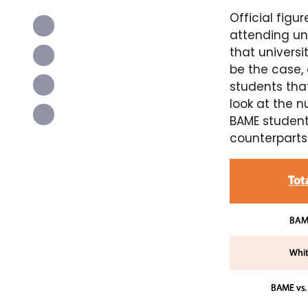
Official fig
attending uni
that universi
be the case,
students tha
look at the 
BAME student
counterparts