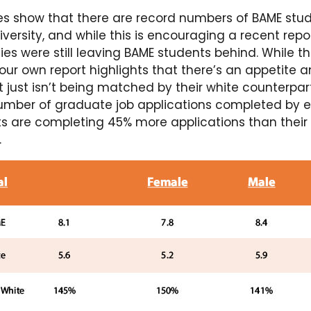
ures show that there are record numbers of BAME stu
versity, and while this is encouraging a recent rep
ties were still leaving BAME students behind. While t
 our own report highlights that there’s an appetite
t just isn’t being matched by their white counterpa
number of graduate job applications completed by 
s are completing 45% more applications than their
.