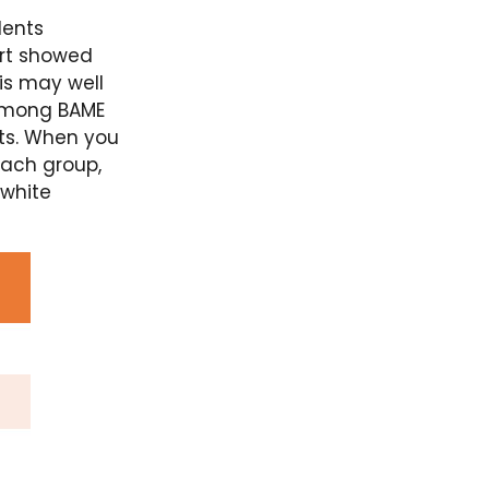
dents
ort showed
his may well
 among BAME
rts. When you
each group,
 white