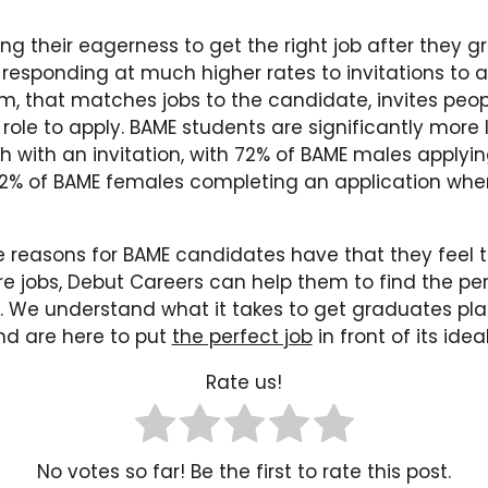
ng their eagerness to get the right job after they 
responding at much higher rates to invitations to a
m, that matches jobs to the candidate, invites pe
a role to apply. BAME students are significantly more l
h with an invitation, with 72% of BAME males applyi
2% of BAME females completing an application when
 reasons for BAME candidates have that they feel 
re jobs, Debut Careers can help them to find the pe
. We understand what it takes to get graduates plac
and are here to put
the perfect job
in front of its ide
Rate us!
No votes so far! Be the first to rate this post.