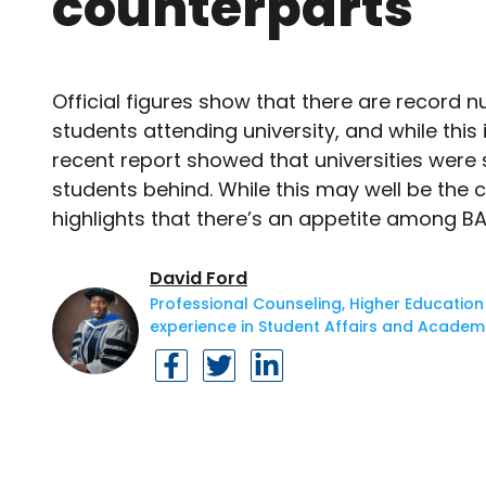
counterparts
Official figures show that there are record
students attending university, and while this
recent report showed that universities were s
students behind. While this may well be the 
highlights that there’s an appetite among BA
David Ford
Professional Counseling, Higher Education
experience in Student Affairs and Academi