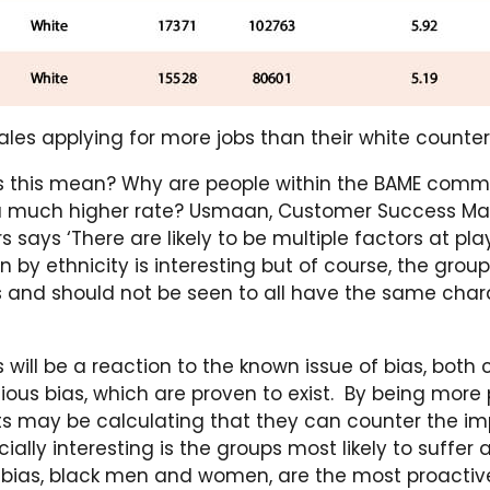
les applying for more jobs than their white counte
 this mean? Why are people within the BAME comm
a much higher rate? Usmaan, Customer Success Ma
 says ‘There are likely to be multiple factors at pla
by ethnicity is interesting but of course, the group
nd should not be seen to all have the same chara
s will be a reaction to the known issue of bias, both
ous bias, which are proven to exist. By being more 
s may be calculating that they can counter the imp
ially interesting is the groups most likely to suffer
bias, black men and women, are the most proactive