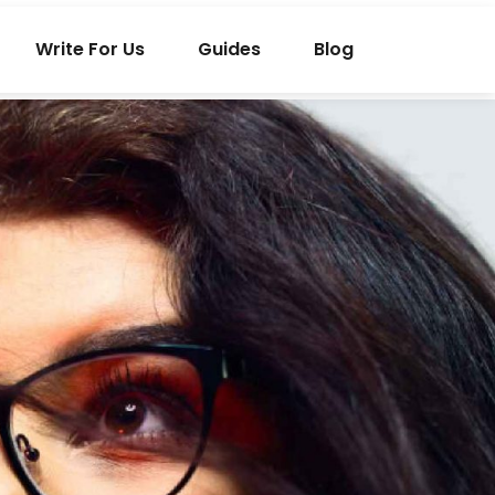
Write For Us
Guides
Blog